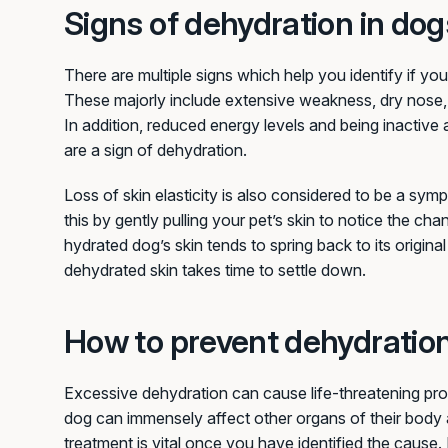
Signs of dehydration in dog
There are multiple signs which help you identify if you
These majorly include extensive weakness, dry nose,
In addition, reduced energy levels and being inactive 
are a sign of dehydration.
Loss of skin elasticity is also considered to be a s
this by gently pulling your pet’s skin to notice the chan
hydrated dog’s skin tends to spring back to its origin
dehydrated skin takes time to settle down.
How to prevent dehydratio
Excessive dehydration can cause life-threatening pr
dog can immensely affect other organs of their body 
treatment is vital once you have identified the cause. 