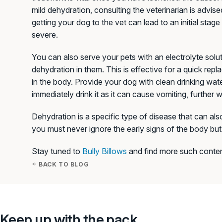
mild dehydration, consulting the veterinarian is advise
getting your dog to the vet can lead to an initial sta
severe.
You can also serve your pets with an electrolyte solut
dehydration in them. This is effective for a quick rep
in the body. Provide your dog with clean drinking wate
immediately drink it as it can cause vomiting, further
Dehydration is a specific type of disease that can also
you must never ignore the early signs of the body but 
Stay tuned to
Bully Billows
and find more such conten
BACK TO BLOG
Keep up with the pack