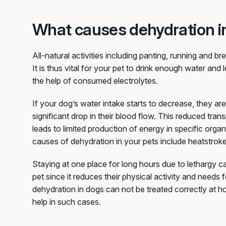
What causes dehydration i
All-natural activities including panting, running and br
It is thus vital for your pet to drink enough water and 
the help of consumed electrolytes.
If your dog’s water intake starts to decrease, they are
significant drop in their blood flow. This reduced tra
leads to limited production of energy in specific orga
causes of dehydration in your pets include heatstroke,
Staying at one place for long hours due to lethargy c
pet since it reduces their physical activity and needs 
dehydration in dogs can not be treated correctly at 
help in such cases.