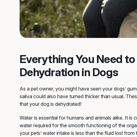
Everything You Need t
Dehydration in Dogs
As a pet owner, you might have seen your dogs’ gums 
saliva could also have turned thicker than usual. These
that your dog is dehydrated!
Water is essential for humans and animals alike. It is
water required for the smooth functioning of the or
your pets’ water intake is less than the fluid lost from 