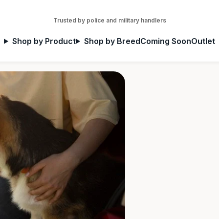
Trusted by police and military handlers
Shop by Product
Shop by Breed
Coming Soon
Outlet