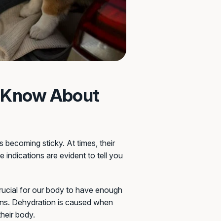
o Know About
becoming sticky. At times, their
 indications are evident to tell you
 crucial for our body to have enough
gans. Dehydration is caused when
their body.