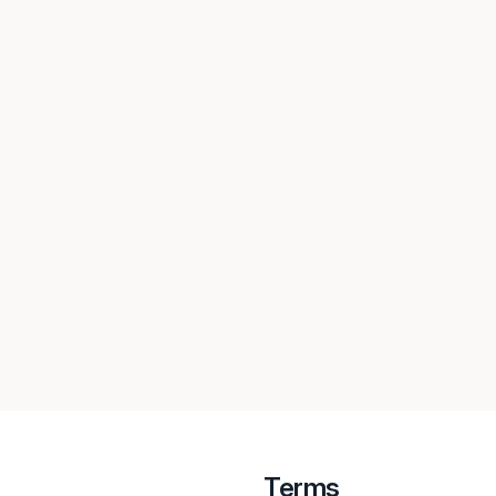
Terms