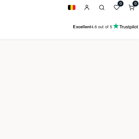
0
0
0
i
Geolocation Button: Belgium
Excellent
4.6
out of 5