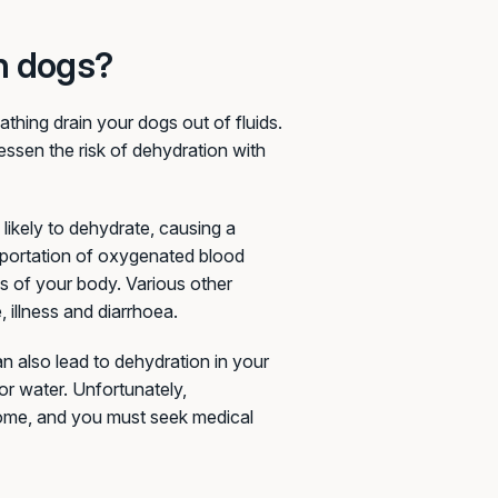
n dogs?
eathing drain your dogs out of fluids.
lessen the risk of dehydration with
 likely to dehydrate, causing a
nsportation of oxygenated blood
ns of your body. Various other
 illness and diarrhoea.
an also lead to dehydration in your
for water. Unfortunately,
home, and you must seek medical