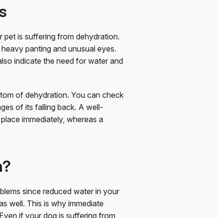
s
r pet is suffering from dehydration.
 heavy panting and unusual eyes.
also indicate the need for water and
ymptom of dehydration. You can check
ges of its falling back. A well-
al place immediately, whereas a
n?
oblems since reduced water in your
as well. This is why immediate
Even if your dog is suffering from