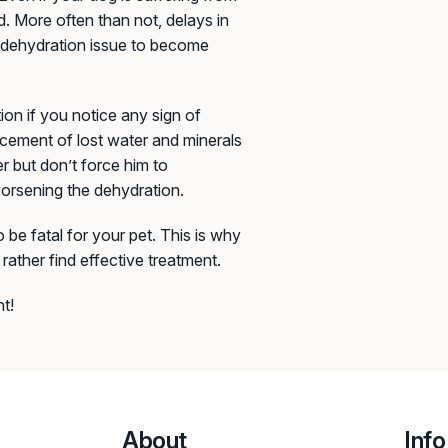
d. More often than not, delays in
ge dehydration issue to become
ion if you notice any sign of
lacement of lost water and minerals
r but don’t force him to
 worsening the dehydration.
 be fatal for your pet. This is why
rather find effective treatment.
t!
About
Info