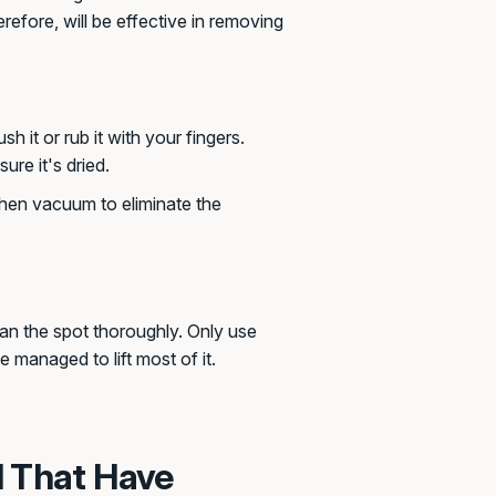
erefore, will be effective in removing
 it or rub it with your fingers.
sure it's dried.
 then vacuum to eliminate the
an the spot thoroughly. Only use
e managed to lift most of it.
l That Have