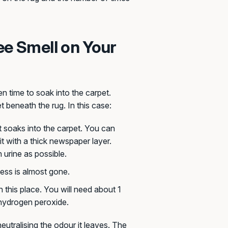
ee Smell on Your
n time to soak into the carpet.
t beneath the rug. In this case:
t soaks into the carpet. You can
it with a thick newspaper layer.
 urine as possible.
ness is almost gone.
 this place. You will need about 1
d hydrogen peroxide.
neutralising the odour it leaves. The