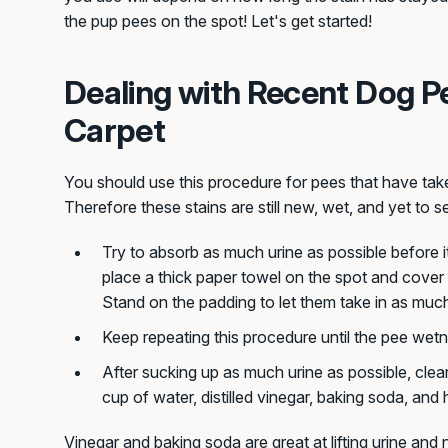
the pup pees on the spot! Let's get started!
Dealing with Recent Dog P
Carpet
You should use this procedure for pees that have take
Therefore these stains are still new, wet, and yet to se
Try to absorb as much urine as possible before i
place a thick paper towel on the spot and cover 
Stand on the padding to let them take in as much
Keep repeating this procedure until the pee wet
After sucking up as much urine as possible, clean
cup of water, distilled vinegar, baking soda, an
Vinegar and baking soda are great at lifting urine and 