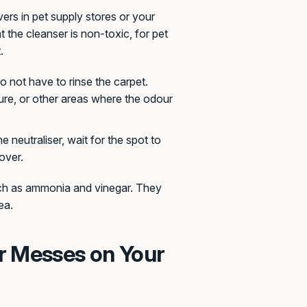
ers in pet supply stores or your
t the cleanser is non-toxic, for pet
.
 not have to rinse the carpet.
ure, or other areas where the odour
he neutraliser, wait for the spot to
over.
uch as ammonia and vinegar. They
ea.
r Messes on Your