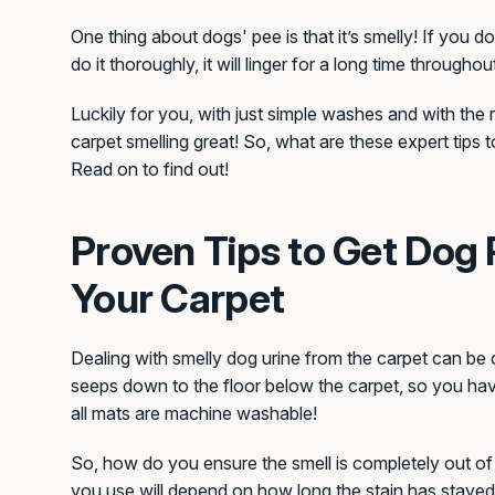
One thing about dogs' pee is that it’s smelly! If you 
do it thoroughly, it will linger for a long time througho
Luckily for you, with just simple washes and with the r
carpet smelling great! So, what are these expert tips 
Read on to find out!
Proven Tips to Get Dog 
Your Carpet
Dealing with smelly dog urine from the carpet can be
seeps down to the floor below the carpet, so you have
all mats are machine washable!
So, how do you ensure the smell is completely out o
you use will depend on how long the stain has stayed