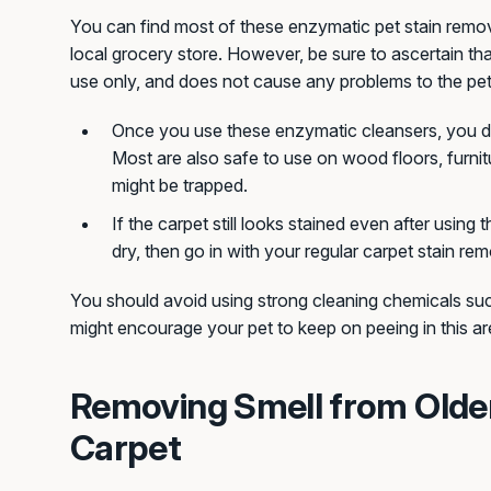
You can find most of these enzymatic pet stain remov
local grocery store. However, be sure to ascertain tha
use only, and does not cause any problems to the pet
Once you use these enzymatic cleansers, you do
Most are also safe to use on wood floors, furnit
might be trapped.
If the carpet still looks stained even after using t
dry, then go in with your regular carpet stain rem
You should avoid using strong cleaning chemicals s
might encourage your pet to keep on peeing in this ar
Removing Smell from Olde
Carpet