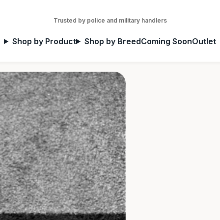
Trusted by police and military handlers
Shop by Product
Shop by Breed
Coming Soon
Outlet