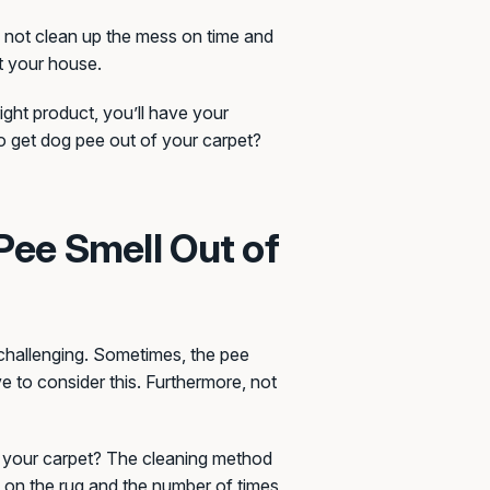
do not clean up the mess on time and
ut your house.
ight product, you’ll have your
to get dog pee out of your carpet?
Pee Smell Out of
 challenging. Sometimes, the pee
 to consider this. Furthermore, not
f your carpet? The cleaning method
 on the rug and the number of times