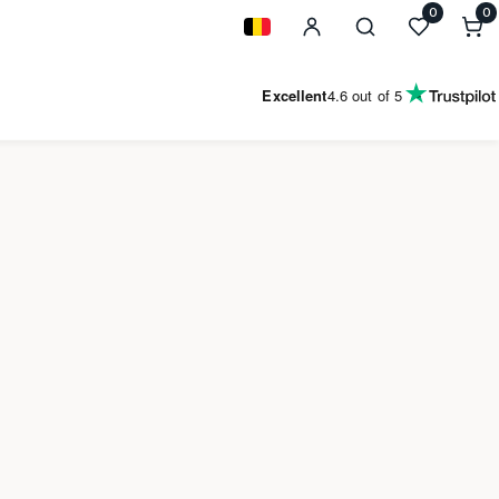
0
0
0
i
Geolocation Button: Belgium
Excellent
4.6
out of 5