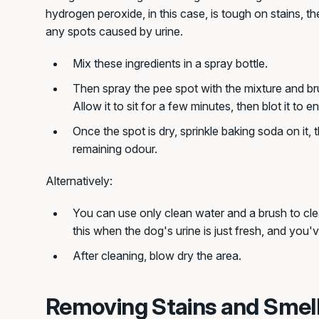
hydrogen peroxide, in this case, is tough on stains, th
any spots caused by urine.
Mix these ingredients in a spray bottle.
Then spray the pee spot with the mixture and brush
Allow it to sit for a few minutes, then blot it to en
Once the spot is dry, sprinkle baking soda on it,
remaining odour.
Alternatively:
You can use only clean water and a brush to cle
this when the dog's urine is just fresh, and you'v
After cleaning, blow dry the area.
Removing Stains and Smel