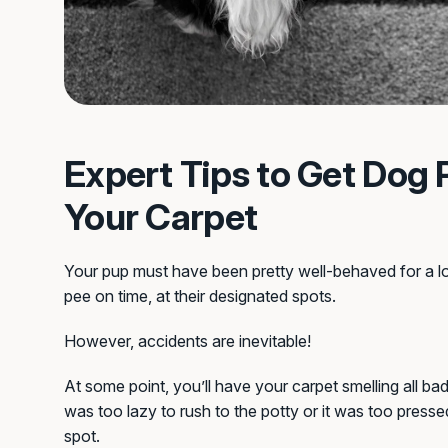
Expert Tips to Get Dog 
Your Carpet
Your pup must have been pretty well-behaved for a l
pee on time, at their designated spots.
However, accidents are inevitable!
At some point, you’ll have your carpet smelling all ba
was too lazy to rush to the potty or it was too presse
spot.