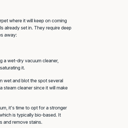
rpet where it will keep on coming
ls already set in. They require deep
es away:
ng a wet-dry vacuum cleaner,
aturating it.
 wet and blot the spot several
a steam cleaner since it will make
uum, it's time to opt for a stronger
hich is typically bio-based. It
s and remove stains.