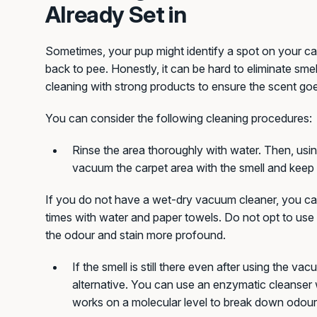
Already Set in
Sometimes, your pup might identify a spot on your ca
back to pee. Honestly, it can be hard to eliminate smel
cleaning with strong products to ensure the scent go
You can consider the following cleaning procedures:
Rinse the area thoroughly with water. Then, usi
vacuum the carpet area with the smell and keep s
If you do not have a wet-dry vacuum cleaner, you can
times with water and paper towels. Do not opt to use 
the odour and stain more profound.
If the smell is still there even after using the vac
alternative. You can use an enzymatic cleanser w
works on a molecular level to break down odour