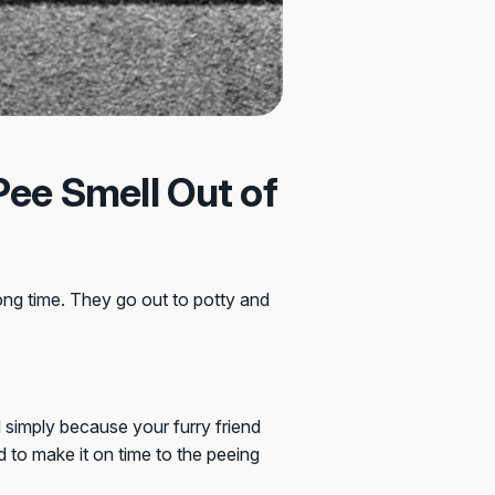
Pee Smell Out of
ong time. They go out to potty and
d simply because your furry friend
d to make it on time to the peeing