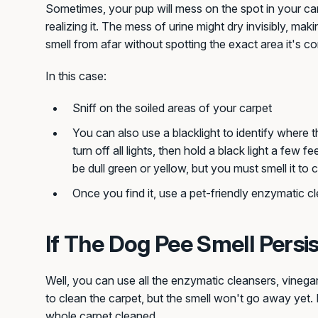
Sometimes, your pup will mess on the spot in your car
realizing it. The mess of urine might dry invisibly, makin
smell from afar without spotting the exact area it's c
In this case:
Sniff on the soiled areas of your carpet
You can also use a blacklight to identify where t
turn off all lights, then hold a black light a few 
be dull green or yellow, but you must smell it to 
Once you find it, use a pet-friendly enzymatic cle
If The Dog Pee Smell Persi
Well, you can use all the enzymatic cleansers, vineg
to clean the carpet, but the smell won't go away yet. 
whole carpet cleaned.