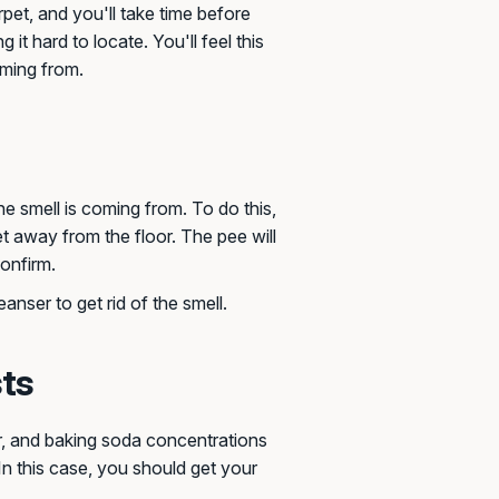
pet, and you'll take time before
g it hard to locate. You'll feel this
oming from.
he smell is coming from. To do this,
feet away from the floor. The pee will
confirm.
anser to get rid of the smell.
sts
ar, and baking soda concentrations
In this case, you should get your