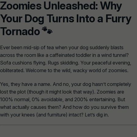
Zoomies Unleashed: Why
Your Dog Turns Into a Furry
Tornado 🐾
Ever been mid-sip of tea when your dog suddenly blasts
across the room like a caffeinated toddler in a wind tunnel?
Sofa cushions flying. Rugs skidding. Your peaceful evening,
obliterated. Welcome to the wild, wacky world of
zoomies
.
Yes, they have a name. And no, your dog hasn’t completely
lost the plot (though it might look that way). Zoomies are
100% normal, 0% avoidable, and 200% entertaining. But
what actually causes them? And how do you survive them
with your knees (and furniture) intact? Let’s dig in.