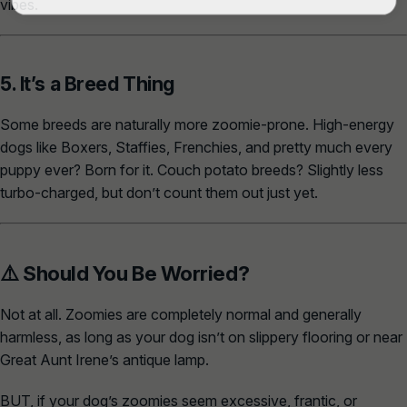
vibes.
5. It’s a Breed Thing
Some breeds are naturally more zoomie-prone. High-energy
dogs like Boxers, Staffies, Frenchies, and pretty much every
puppy ever? Born for it. Couch potato breeds? Slightly less
turbo-charged, but don’t count them out just yet.
⚠️ Should You Be Worried?
Not at all. Zoomies are completely normal and generally
harmless, as long as your dog isn’t on slippery flooring or near
Great Aunt Irene’s antique lamp.
BUT, if your dog’s zoomies seem excessive, frantic, or