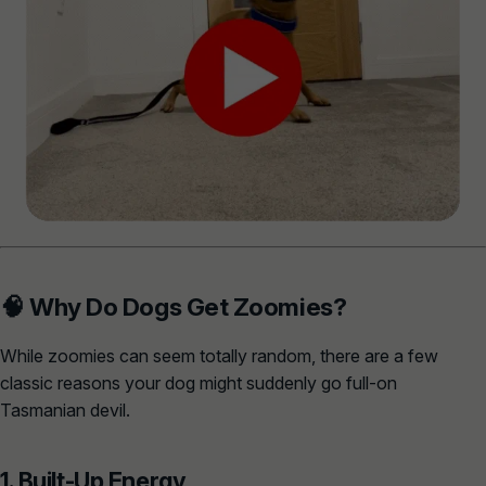
🧠 Why Do Dogs Get Zoomies?
While zoomies can seem totally random, there are a few
classic reasons your dog might suddenly go full-on
Tasmanian devil.
1. Built-Up Energy