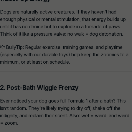
Dogs are naturally active creatures. If they haven’t had
enough physical or mental stimulation, that energy builds up
until it has no choice but to explode in a tornado of paws.
Think of it like a pressure valve: no walk = dog detonation.
💡
BullyTip:
Regular exercise, training games, and playtime
(especially with our durable toys) help keep the zoomies to a
minimum, or at least
on schedule
.
2. Post-Bath Wiggle Frenzy
Ever noticed your dog goes full Formula 1 after a bath? This
isn’t random. They're likely trying to dry off, shake off the
indignity, and reclaim their scent. Also: wet = weird, and weird
= zoom.