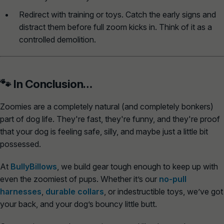
Redirect with training or toys.
Catch the early signs and
distract them before full zoom kicks in. Think of it as a
controlled demolition.
🐾 In Conclusion…
Zoomies are a completely natural (and completely bonkers)
part of dog life. They're fast, they're funny, and they're proof
that your dog is feeling safe, silly, and maybe just a little bit
possessed.
At
BullyBillows
, we build gear tough enough to keep up with
even the zoomiest of pups. Whether it’s our
no-pull
harnesses
,
durable collars
, or
indestructible toys
, we’ve got
your back, and your dog’s bouncy little butt.