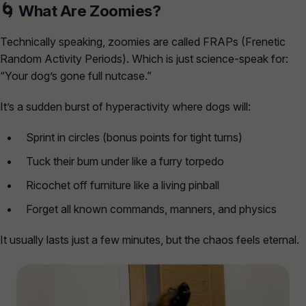
🌀 What
Are
Zoomies?
Technically speaking, zoomies are called
FRAPs
(Frenetic
Random Activity Periods). Which is just science-speak for:
“Your dog’s gone full nutcase.”
It’s a sudden burst of hyperactivity where dogs will:
Sprint in circles (bonus points for tight turns)
Tuck their bum under like a furry torpedo
Ricochet off furniture like a living pinball
Forget all known commands, manners, and physics
It usually lasts just a few minutes, but the chaos feels eternal.