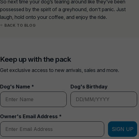
So next time your dog’s tearing around like they’ve been
possessed by the spirit of a greyhound, don’t panic. Just
laugh, hold onto your coffee, and enjoy the ride.
BACK TO BLOG
Keep up with the pack
Get exclusive access to new arrivals, sales and more.
Dog's Name *
Dog's Birthday
Owner's Email Address *
SIGN UP