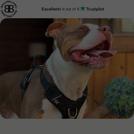
KIP TO
CONTENT
Excellent
4.6
out of 5