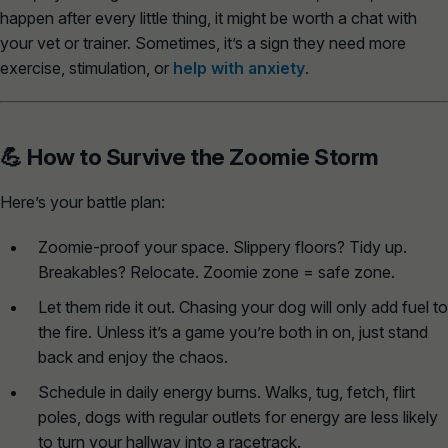
happen after every little thing, it might be worth a chat with
your vet or trainer. Sometimes, it’s a sign they need more
exercise, stimulation, or
help with anxiety
.
💪 How to Survive the Zoomie Storm
Here’s your battle plan:
Zoomie-proof your space.
Slippery floors? Tidy up.
Breakables? Relocate. Zoomie zone = safe zone.
Let them ride it out.
Chasing your dog will only add fuel to
the fire. Unless it’s a game you’re both in on, just stand
back and enjoy the chaos.
Schedule in daily energy burns.
Walks, tug, fetch, flirt
poles, dogs with regular outlets for energy are less likely
to turn your hallway into a racetrack.