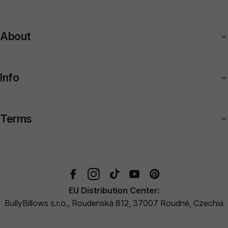
About
Info
Terms
EU Distribution Center:
BullyBillows s.r.o., Roudenská 812, 37007 Roudné, Czechia