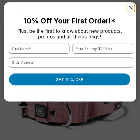
Regular
€31,99
price
3 Colours
|
3 Sizes
10% Off Your First Order!*
Plus, be the first to know about new products,
promos and all things dogs!
First Name*
Your Birthday (DD/MM)
Email Address*
GET 10% OFF