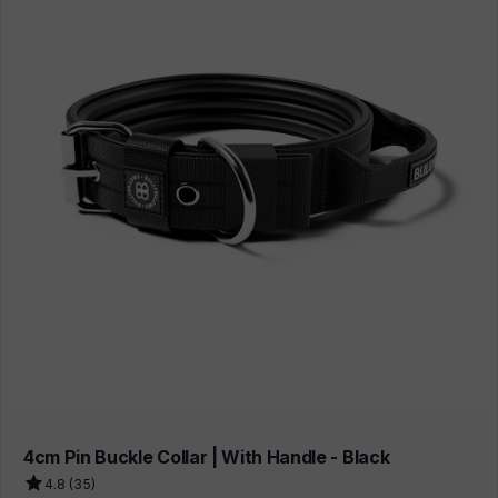
4cm Pin Buckle Collar | With Handle - Black
4.8 (35)