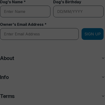
Dog's Name *
Dog's Birthday
Owner's Email Address *
SIGN UP
About
Info
Terms