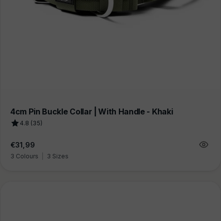
4cm Pin Buckle Collar | With Handle - Khaki
4.8 (35)
Regular
€31,99
price
3 Colours
|
3 Sizes