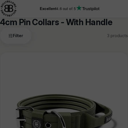
KIP TO
ONTENT
Excellent
4.6
out of 5
4cm Pin Collars - With Handle
4cm
Filter
3 products
Pin
Collars
-
With
Handle