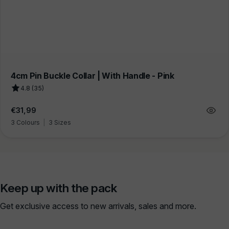
4cm Pin Buckle Collar | With Handle - Pink
4.8 (35)
Regular
€31,99
price
3 Colours
|
3 Sizes
Keep up with the pack
Get exclusive access to new arrivals, sales and more.