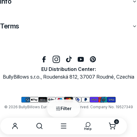
Info
Terms
EU Distribution Center:
BullyBillows s.r.o., Roudenská 812, 37007 Roudné, Czechia
Payment
methods
© 2026
BullyBillows Europe
. All rights reserved. Company No. 19527349
Filter
0
0
items
Search
Menu
Open
Account
Help
help