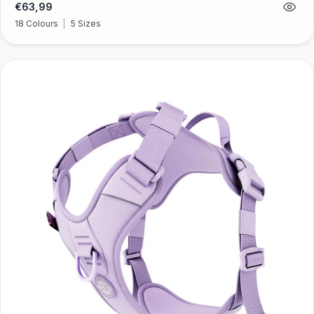
Regular
€63,99
price
18 Colours
|
5 Sizes