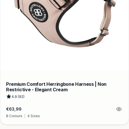
Premium Comfort Herringbone Harness | Non
Restrictive - Elegant Cream
4.9 (92)
Regular
€63,99
price
8 Colours
|
4 Sizes