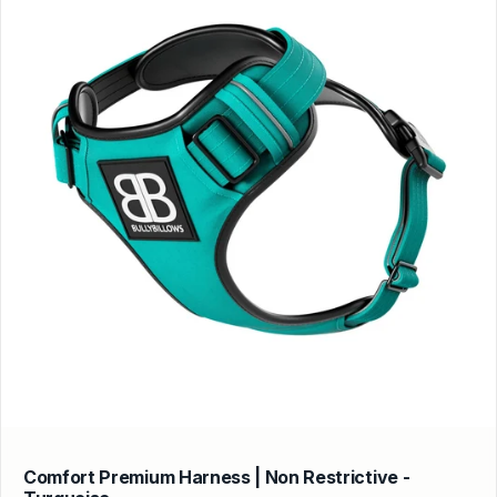
Comfort Premium Harness | Non Restrictive -