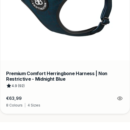
Premium Comfort Herringbone Harness | Non
Restrictive - Midnight Blue
4.9 (92)
Regular
€63,99
price
8 Colours
|
4 Sizes