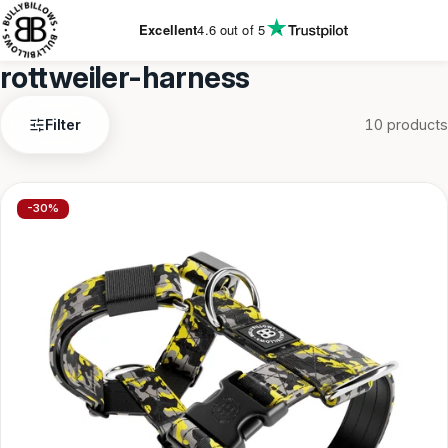
KIP TO
CONTENT
Excellent
4.6
out of 5
rottweiler-harness
rottweiler-
Filter
10 products
harness
-30%