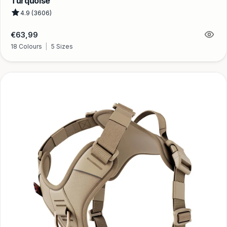
Turquoise
4.9 (3606)
Regular
€63,99
price
18 Colours
|
5 Sizes