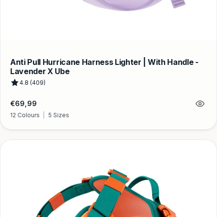
Anti Pull Hurricane Harness Lighter | With Handle -
Lavender X Ube
4.8 (409)
Regular
€69,99
price
12 Colours
|
5 Sizes