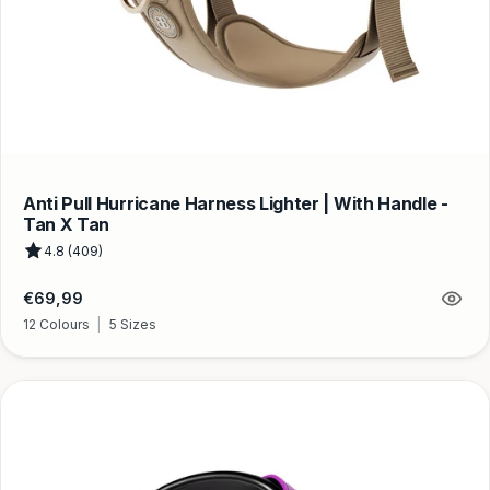
Anti Pull Hurricane Harness Lighter | With Handle -
Tan X Tan
4.8 (409)
Regular
€69,99
price
12 Colours
|
5 Sizes