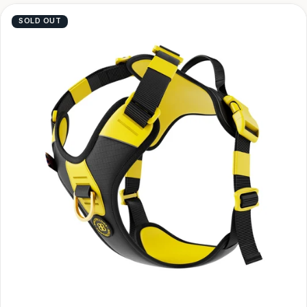
SOLD OUT