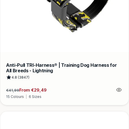
Anti-Pull TRI-Harness® | Training Dog Harness for
All Breeds - Lightning
4.8 (3847)
From €29,49
€41,99
Regular
Sale
price
price
15 Colours
|
6 Sizes