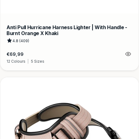
Anti Pull Hurricane Harness Lighter | With Handle -
Burnt Orange X Khaki
4.8 (409)
Regular
€69,99
price
12 Colours
|
5 Sizes