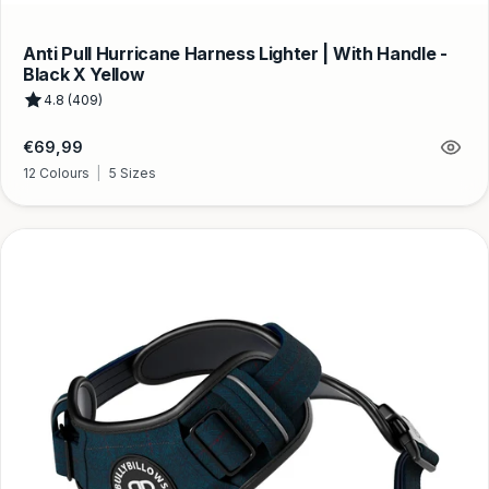
Anti Pull Hurricane Harness Lighter | With Handle -
Black X Yellow
4.8 (409)
Regular
€69,99
price
12 Colours
|
5 Sizes