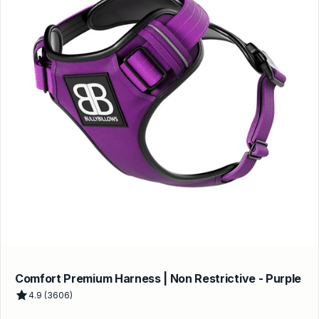
Comfort Premium Harness | Non Restrictive - Purple
4.9 (3606)