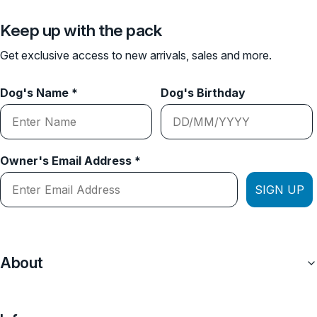
Keep up with the pack
Get exclusive access to new arrivals, sales and more.
Dog's Name *
Dog's Birthday
Owner's Email Address *
SIGN UP
About