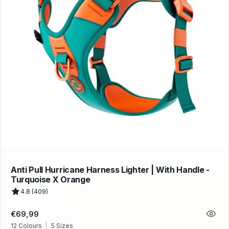
Anti Pull Hurricane Harness Lighter | With Handle -
Turquoise X Orange
4.8 (409)
Regular
€69,99
price
12 Colours
|
5 Sizes