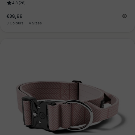
4.8 (28)
Regular
€38,99
price
3 Colours
|
4 Sizes