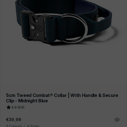
5cm Tweed Combat® Collar | With Handle & Secure
Clip - Midnight Blue
4.9 (64)
Regular
€39,99
price
5 Colours
|
4 Sizes