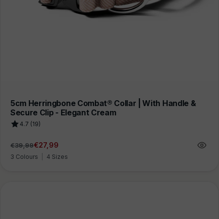
5cm Herringbone Combat® Collar | With Handle &
Secure Clip - Elegant Cream
4.7 (19)
€27,99
€39,99
Regular
Sale
price
price
3 Colours
|
4 Sizes