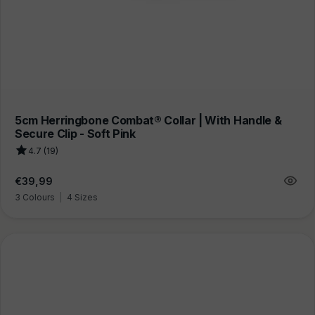
5cm Herringbone Combat® Collar | With Handle &
Secure Clip - Soft Pink
4.7 (19)
Regular
€39,99
price
3 Colours
|
4 Sizes