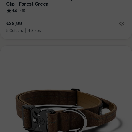
Clip - Forest Green
4.9 (48)
Regular
€38,99
price
5 Colours
|
4 Sizes