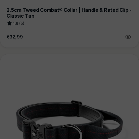
2.5cm Tweed Combat® Collar | Handle & Rated Clip -
Classic Tan
4.6 (5)
Regular
€32,99
price