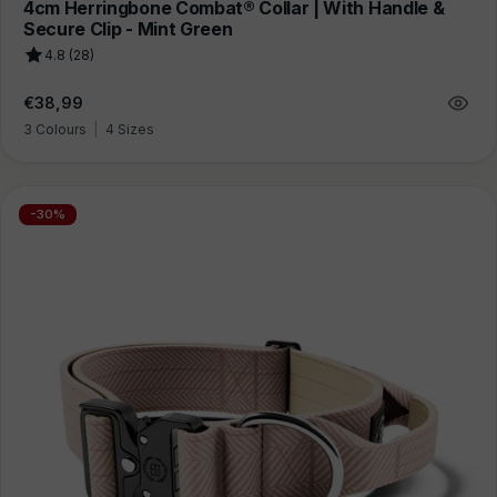
4cm Herringbone Combat® Collar | With Handle &
Secure Clip - Mint Green
4.8 (28)
Regular
€38,99
price
3 Colours
|
4 Sizes
-30%