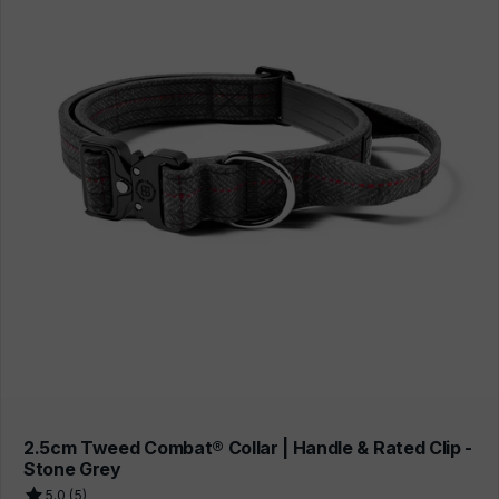
2.5cm Tweed Combat® Collar | Handle & Rated Clip -
Stone Grey
5.0 (5)