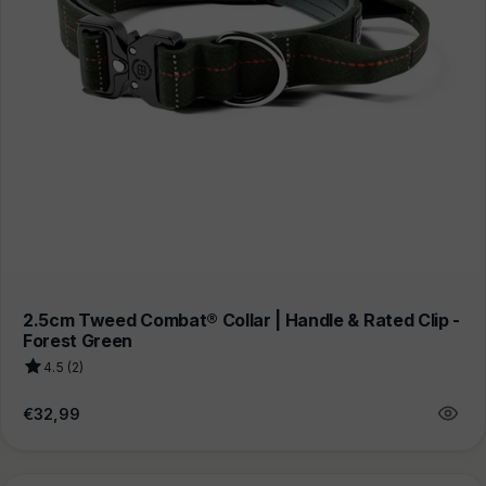
2.5cm Tweed Combat® Collar | Handle & Rated Clip -
Forest Green
4.5 (2)
Regular
€32,99
price