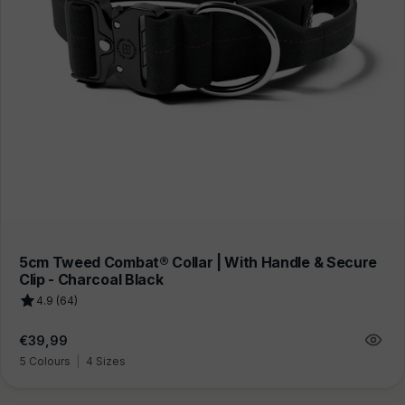
5cm Tweed Combat® Collar | With Handle & Secure
Clip - Charcoal Black
4.9 (64)
Regular
€39,99
price
5 Colours
|
4 Sizes