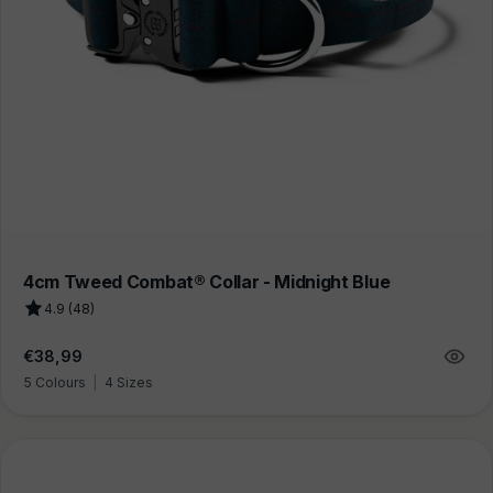
4cm Tweed Combat® Collar - Midnight Blue
4.9 (48)
Regular
€38,99
price
5 Colours
|
4 Sizes