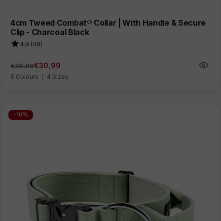
4cm Tweed Combat® Collar | With Handle & Secure
Clip - Charcoal Black
4.9 (48)
€30,99
€38,99
Regular
Sale
price
price
5 Colours
|
4 Sizes
-10%