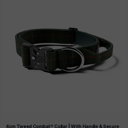
4cm Tweed Combat® Collar | With Handle & Secure