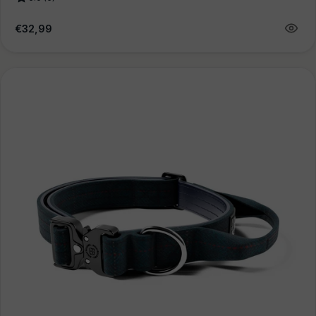
Regular
€32,99
price