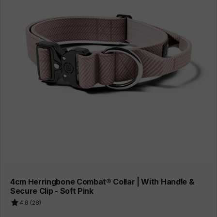
4cm Herringbone Combat® Collar | With Handle &
Secure Clip - Soft Pink
4.8 (28)