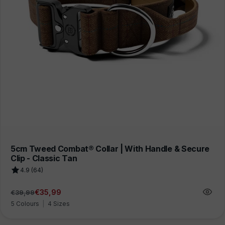
5cm Tweed Combat® Collar | With Handle & Secure
Clip - Classic Tan
4.9 (64)
€35,99
€39,99
Regular
Sale
price
price
5 Colours
|
4 Sizes