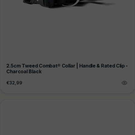
2.5cm Tweed Combat® Collar | Handle & Rated Clip -
Charcoal Black
Regular
€32,99
price