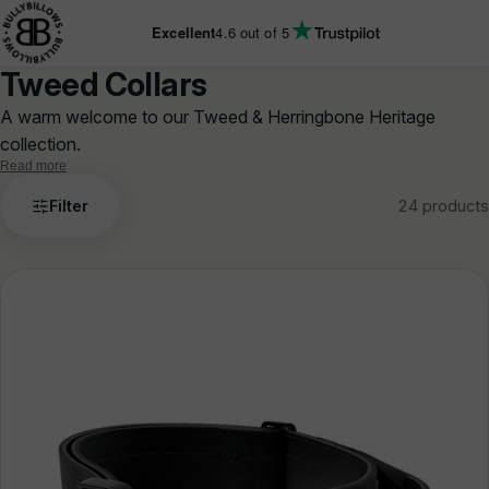
KIP TO
ONTENT
Excellent
4.6
out of 5
Tweed Collars
A warm welcome to our Tweed & Herringbone Heritage
collection.
Read more
Tweed
Filter
24 products
Collars