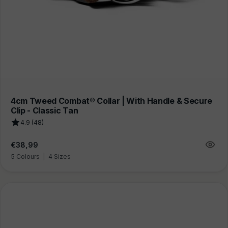
4cm Tweed Combat® Collar | With Handle & Secure
Clip - Classic Tan
4.9 (48)
Regular
€38,99
price
5 Colours
|
4 Sizes