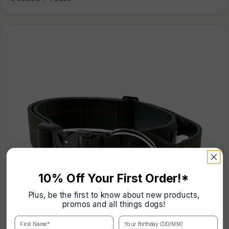
10% Off Your First Order!*
Plus, be the first to know about new products,
promos and all things dogs!
First Name*
Your Birthday (DD/MM)