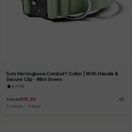
5cm Herringbone Combat® Collar | With Handle &
Secure Clip - Mint Green
4.7 (19)
€35,99
€39,99
Regular
Sale
price
price
3 Colours
|
4 Sizes