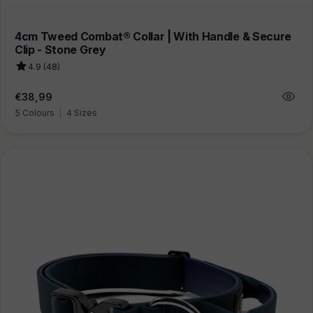
4cm Tweed Combat® Collar | With Handle & Secure
Clip - Stone Grey
4.9 (48)
Regular
€38,99
price
5 Colours
|
4 Sizes