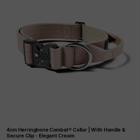
4cm Herringbone Combat® Collar | With Handle &
Secure Clip - Elegant Cream