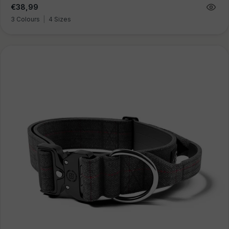
Regular
€38,99
price
3 Colours
|
4 Sizes