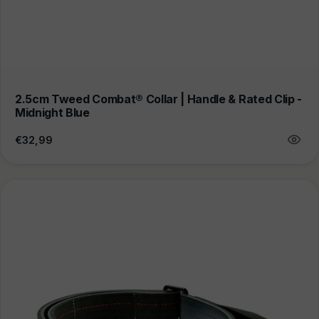
2.5cm Tweed Combat® Collar | Handle & Rated Clip -
Midnight Blue
Regular
€32,99
price