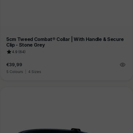
5cm Tweed Combat® Collar | With Handle & Secure
Clip - Stone Grey
4.9 (64)
Regular
€39,99
price
5 Colours
|
4 Sizes