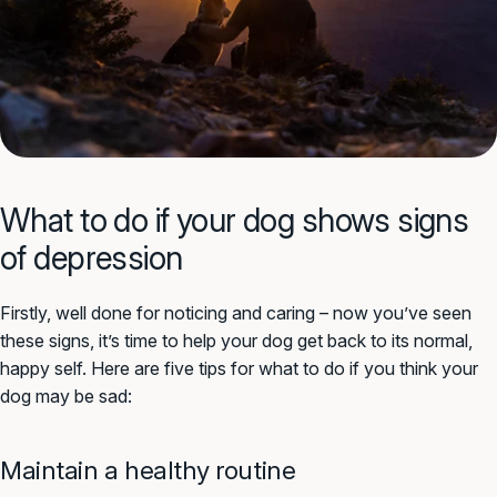
What to do if your dog shows signs
of depression
Firstly, well done for noticing and caring – now you’ve seen
these signs, it’s time to help your dog get back to its normal,
happy self. Here are five tips for what to do if you think your
dog may be sad:
Maintain a healthy routine