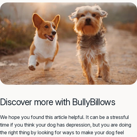
Discover more with BullyBillows
We hope you found this article helpful. It can be a stressful
time if you think your dog has depression, but you are doing
the right thing by looking for ways to make your dog feel