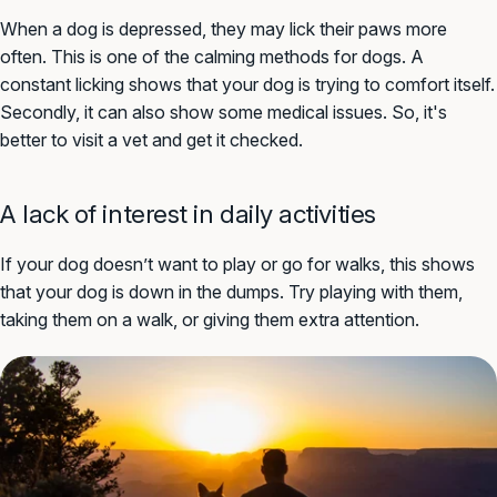
When a dog is depressed, they may lick their paws more
often. This is one of the calming methods for dogs. A
constant licking shows that your dog is trying to comfort itself.
Secondly, it can also show some medical issues. So, it's
better to visit a vet and get it checked.
A lack of interest in daily activities
If your dog doesn’t want to play or go for walks, this shows
that your dog is down in the dumps. Try playing with them,
taking them on a walk, or giving them extra attention.