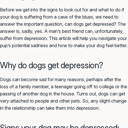
Before we get into the signs to look out for and what to do if
your dog is suffering from a case of the blues, we need to
answer the important question, can dogs get depressed? The
answer is, sadly, yes. A man’s best friend can, unfortunately,
suffer from depression. This article will help you navigate your
pup’s potential sadness and how to make your dog feel better.
Why do dogs get depression?
Dogs can become sad for many reasons, perhaps after the
loss of a family member, a teenager going off to college or the
passing of another dog in the house. Turns out, dogs can get
very attached to people and other pets. So, any slight change
in the relationship can take them into depression.
Signs your dog may be depressed: