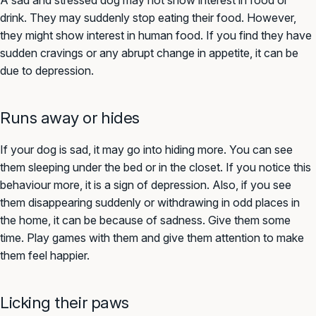
A sad and stressed dog may not show interest in food or
drink. They may suddenly stop eating their food. However,
they might show interest in human food. If you find they have
sudden cravings or any abrupt change in appetite, it can be
due to depression.
Runs away or hides
If your dog is sad, it may go into hiding more. You can see
them sleeping under the bed or in the closet. If you notice this
behaviour more, it is a sign of depression. Also, if you see
them disappearing suddenly or withdrawing in odd places in
the home, it can be because of sadness. Give them some
time. Play games with them and give them attention to make
them feel happier.
Licking their paws