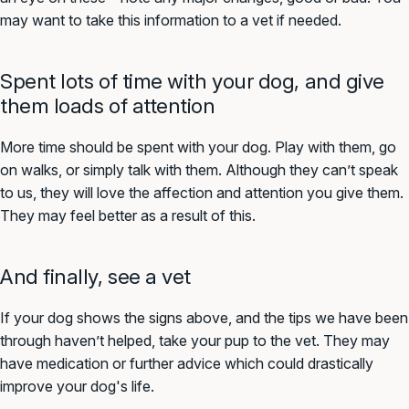
may want to take this information to a vet if needed.
Spent lots of time with your dog, and give
them loads of attention
More time should be spent with your dog. Play with them, go
on walks, or simply talk with them. Although they can’t speak
to us, they will love the affection and attention you give them.
They may feel better as a result of this.
And finally, see a vet
If your dog shows the signs above, and the tips we have been
through haven’t helped, take your pup to the vet. They may
have medication or further advice which could drastically
improve your dog's life.