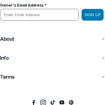
Owner's Email Address *
SIGN UP
About
Info
Terms