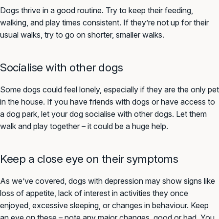
Dogs thrive in a good routine. Try to keep their feeding,
walking, and play times consistent. If they’re not up for their
usual walks, try to go on shorter, smaller walks.
Socialise with other dogs
Some dogs could feel lonely, especially if they are the only pet
in the house. If you have friends with dogs or have access to
a dog park, let your dog socialise with other dogs. Let them
walk and play together – it could be a huge help.
Keep a close eye on their symptoms
As we’ve covered, dogs with depression may show signs like
loss of appetite, lack of interest in activities they once
enjoyed, excessive sleeping, or changes in behaviour. Keep
an eye on these – note any major changes, good or bad. You