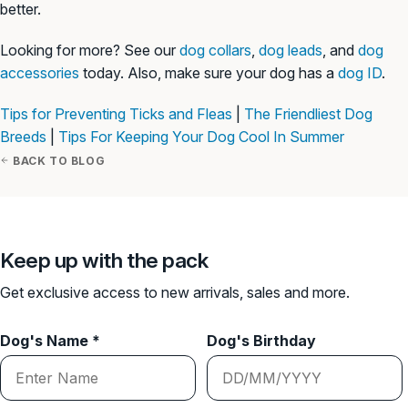
better.
Looking for more? See our
dog collars
,
dog leads
, and
dog
accessories
today. Also, make sure your dog has a
dog ID
.
Tips for Preventing Ticks and Fleas
|
The Friendliest Dog
Breeds
|
Tips For Keeping Your Dog Cool In Summer
BACK TO BLOG
Keep up with the pack
Get exclusive access to new arrivals, sales and more.
Dog's Name *
Dog's Birthday