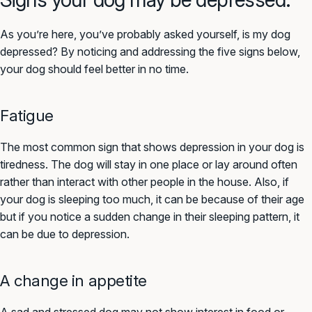
As you’re here, you’ve probably asked yourself, is my dog
depressed? By noticing and addressing the five signs below,
your dog should feel better in no time.
Fatigue
The most common sign that shows depression in your dog is
tiredness. The dog will stay in one place or lay around often
rather than interact with other people in the house. Also, if
your dog is sleeping too much, it can be because of their age
but if you notice a sudden change in their sleeping pattern, it
can be due to depression.
A change in appetite