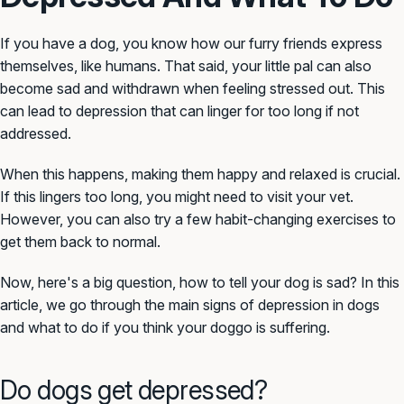
If you have a dog, you know how our furry friends express
themselves, like humans. That said, your little pal can also
become sad and withdrawn when feeling stressed out. This
can lead to depression that can linger for too long if not
addressed.
When this happens, making them happy and relaxed is crucial.
If this lingers too long, you might need to visit your vet.
However, you can also try a few habit-changing exercises to
get them back to normal.
Now, here's a big question, how to tell your dog is sad? In this
article, we go through the main signs of depression in dogs
and what to do if you think your doggo is suffering.
Do dogs get depressed?