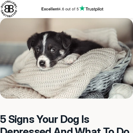
KIP TO
CONTENT
Excellent
4.6
out of 5
5 Signs Your Dog Is
Depressed And What To Do