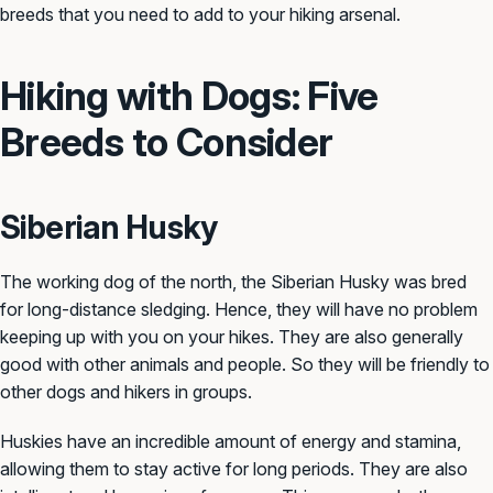
breeds that you need to add to your hiking arsenal.
Hiking with Dogs: Five
Breeds to Consider
Siberian Husky
The working dog of the north, the Siberian Husky was bred
for long-distance sledging. Hence, they will have no problem
keeping up with you on your hikes. They are also generally
good with other animals and people. So they will be friendly to
other dogs and hikers in groups.
Huskies have an incredible amount of energy and stamina,
allowing them to stay active for long periods. They are also