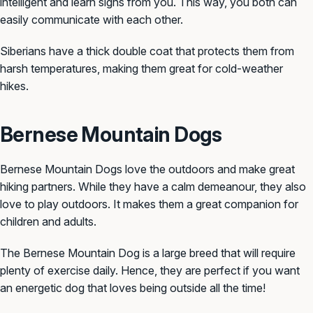
intelligent and learn signs from you. This way, you both can
easily communicate with each other.
Siberians have a thick double coat that protects them from
harsh temperatures, making them great for cold-weather
hikes.
Bernese Mountain Dogs
Bernese Mountain Dogs love the outdoors and make great
hiking partners. While they have a calm demeanour, they also
love to play outdoors. It makes them a great companion for
children and adults.
The Bernese Mountain Dog is a large breed that will require
plenty of exercise daily. Hence, they are perfect if you want
an energetic dog that loves being outside all the time!