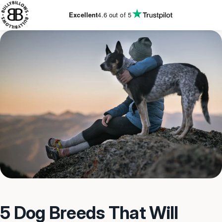
KIP TO
CONTENT
Excellent
4.6
out of 5
5 Dog Breeds That Will