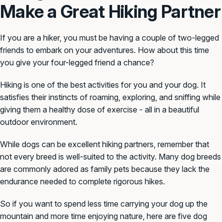
Make a Great Hiking Partner
If you are a hiker, you must be having a couple of two-legged
friends to embark on your adventures. How about this time
you give your four-legged friend a chance?
Hiking is one of the best activities for you and your dog. It
satisfies their instincts of roaming, exploring, and sniffing while
giving them a healthy dose of exercise - all in a beautiful
outdoor environment.
While dogs can be excellent hiking partners, remember that
not every breed is well-suited to the activity. Many dog breeds
are commonly adored as family pets because they lack the
endurance needed to complete rigorous hikes.
So if you want to spend less time carrying your dog up the
mountain and more time enjoying nature, here are five dog