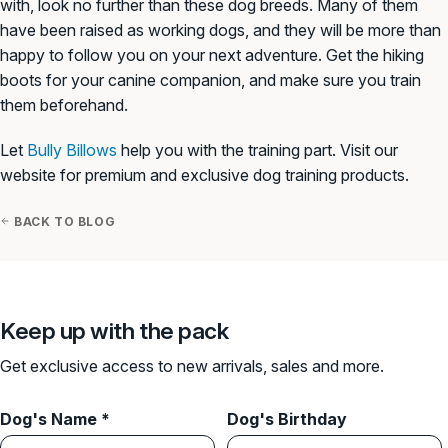
with, look no further than these dog breeds. Many of them
have been raised as working dogs, and they will be more than
happy to follow you on your next adventure. Get the hiking
boots for your canine companion, and make sure you train
them beforehand.
Let
Bully Billows
help you with the training part. Visit our
website for premium and exclusive dog training products.
BACK TO BLOG
Keep up with the pack
Get exclusive access to new arrivals, sales and more.
Dog's Name *
Dog's Birthday