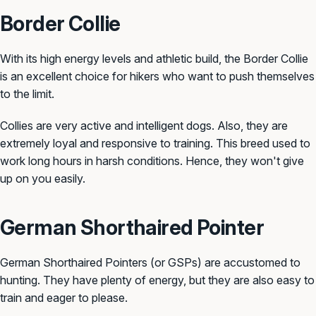
Border Collie
With its high energy levels and athletic build, the Border Collie
is an excellent choice for hikers who want to push themselves
to the limit.
Collies are very active and intelligent dogs. Also, they are
extremely loyal and responsive to training. This breed used to
work long hours in harsh conditions. Hence, they won't give
up on you easily.
German Shorthaired Pointer
German Shorthaired Pointers (or GSPs) are accustomed to
hunting. They have plenty of energy, but they are also easy to
train and eager to please.