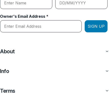
Owner's Email Address *
SIGN UP
About
Info
Terms