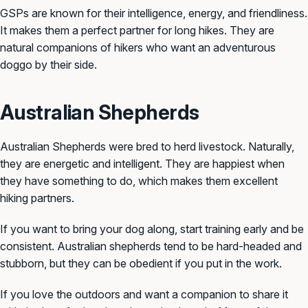
GSPs are known for their intelligence, energy, and friendliness.
It makes them a perfect partner for long hikes. They are
natural companions of hikers who want an adventurous
doggo by their side.
Australian Shepherds
Australian Shepherds were bred to herd livestock. Naturally,
they are energetic and intelligent. They are happiest when
they have something to do, which makes them excellent
hiking partners.
If you want to bring your dog along, start training early and be
consistent. Australian shepherds tend to be hard-headed and
stubborn, but they can be obedient if you put in the work.
If you love the outdoors and want a companion to share it