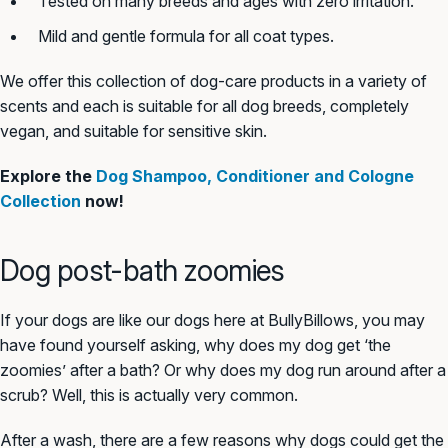
Tested on many breeds and ages with zero irritation.
Mild and gentle formula for all coat types.
We offer this collection of dog-care products in a variety of
scents and each is suitable for all dog breeds, completely
vegan, and suitable for sensitive skin.
Explore the
Dog Shampoo, Conditioner and Cologne
Collection
now!
Dog post-bath zoomies
If your dogs are like our dogs here at BullyBillows, you may
have found yourself asking, why does my dog get ‘the
zoomies’ after a bath? Or why does my dog run around after a
scrub? Well, this is actually very common.
After a wash, there are a few reasons why dogs could get the