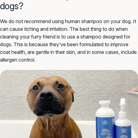
dogs?
We do not recommend using human shampoo on your dog. It
can cause itching and irritation. The best thing to do when
cleaning your furry friend is to use a shampoo designed for
dogs. This is because they’ve been formulated to improve
coat health, are gentle in their skin, and in some cases, include
allergen control.