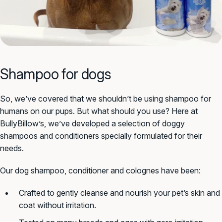
Shampoo for dogs
So, we’ve covered that we shouldn’t be using shampoo for
humans on our pups. But what should you use? Here at
BullyBillow’s, we’ve developed a selection of doggy
shampoos and conditioners specially formulated for their
needs.
Our dog shampoo, conditioner and colognes have been:
Crafted to gently cleanse and nourish your pet’s skin and
coat without irritation.