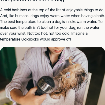
A cold bath isn’t at the top of the list of enjoyable things to do.
And, like humans, dogs enjoy warm water when having a bath.
The best temperature to clean a dog is in lukewarm water. To
make sure the bath isn’t too hot for your dog, run the water
over your wrist. Not too hot, not too cold. Imagine a
temperature Goldilocks would approve of!