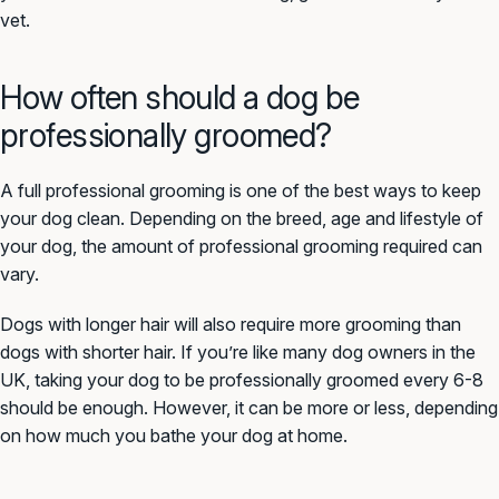
vet.
How often should a dog be
professionally groomed?
A full professional grooming is one of the best ways to keep
your dog clean. Depending on the breed, age and lifestyle of
your dog, the amount of professional grooming required can
vary.
Dogs with longer hair will also require more grooming than
dogs with shorter hair. If you’re like many dog owners in the
UK, taking your dog to be professionally groomed every 6-8
should be enough. However, it can be more or less, depending
on how much you bathe your dog at home.