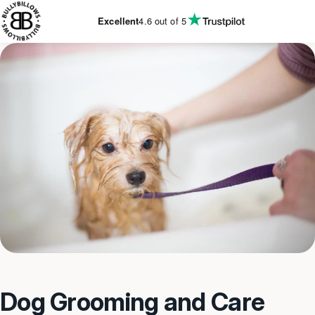
KIP TO
CONTENT
Excellent
4.6
out of 5
Dog Grooming and Care