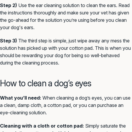
Step 2)
Use the ear cleaning solution to clean the ears. Read
the instructions thoroughly and make sure your vet has given
the go-ahead for the solution you’re using before you clean
your dog's ears.
Step 3)
The third step is simple, just wipe away any mess the
solution has picked up with your cotton pad. This is when you
should be rewarding your dog for being so well-behaved
during the cleaning process.
How to clean a dog’s eyes
What you’ll need:
When cleaning a dog’s eyes, you can use
a clean, damp cloth, a cotton pad, or you can purchase an
eye-cleaning solution.
Cleaning with a cloth or cotton pad:
Simply saturate the