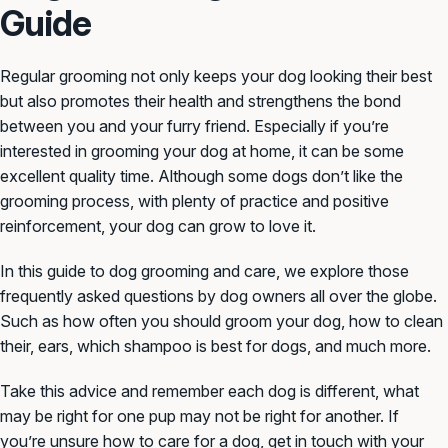
Guide
Regular grooming not only keeps your dog looking their best
but also promotes their health and strengthens the bond
between you and your furry friend. Especially if you’re
interested in grooming your dog at home, it can be some
excellent quality time. Although some dogs don’t like the
grooming process, with plenty of practice and positive
reinforcement, your dog can grow to love it.
In this guide to dog grooming and care, we explore those
frequently asked questions by dog owners all over the globe.
Such as how often you should groom your dog, how to clean
their, ears, which shampoo is best for dogs, and much more.
Take this advice and remember each dog is different, what
may be right for one pup may not be right for another. If
you’re unsure how to care for a dog, get in touch with your