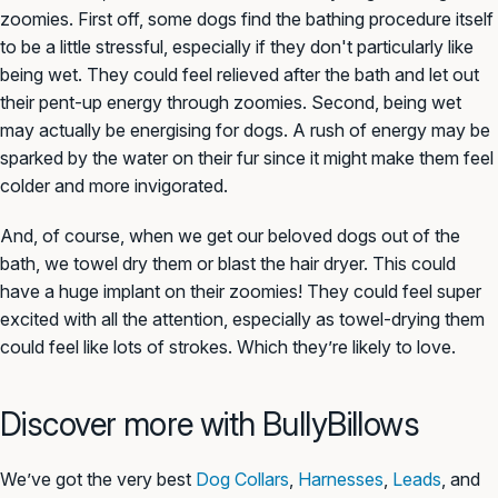
zoomies. First off, some dogs find the bathing procedure itself
to be a little stressful, especially if they don't particularly like
being wet. They could feel relieved after the bath and let out
their pent-up energy through zoomies. Second, being wet
may actually be energising for dogs. A rush of energy may be
sparked by the water on their fur since it might make them feel
colder and more invigorated.
And, of course, when we get our beloved dogs out of the
bath, we towel dry them or blast the hair dryer. This could
have a huge implant on their zoomies! They could feel super
excited with all the attention, especially as towel-drying them
could feel like
lots
of strokes. Which they’re likely to love.
Discover more with BullyBillows
We’ve got the very best
Dog Collars
,
Harnesses
,
Leads
, and