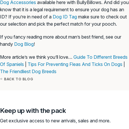
Dog Accessories
available here with BullyBillows. And did you
know that it is a legal requirement to ensure your dog has an
ID? If you’re in need of a
Dog ID Tag
make sure to check out
our selection and pick the perfect match for your pooch.
If you fancy reading more about man’s best friend, see our
handy
Dog Blog
!
More article’s we think you’ll love…
Guide To Different Breeds
Of Spaniels
|
Tips For Preventing Fleas And Ticks On Dogs
|
The Friendliest Dog Breeds
BACK TO BLOG
Keep up with the pack
Get exclusive access to new arrivals, sales and more.