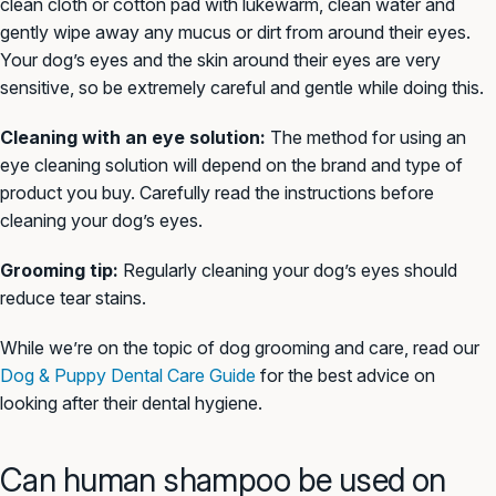
clean cloth or cotton pad with lukewarm, clean water and
gently wipe away any mucus or dirt from around their eyes.
Your dog’s eyes and the skin around their eyes are very
sensitive, so be extremely careful and gentle while doing this.
Cleaning with an eye solution:
The method for using an
eye cleaning solution will depend on the brand and type of
product you buy. Carefully read the instructions before
cleaning your dog’s eyes.
Grooming tip:
Regularly cleaning your dog’s eyes should
reduce tear stains.
While we’re on the topic of dog grooming and care, read our
Dog & Puppy Dental Care Guide
for the best advice on
looking after their dental hygiene.
Can human shampoo be used on