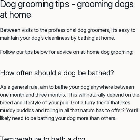
Dog grooming tips - grooming dogs
at home
Between visits to the professional dog groomers, it’s easy to
maintain your dog’s cleanliness by bathing at home.
Follow our tips below for advice on at-home dog grooming:
How often should a dog be bathed?
As a general rule, aim to bathe your dog anywhere between
one month and three months. This will naturally depend on the
breed and lifestyle of your pup. Got a furry friend that likes
muddy puddles and rolling in all that nature has to offer? You’ll
likely need to be bathing your dog more than others.
Temperature to bath a dog