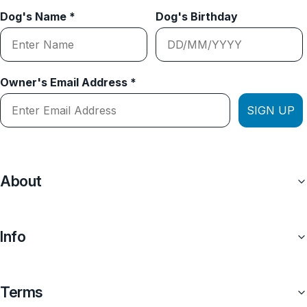
Dog's Name *
Dog's Birthday
Owner's Email Address *
SIGN UP
About
Info
Terms