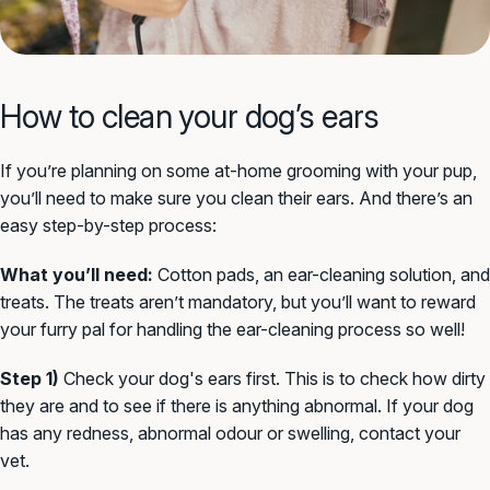
How to clean your dog’s ears
If you’re planning on some at-home grooming with your pup,
you’ll need to make sure you clean their ears. And there’s an
easy step-by-step process:
What you’ll need:
Cotton pads, an ear-cleaning solution, and
treats. The treats aren’t mandatory, but you’ll want to reward
your furry pal for handling the ear-cleaning process so well!
Step 1)
Check your dog's ears first. This is to check how dirty
they are and to see if there is anything abnormal. If your dog
has any redness, abnormal odour or swelling, contact your
vet.