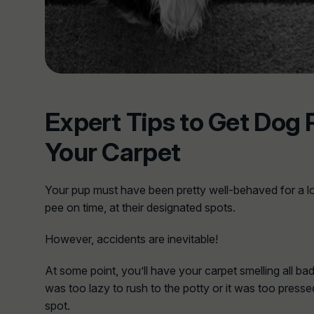
Expert Tips to Get Dog 
Your Carpet
Your pup must have been pretty well-behaved for a l
pee on time, at their designated spots.
However, accidents are inevitable!
At some point, you’ll have your carpet smelling all ba
was too lazy to rush to the potty or it was too presse
spot.