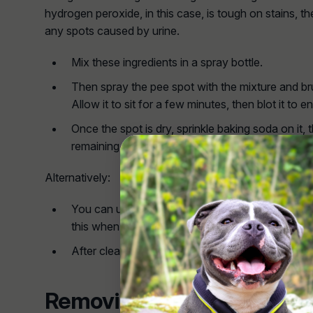
hydrogen peroxide, in this case, is tough on stains, th
any spots caused by urine.
Mix these ingredients in a spray bottle.
Then spray the pee spot with the mixture and brush
Allow it to sit for a few minutes, then blot it to en
Once the spot is dry, sprinkle baking soda on it,
remaining odour.
Alternatively:
You can use only clean water and a brush to cle
this when the dog's urine is just fresh, and you'v
After cleaning, blow dry the area.
Removing Stains and Smel