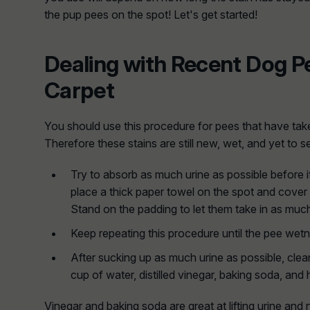
the pup pees on the spot! Let's get started!
Dealing with Recent Dog P
Carpet
You should use this procedure for pees that have take
Therefore these stains are still new, wet, and yet to se
Try to absorb as much urine as possible before i
place a thick paper towel on the spot and cover 
Stand on the padding to let them take in as much
Keep repeating this procedure until the pee wet
After sucking up as much urine as possible, clean
cup of water, distilled vinegar, baking soda, an
Vinegar and baking soda are great at lifting urine and 