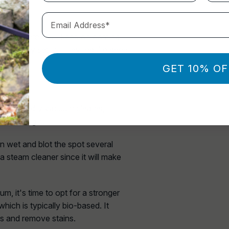
Email Address*
rpet where it will keep on coming
ls already set in. They require deep
es away:
GET 10% OF
ng a wet-dry vacuum cleaner,
aturating it.
 wet and blot the spot several
a steam cleaner since it will make
uum, it's time to opt for a stronger
hich is typically bio-based. It
s and remove stains.