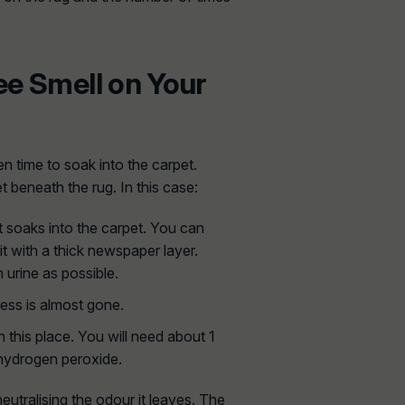
ee Smell on Your
n time to soak into the carpet.
t beneath the rug. In this case:
t soaks into the carpet. You can
it with a thick newspaper layer.
 urine as possible.
ness is almost gone.
 this place. You will need about 1
d hydrogen peroxide.
neutralising the odour it leaves. The