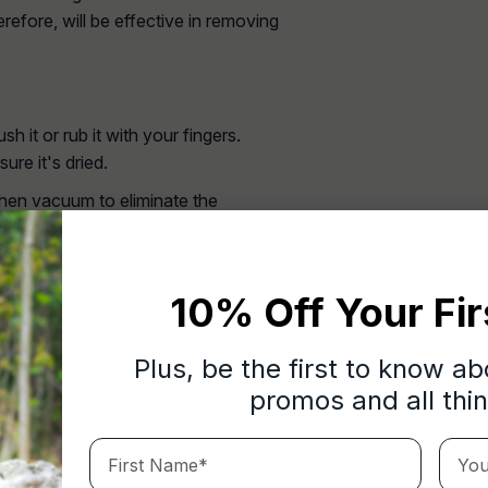
erefore, will be effective in removing
 it or rub it with your fingers.
sure it's dried.
 then vacuum to eliminate the
10% Off Your Fir
an the spot thoroughly. Only use
e managed to lift most of it.
Plus, be the first to know a
promos and all thi
First Name*
Your 
l That Have