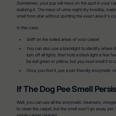
Sometimes, your pup will mess on the spot in your car
realizing it. The mess of urine might dry invisibly, makin
smell from afar without spotting the exact area it's c
In this case:
Sniff on the soiled areas of your carpet
You can also use a blacklight to identify where t
turn off all lights, then hold a black light a few 
be dull green or yellow, but you must smell it to 
Once you find it, use a pet-friendly enzymatic cle
If The Dog Pee Smell Persi
Well, you can use all the enzymatic cleansers, vineg
to clean the carpet, but the smell won't go away yet. 
whole carpet cleaned.