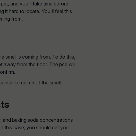
pet, and you'll take time before
g it hard to locate. You'll feel this
oming from.
he smell is coming from. To do this,
feet away from the floor. The pee will
confirm.
anser to get rid of the smell.
sts
ar, and baking soda concentrations
In this case, you should get your