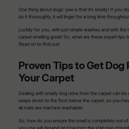
One thing about dogs' pee is that it’s smelly! If you 
do it thoroughly, it will linger for a long time througho
Luckily for you, with just simple washes and with the r
carpet smelling great! So, what are these expert tips 
Read on to find out!
Proven Tips to Get Dog 
Your Carpet
Dealing with smelly dog urine from the carpet can be
seeps down to the floor below the carpet, so you have
all mats are machine washable!
So, how do you ensure the smell is completely out o
you use will depend on how long the stain has stayed