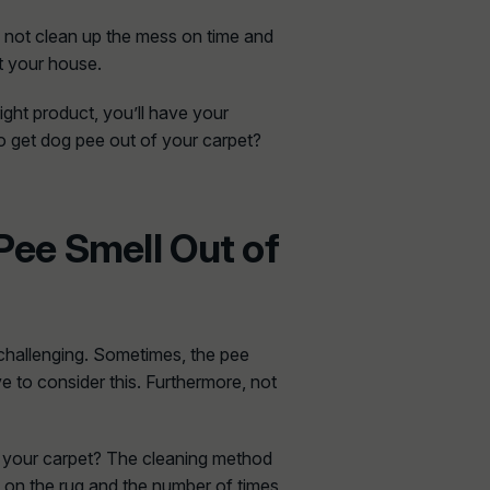
do not clean up the mess on time and
ut your house.
ight product, you’ll have your
to get dog pee out of your carpet?
Pee Smell Out of
 challenging. Sometimes, the pee
 to consider this. Furthermore, not
f your carpet? The cleaning method
 on the rug and the number of times