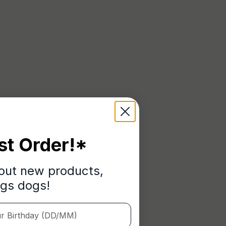
st Order!*
bout new products,
ngs dogs!
Birthday (DD/MM)