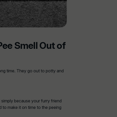
Pee Smell Out of
ong time. They go out to potty and
d simply because your furry friend
d to make it on time to the peeing