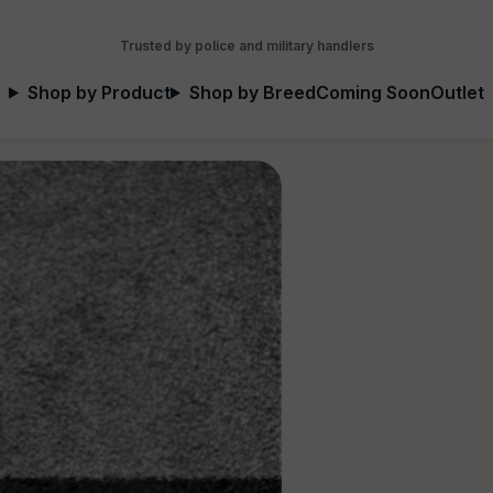
Trusted by police and military handlers
Shop by Product
Shop by Breed
Coming Soon
Outlet