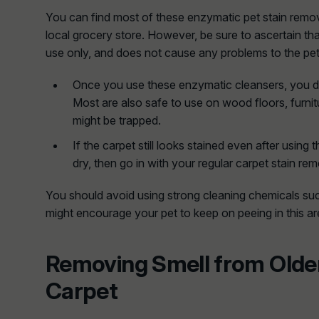
You can find most of these enzymatic pet stain remov
local grocery store. However, be sure to ascertain tha
use only, and does not cause any problems to the pet
Once you use these enzymatic cleansers, you do
Most are also safe to use on wood floors, furnit
might be trapped.
If the carpet still looks stained even after using t
dry, then go in with your regular carpet stain rem
You should avoid using strong cleaning chemicals s
might encourage your pet to keep on peeing in this ar
Removing Smell from Olde
Carpet