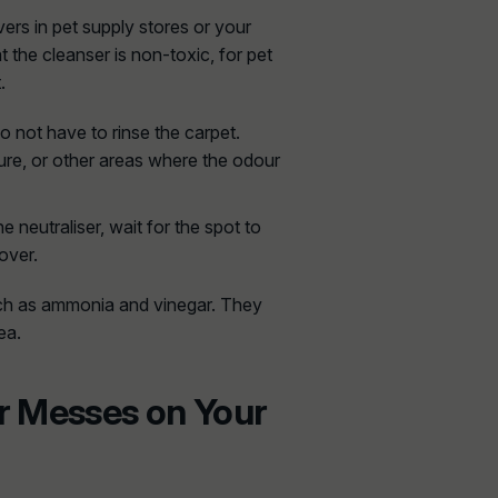
ers in pet supply stores or your
t the cleanser is non-toxic, for pet
.
 not have to rinse the carpet.
ure, or other areas where the odour
he neutraliser, wait for the spot to
over.
uch as ammonia and vinegar. They
ea.
r Messes on Your