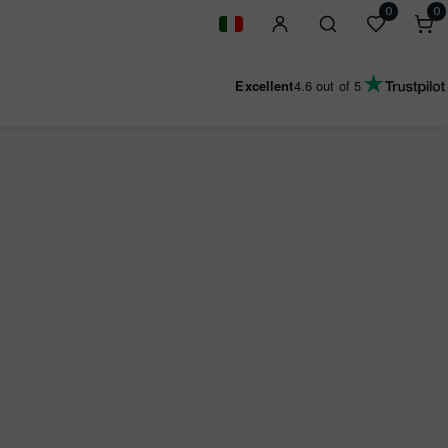
0
0
0
i
Geolocation Button: Italy
Excellent
4.6
out of 5