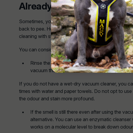
Already Set in
Sometimes, your pup might identify a spot on your ca
back to pee. Honestly, it can be hard to eliminate smel
cleaning with strong products to ensure the scent go
You can consider the following cleaning procedures:
Rinse the area thoroughly with water. Then, usi
vacuum the carpet area with the smell and keep s
If you do not have a wet-dry vacuum cleaner, you can
times with water and paper towels. Do not opt to use 
the odour and stain more profound.
If the smell is still there even after using the vac
alternative. You can use an enzymatic cleanser w
works on a molecular level to break down odour