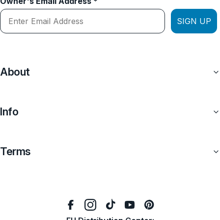
Owner's Email Address *
SIGN UP
About
Info
Terms