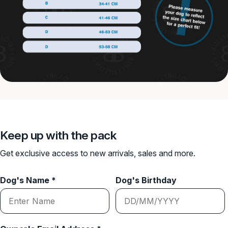
Keep up with the pack
Get exclusive access to new arrivals, sales and more.
Dog's Name *
Dog's Birthday