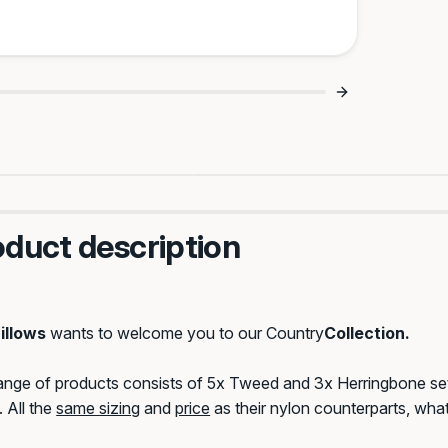
Strength Meets
Matching Set Energy 
try Style 🌾
oduct description
iental
Dolliescript
Saloon
sity
illows
wants to welcome you to our Country
Collection.
range of products consists of 5x Tweed and 3x Herringbone s
 All the
same sizing
and
price
as their nylon counterparts, what