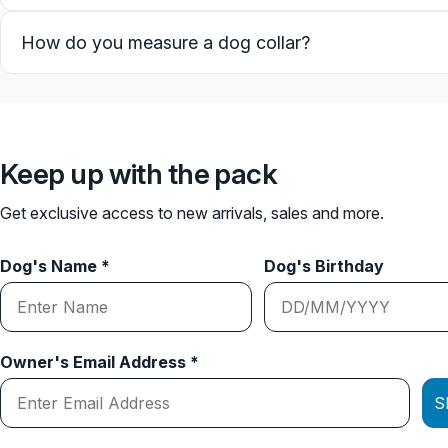
How do you measure a dog collar?
Keep up with the pack
Get exclusive access to new arrivals, sales and more.
Dog's Name *
Dog's Birthday
Owner's Email Address *
S