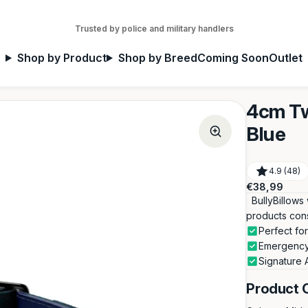
Trusted by police and military handlers
Shop by Product
Shop by Breed
Coming Soon
Outlet
4cm Tw
Blue
4.9 (48)
Regular
€38,99
price
BullyBillows 
products con
Perfect f
Emergency
Signature 
Product 