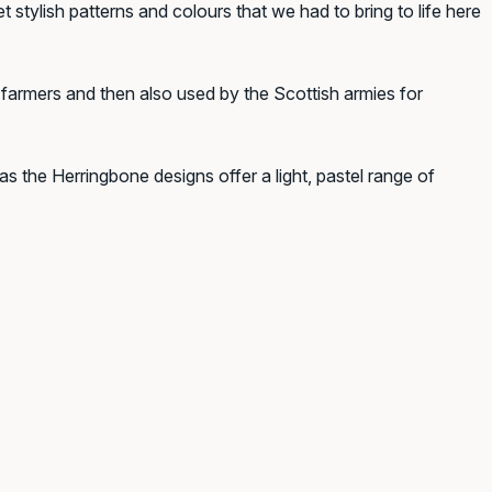
stylish patterns and colours that we had to bring to life here
armers and then also used by the Scottish armies for
s the Herringbone designs offer a light, pastel range of
k!