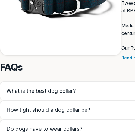
Tweed 
at BB
None
Made f
centur
SAVE PERSONALISATION
Our Tw
colour
Read 
Guidance & examples
FAQs
What is the best dog collar?
How tight should a dog collar be?
Do dogs have to wear collars?