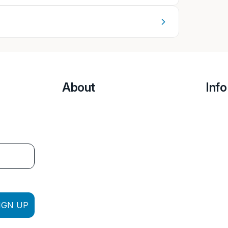
About
Info
IGN UP