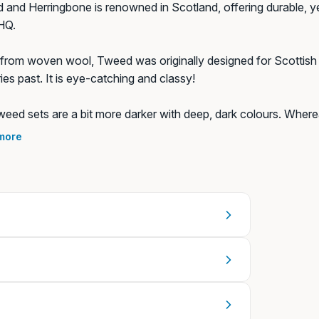
and Herringbone is renowned in Scotland, offering durable, yet 
HQ.
rom woven wool, Tweed was originally designed for Scottish f
ies past. It is eye-catching and classy!
 (+€8,99)
eed sets are a bit more darker with deep, dark colours. Wherea
s. Whichever you pick, you're sure to stand out in the dog par
more