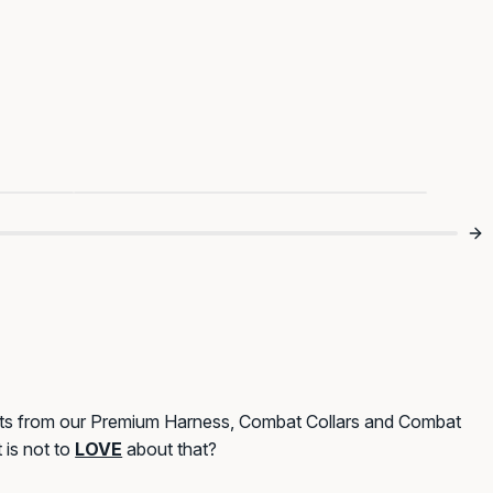

Tweed Looks Good On Them 👀
ets from our Premium Harness, Combat Collars and Combat
 is not to
LOVE
about that?