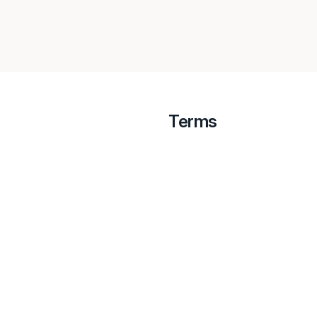
Terms