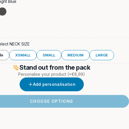
ight Blue
ight
Stone
Grey
elect NECK SIZE
XSMALL
SMALL
MEDIUM
LARGE
de
Stand out from the pack
Personalise your product
(+€8,99)
Add personalisation
CHOOSE OPTIONS