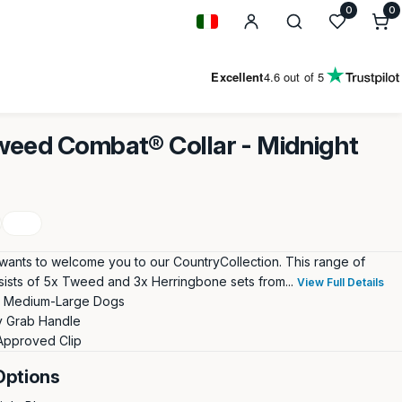
0
0
0
i
Geolocation Button: Italy
Excellent
4.6
out of 5
eed Combat® Collar - Midnight
wants to welcome you to our CountryCollection. This range of
sists of 5x Tweed and 3x Herringbone sets from...
View Full Details
or Medium-Large Dogs
 Grab Handle
Approved Clip
Options