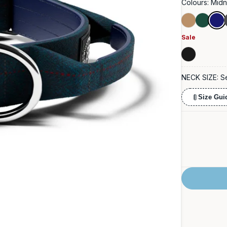
Colours:
Midn
Tan
Forest
Midn
Blue
Green
Sale
Charcoal
Black
NECK SIZE:
S
Size Gui