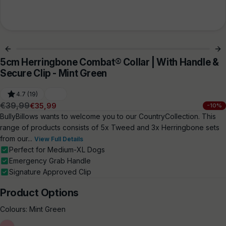
5cm Herringbone Combat® Collar | With Handle &
Secure Clip - Mint Green
4.7 (19)
€39,99
€35,99
-10%
Regular
Sale
BullyBillows wants to welcome you to our CountryCollection. This
price
price
range of products consists of 5x Tweed and 3x Herringbone sets
from our...
View Full Details
Perfect for Medium-XL Dogs
Emergency Grab Handle
Signature Approved Clip
Product Options
Colours:
Mint Green
Soft