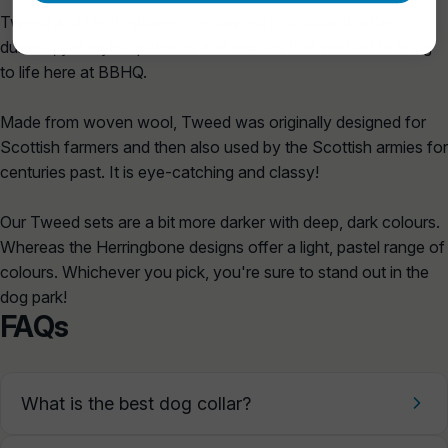
Tweed and Herringbone is renowned in Scotland, offering
durable, yet stylish patterns and colours that we had to bring
to life here at BBHQ.
Made from woven wool, Tweed was originally designed for
Scottish farmers and then also used by the Scottish armies for
centuries past. It is eye-catching and classy!
Our Tweed sets are a bit more darker with deep, dark colours.
Whereas the Herringbone designs offer a light, pastel range of
colours. Whichever you pick, you're sure to stand out in the
dog park!
FAQs
What is the best dog collar?