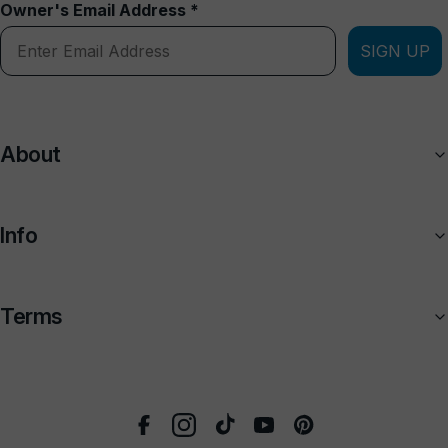
Owner's Email Address *
SIGN UP
About
Info
Terms