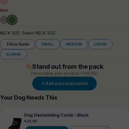
Pink
Sale
Elegant
Mint
Green
Cream
NECK SIZE:
Select NECK SIZE
SMALL
MEDIUM
LARGE
Size Guide
XLARGE
Stand out from the pack
Personalise your product
(+€9,99)
Add personalisation
Your Dog Needs This
Dog Deshedding Comb - Black
Regular
€35,99
price