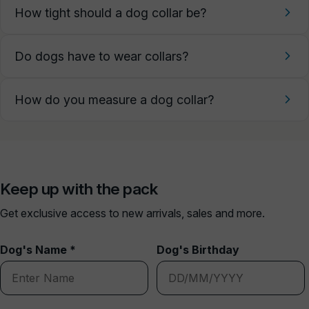
How tight should a dog collar be?
Do dogs have to wear collars?
How do you measure a dog collar?
Keep up with the pack
Get exclusive access to new arrivals, sales and more.
Dog's Name *
Dog's Birthday