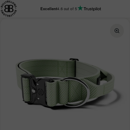
KIP TO
ONTENT
Excellent
4.6
out of 5