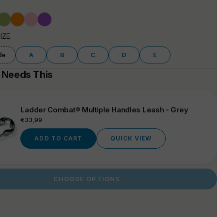
y
rose
Olive
Orange
Pink
Purple
Green
SIZE
A
B
C
D
E
de
 Needs This
Ladder Combat® Multiple Handles Leash - Grey
Regular
€33,99
price
ADD TO CART
QUICK VIEW
CHOOSE OPTIONS