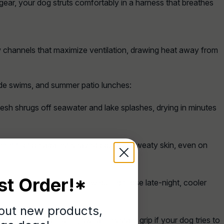
gear, your dog struts comfortably in a harness that breathes
 channels that maximize ventilation, drawing heat away from
ide swims, and summer patio lunches:
esh shrugs off seawater and lake splashes, drying in minutes
vent friction against shaved coats or sweaty skin, even on
st Order!*
ling catches the twilight glow during those late-night, cooler
bout new products,
es you a confident, sweat-resistant grip if your dog tries to