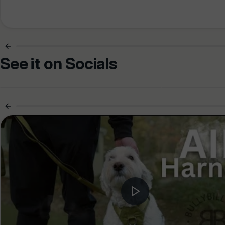
See it on Socials