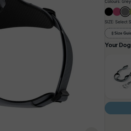
Colours:
Gre
Black
Carmine
Grey
SIZE:
Select 
Size Gui
Your Dog