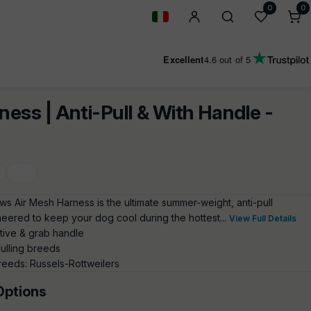
0
0
0
i
Geolocation Button: Italy
Excellent
4.6
out of 5
ness | Anti-Pull & With Handle -
ows Air Mesh Harness is the ultimate summer-weight, anti-pull
neered to keep your dog cool during the hottest...
View Full Details
ctive & grab handle
pulling breeds
eeds: Russels-Rottweilers
Options