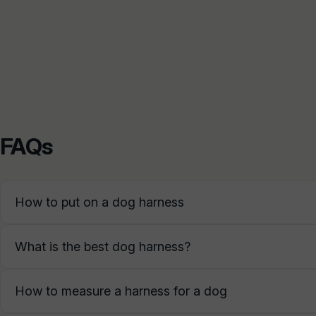
FAQs
How to put on a dog harness
What is the best dog harness?
How to measure a harness for a dog