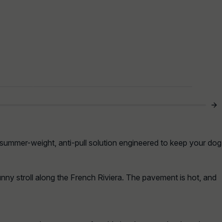
 summer-weight, anti-pull solution engineered to keep your dog
sunny stroll along the French Riviera. The pavement is hot, and