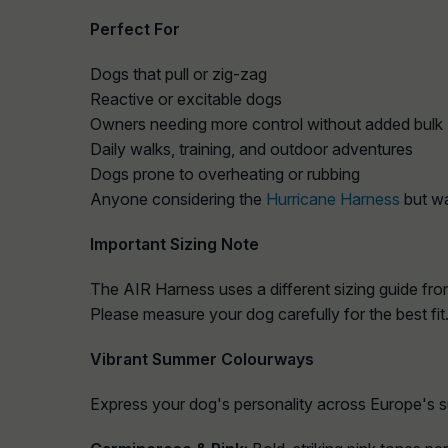
Perfect For
Dogs that pull or zig‑zag
Reactive or excitable dogs
Owners needing more control without added bulk
Daily walks, training, and outdoor adventures
Dogs prone to overheating or rubbing
Anyone considering the
Hurricane Harness
but wa
Important Sizing Note
The AIR Harness uses a different sizing guide fro
Please measure your dog carefully for the best fit
Vibrant Summer Colourways
Express your dog's personality across Europe's 