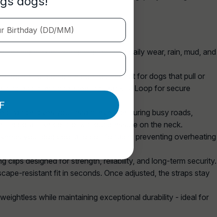
ngs dogs!
Birthday (DD/MM)
r‑resistant exterior that stands up to daily wear, rain, mud, and
t points for complete control. Perfect for dogs that pull or
aining and directional steering. Back D‑Loop for secure
F
ed handle gives you instant leverage during busy roads,
ing collar‑like control without pressure on the neck.
 keeps your dog cool and comfortable, preventing overheating
 clips designed for strength, reliability, and long‑term security.
scape‑resistant fit in seconds. Once adjusted, the straps stay
eightless while maintaining exceptional durability - ideal for