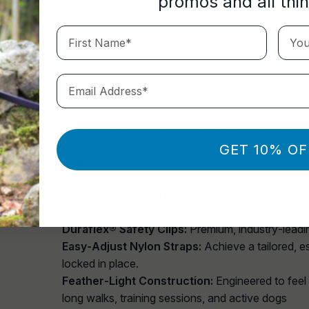
promos and all thi
chase a swan or lunges toward a patio table.
First Name*
Your 
Key Features
Industrial‑Grade Outer Shell
: A durable, weathe
Email Address*
adventure.
Front & Back D‑Loops
: Two reinforced attachmen
need extra guidance. Front D‑Loop for anti‑pull tr
everyday walking
GET 10% OF
Triple‑Stitched Control Handle:
A high‑position
high‑energy moments, or reactive behaviour - offer
Breathable Mesh Interior:
Soft, ventilated mesh
and reducing friction on sensitive skin.
Duraflex® Safety Clips:
Premium, industry‑leading
Easy‑Adjust Nylon Straps:
Achieve a tailored, e
locked in place.
Feather‑Light Construction:
Engineered to feel w
long walks, training sessions, and active dogs