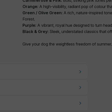
Carminerose & Pink:
Bold, striking pink tones pe
Orange:
A high-visibility, radiant pop of colour 
Green / Olive Green:
A rich, nature-inspired tone
Forest.
Purple:
A vibrant, royal hue designed to turn head
Black & Grey:
Sleek, understated classics that off
Give your dog the weightless freedom of summer.