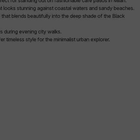
rfect for standing out on fashionable cafe patios in Milan.
that looks stunning against coastal waters and sandy beaches.
 that blends beautifully into the deep shade of the Black
s during evening city walks.
er timeless style for the minimalist urban explorer.