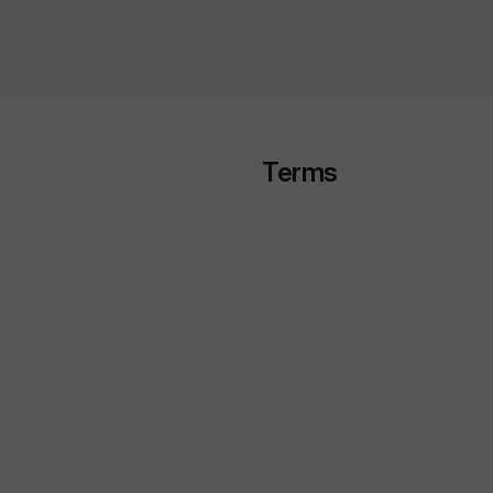
Terms