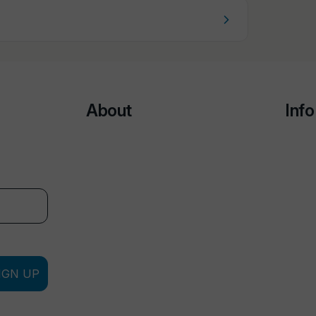
About
Info
IGN UP