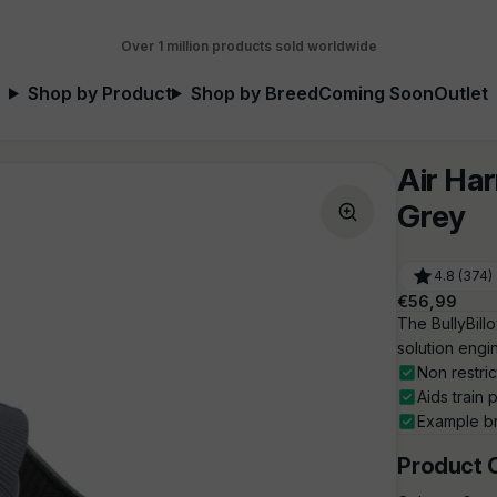
Over 1 million products sold worldwide
Shop by Product
Shop by Breed
Coming Soon
Outlet
Air Har
Grey
4.8 (374)
Regular
€56,99
price
The BullyBill
solution engi
Non restri
Aids train 
Example br
Product 