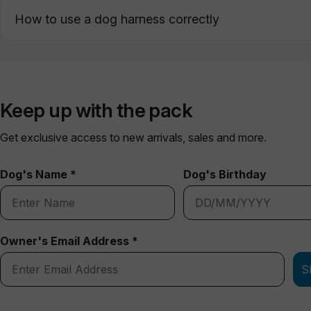
How to use a dog harness correctly
Keep up with the pack
Get exclusive access to new arrivals, sales and more.
Dog's Name *
Dog's Birthday
Owner's Email Address *
S