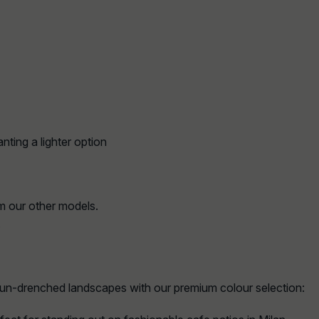
nting a lighter option
m our other models.
.
sun-drenched landscapes with our premium colour selection: