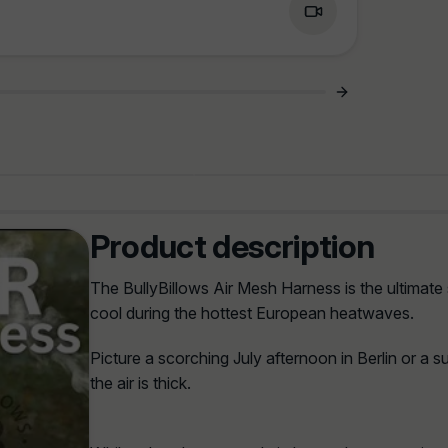
Product description
The BullyBillows Air Mesh Harness is the ultimate
cool during the hottest European heatwaves.
Picture a scorching July afternoon in Berlin or a 
the air is thick.