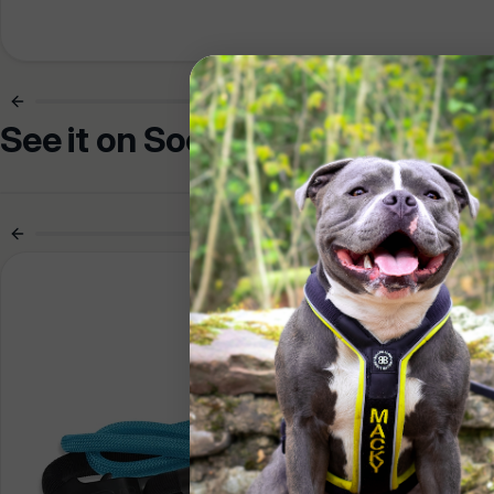
See it on Socials
Pr
Are yo
hundre
You ar
Trade