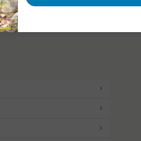
ngth of this lead is 1.4 metres from top to bottom, ensuring you
 to allow your dog a bit of space whilst walking.