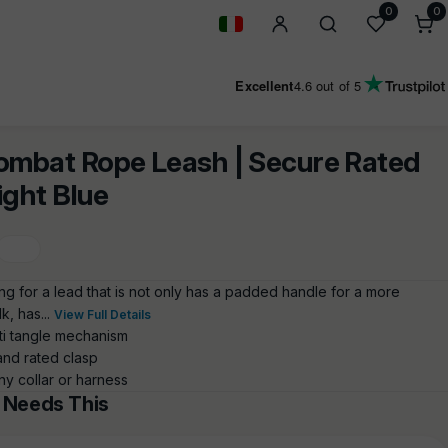
0
0
0
i
Geolocation Button: Italy
Excellent
4.6
out of 5
ombat Rope Leash | Secure Rated
Light Blue
ng for a lead that is not only has a padded handle for a more
k, has...
View Full Details
ti tangle mechanism
and rated clasp
ny collar or harness
 Needs This