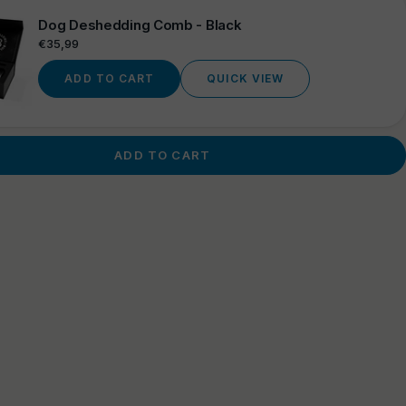
Dog Deshedding Comb - Black
Regular
€35,99
price
ADD TO CART
QUICK VIEW
ADD TO CART