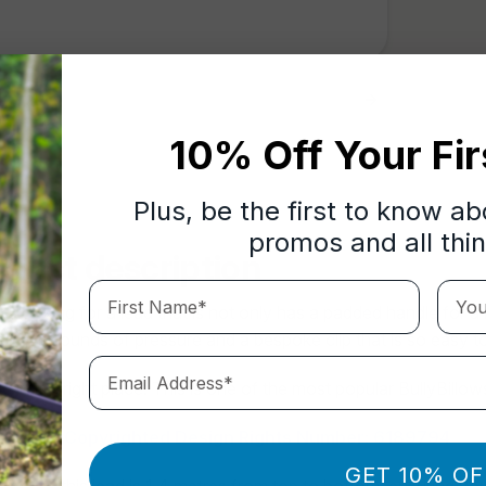
10% Off Your Fir
Plus, be the first to know a
promos and all thi
oduct description
First Name*
Your 
u looking for a lead that is not only has a padded handle for 
ds of pounds of pressure and a bespoke clip that is so easy to
Email Address*
e in the right place. This is
one of the
most popular BullyBillows
mark & Copyrighted Design Rights Number:
6189794
GET 10% OF