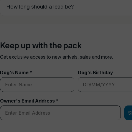
How long should a lead be?
Keep up with the pack
Get exclusive access to new arrivals, sales and more.
Dog's Name *
Dog's Birthday
Owner's Email Address *
S