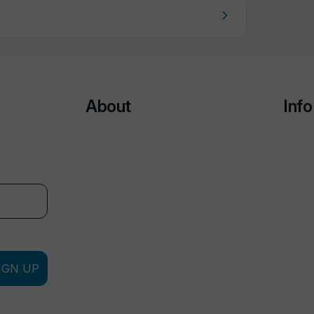
About
Info
IGN UP