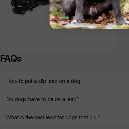
The le
enough
FAQs
How to put a slip lead on a dog
Do dogs have to be on a lead?
What is the best lead for dogs that pull?