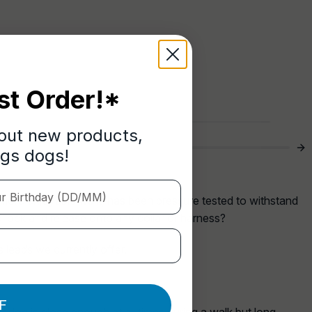
st Order!*
bout new products,
ngs dogs!
Birthday (DD/MM)
a more enjoyable walk, has been pressure tested to withstand
 lock and release onto any collar or harness?
 leads we currently offer.
F