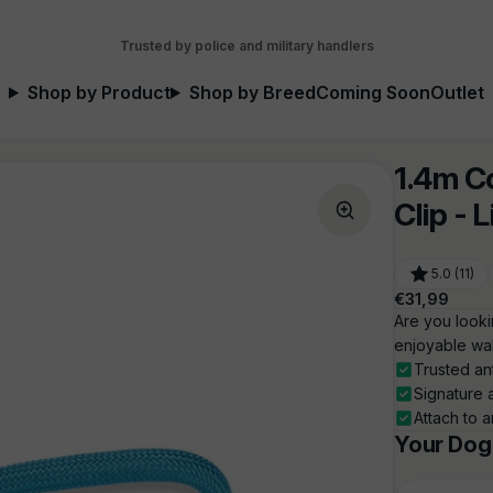
Trusted by police and military handlers
Shop by Product
Shop by Breed
Coming Soon
Outlet
1.4m C
Clip - 
5.0 (11)
Regular
€31,99
price
Are you looki
enjoyable wal
Trusted an
Signature 
Attach to a
Your Dog