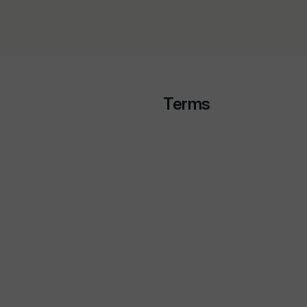
Terms