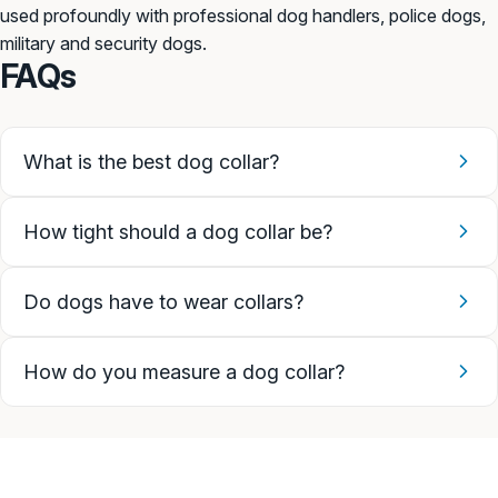
used profoundly with professional dog handlers, police dogs,
military and security dogs.
FAQs
What is the best dog collar?
How tight should a dog collar be?
Do dogs have to wear collars?
How do you measure a dog collar?