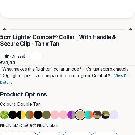
5cm Lighter Combat® Collar | With Handle &
Secure Clip - Tan x Tan
4.9 (229)
Regular
€41,99
price
What makes this 'Lighter' collar unique? - It's just approximately
100g lighter per size compared to our regular Combat®...
View Full
Details
Product Options
Colours:
Double Tan
Green
Double
Black
Burnt
Black
Double
Pink
Double
Purple
Double
Turquoise
Green
Pink
Lavender
Tan
&
Black
&
Orange
Khaki
Pink
&
&
Camouflage
Camouflage
NECK SIZE:
Select NECK SIZE
Yellow
Yellow
&
Grey
Orange