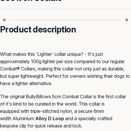
5cm Of Serious
Built For Power
Control 🔒
Walks 🐾
Product description
What makes this 'Lighter' collar unique? - It's just
approximately 100g lighter per size compared to our regular
Combat® Collars, making this collar not only just as durable,
but super lightweight. Perfect for owners wishing their dogs to
have a lighter alternative.
The
original BullyBillows
5cm
Combat Collar is
the first collar
of it's kind to be curated in the world. This collar
is
equipped with triple-stitched n
ylon, a secure
6mm
width
Aluminium
Alloy D Loop
and a specially crafted
bespoke clip for quick release and lock.