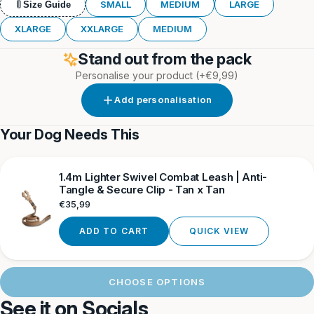
Khaki
SMALL
MEDIUM
LARGE
Size Guide
XLARGE
XXLARGE
MEDIUM
Stand out from the pack
Personalise your product
(+€9,99)
Add personalisation
Your Dog Needs This
1.4m Lighter Swivel Combat Leash | Anti-
Tangle & Secure Clip - Tan x Tan
Regular
€35,99
price
ADD TO CART
QUICK VIEW
CHOOSE OPTIONS
See it on Socials