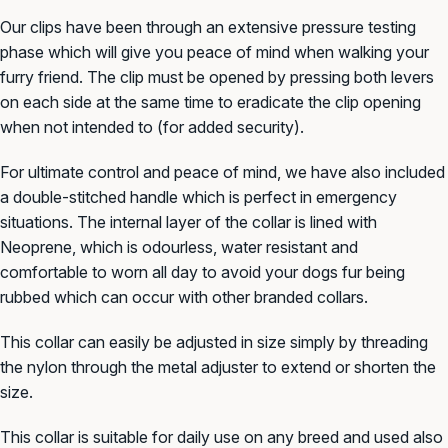
Our clips have been through an
extensive pressure testing
phase which will give you peace of mind when walking your
furry friend. The clip must be opened by pressing both levers
on each side at the same time to eradicate the clip opening
when not intended to (for added security).
For ultimate control and peace of mind, we have also included
a double-stitched handle which is perfect in emergency
situations. The internal layer of the collar is lined with
Neoprene, which is odourless, water resistant and
comfortable to worn all day to avoid your dogs fur being
rubbed which can occur with other branded collars.
This collar can easily be adjusted in size simply by threading
the nylon through the metal adjuster to extend or
shorten the
size.
This collar is suitable for daily use on any breed and used also