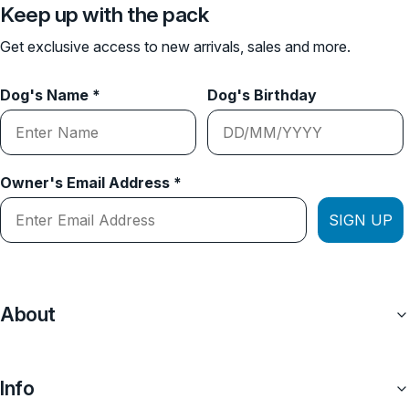
Keep up with the pack
Get exclusive access to new arrivals, sales and more.
Dog's Name *
Dog's Birthday
Owner's Email Address *
SIGN UP
About
Info