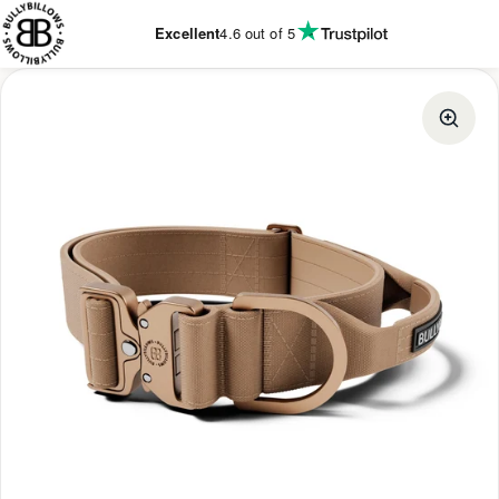
KIP TO
CONTENT
Excellent
4.6
out of 5