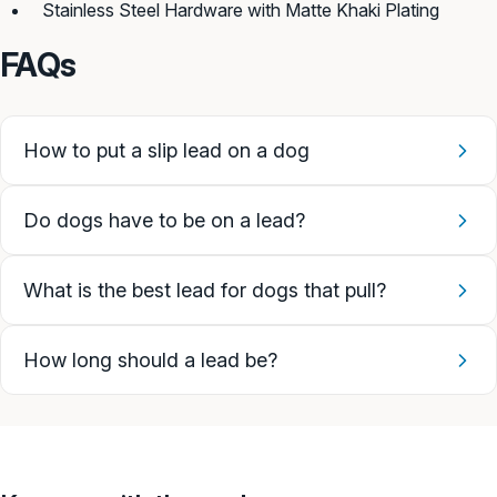
Stainless Steel Hardware with Matte Khaki Plating
FAQs
How to put a slip lead on a dog
Do dogs have to be on a lead?
What is the best lead for dogs that pull?
How long should a lead be?