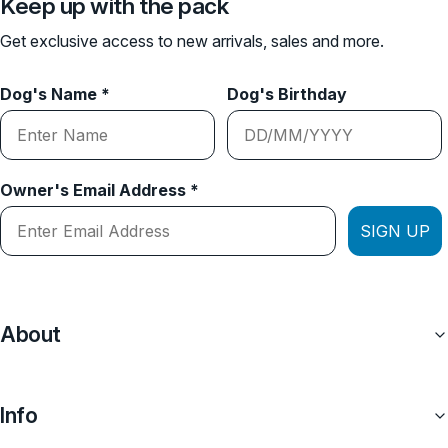
Keep up with the pack
Get exclusive access to new arrivals, sales and more.
Dog's Name *
Dog's Birthday
Owner's Email Address *
SIGN UP
About
Info