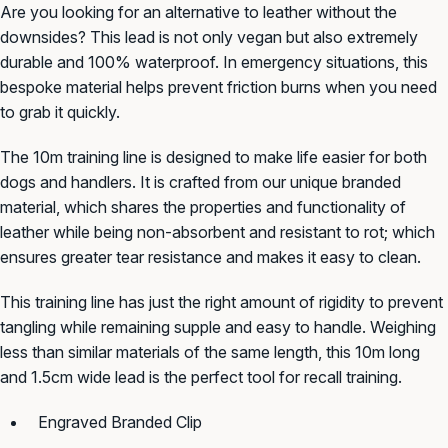
Are you looking for an alternative to leather without the
downsides? This lead is not only vegan but also extremely
durable and 100%
waterproof. In
emergency situations, this
bespoke
material helps prevent friction burns when you need
to grab it quickly.
The
10m training line
is
designed to make life easier for both
dogs and handlers.
It is crafted
from our unique
branded
material,
which shares the properties and functionality of
leather while being non-absorbent and resistant to rot; which
ensures greater tear resistance and makes it easy to clean.
This training line has just the right amount of rigidity to prevent
tangling while remaining supple and easy to handle. Weighing
less than similar materials of the same length, this 10m long
and 1.5cm wide lead is the perfect tool for recall training.
Engraved Branded Clip