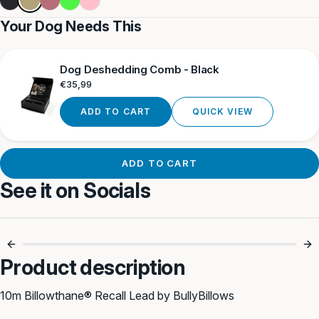
Khaki
Black
gold
Green
Your Dog Needs This
Dog Deshedding Comb - Black
Regular
€35,99
price
ADD TO CART
QUICK VIEW
ADD TO CART
See it on Socials
Recall Training
Perfect For
Essential 🐾
Adventure Dogs 🐶
Product description
10m Billowthane® Recall Lead by BullyBillows