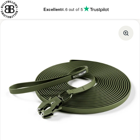
KIP TO
CONTENT
Excellent
4.6
out of 5