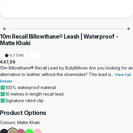
10m Recall Billowthane® Leash | Waterproof -
Matte Khaki
4.7 (114)
Regular
€47,99
price
10m Billowthane® Recall Lead by BullyBillows Are you looking for an
alternative to leather without the downsides? This lead is...
View Full
Details
100% waterproof material
10 metres in length recall lead
Signature rated clip
Product Options
Colours:
Matte Khaki
Matte
Matte
Rose
Neon
Pink