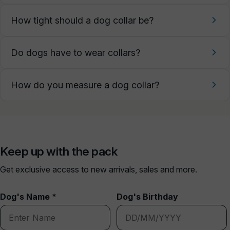
How tight should a dog collar be?
Do dogs have to wear collars?
How do you measure a dog collar?
Keep up with the pack
Get exclusive access to new arrivals, sales and more.
Dog's Name *
Dog's Birthday