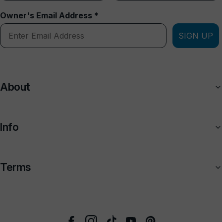
Owner's Email Address *
SIGN UP
About
Info
Terms