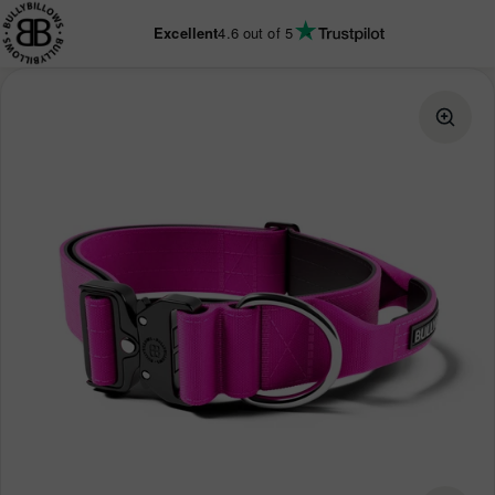
KIP TO
CONTENT
Excellent
4.6
out of 5