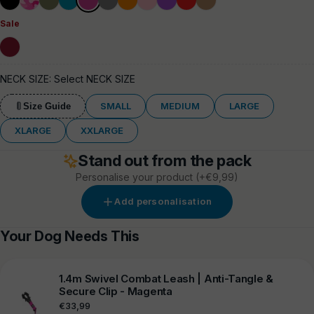
Blue
Grey
Sale
Burgundy
NECK SIZE:
Select NECK SIZE
SMALL
MEDIUM
LARGE
Size Guide
XLARGE
XXLARGE
Stand out from the pack
Personalise your product
(+€9,99)
Add personalisation
Your Dog Needs This
1.4m Swivel Combat Leash | Anti-Tangle &
Secure Clip - Magenta
Regular
€33,99