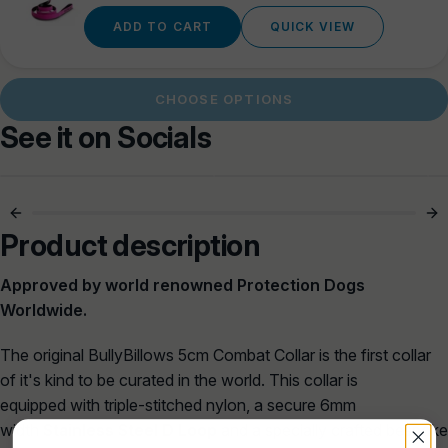
price
ADD TO CART
QUICK VIEW
CHOOSE OPTIONS
See it on Socials
5cm Of Serious
Built For Power
Control 🔒
Walks 🐾
Product description
Approved by world renowned Protection Dogs
Worldwide.
The
original BullyBillows
5cm
Combat Collar is
the first collar
of it's kind to be curated in the world. This collar
is
equipped with triple-stitched n
ylon, a secure
6mm
width
Stainless Steel D Loop
and a specially crafted bespoke