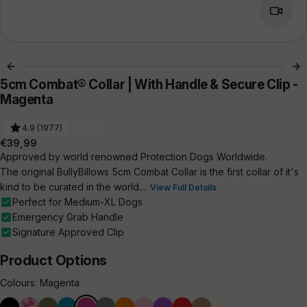
5cm Combat® Collar | With Handle & Secure Clip -
Magenta
4.9 (1977)
Regular
€39,99
price
Approved by world renowned Protection Dogs Worldwide.
The original BullyBillows 5cm Combat Collar is the first collar of it's
kind to be curated in the world....
View Full Details
Perfect for Medium-XL Dogs
Emergency Grab Handle
Signature Approved Clip
Product Options
Colours:
Magenta
Black
Bubblegum
Khaki
Light
Magenta
Metal
Orange
Pink
Purple
Red
Tan