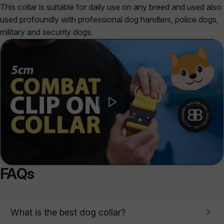
This collar is suitable for daily use on any breed and used also
used profoundly with professional dog handlers, police dogs,
military and security dogs.
FAQs
What is the best dog collar?