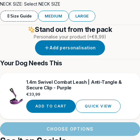
Blue
Grey
NECK SIZE:
Select NECK SIZE
MEDIUM
LARGE
Size Guide
Stand out from the pack
Personalise your product
(+€8,99)
Add personalisation
Your Dog Needs This
1.4m Swivel Combat Leash | Anti-Tangle &
Secure Clip - Purple
Regular
€33,99
price
ADD TO CART
QUICK VIEW
CHOOSE OPTIONS