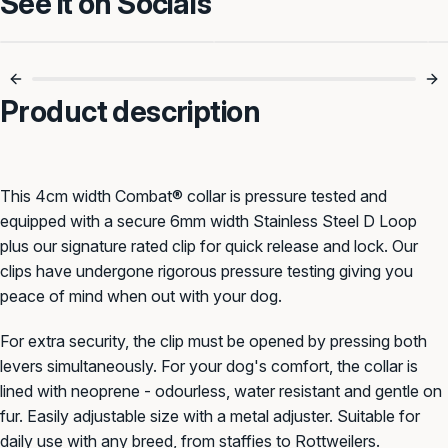
See it on Socials
Strong, Secure &
Clip In With Combat
Reliable 🐾
Strength 💪
Product description
This 4cm width Combat® collar is pressure tested and
equipped with a secure 6mm width Stainless Steel D Loop
plus our signature rated clip for quick release and lock. Our
clips have undergone rigorous pressure testing giving you
peace of mind when out with your dog.
For extra security, the clip must be opened by pressing both
levers simultaneously. For your dog's comfort, the collar is
lined with neoprene - odourless, water resistant and gentle on
fur. Easily adjustable size with a metal adjuster. Suitable for
daily use with any breed, from staffies to Rottweilers.