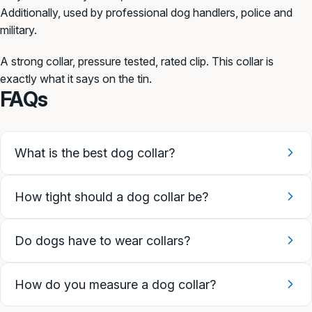
Additionally, used by professional dog handlers, police and
military.
A strong
collar, pressure tested,
rated clip. This collar is
exactly
what it says on the tin.
FAQs
What is the best dog collar?
How tight should a dog collar be?
Do dogs have to wear collars?
How do you measure a dog collar?