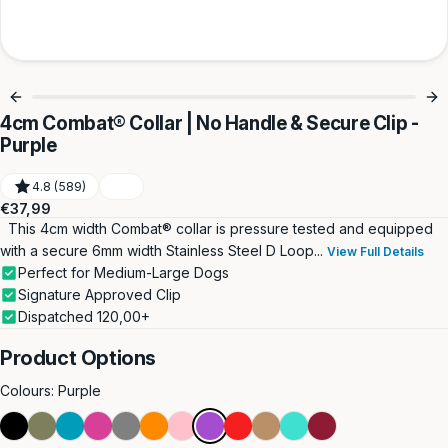
4cm Combat® Collar | No Handle & Secure Clip -
Purple
4.8 (589)
Regular
€37,99
price
This 4cm width Combat® collar is pressure tested and equipped
with a secure 6mm width Stainless Steel D Loop...
View Full Details
Perfect for Medium-Large Dogs
Signature Approved Clip
Dispatched 120,00+
Product Options
Colours:
Purple
Black
Khaki
Light
Magenta
Metal
Orange
Pink
Purple
Red
Tan
Turquoise
Burgundy