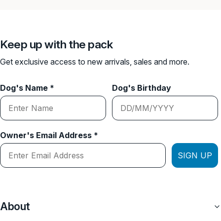
Keep up with the pack
Get exclusive access to new arrivals, sales and more.
Dog's Name *
Dog's Birthday
Owner's Email Address *
SIGN UP
About