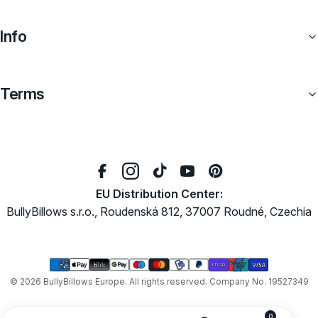
Info
Terms
EU Distribution Center:
BullyBillows s.r.o., Roudenská 812, 37007 Roudné, Czechia
Payment
methods
© 2026
BullyBillows Europe
. All rights reserved. Company No. 19527349
0