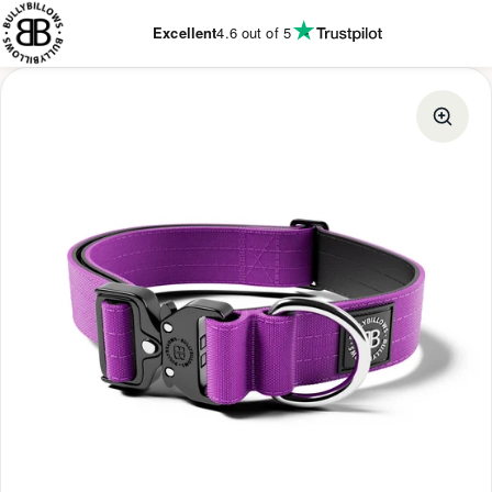
KIP TO
ONTENT
Excellent
4.6
out of 5