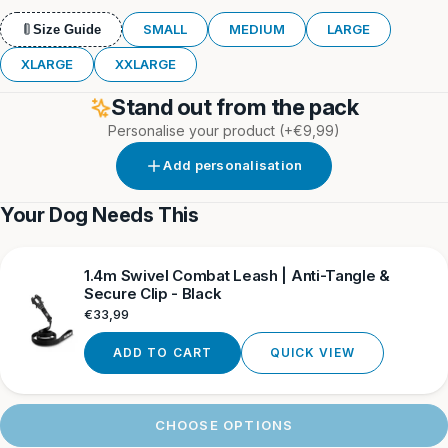
Orange
&
&
Grey
Orange
Neon
SMALL
MEDIUM
LARGE
Size Guide
XLARGE
XXLARGE
Stand out from the pack
Personalise your product
(+€9,99)
Add personalisation
Your Dog Needs This
1.4m Swivel Combat Leash | Anti-Tangle &
Secure Clip - Black
Regular
€33,99
price
ADD TO CART
QUICK VIEW
CHOOSE OPTIONS