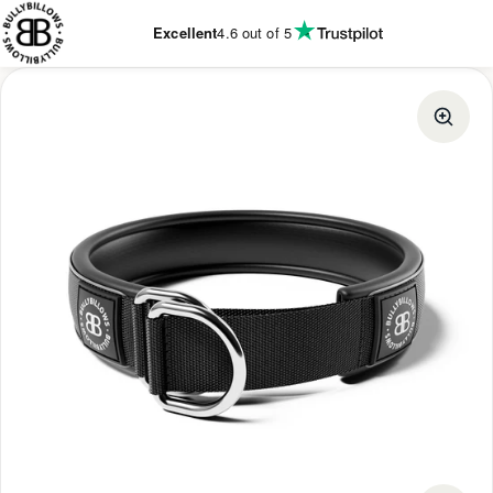
KIP TO
CONTENT
Excellent
4.6
out of 5