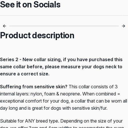
See it on Socials
Foam Padded For
Slip-On Simplicity
Comfy Walks 🐶
For Every Walk ✅
Product description
Series 2 - New collar sizing, if you have purchased this
same collar before, please measure your dogs neck to
ensure a correct size.
Suffering from sensitive skin?
This collar consists of 3
internal layers: nylon, foam & neoprene. When combined =
exceptional comfort for your dog, a collar that can be worn all
day long and is great for dogs with sensitive skin/fur.
Suitable for ANY breed type. Depending on the size of your
dog, we offer 3cm and 4cm widths to accomodate the even