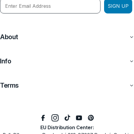
SIGN UP
About
Info
Terms
EU Distribution Center: