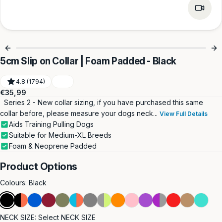
5cm Slip on Collar | Foam Padded - Black
4.8 (1794)
Regular
€35,99
price
Series 2 - New collar sizing, if you have purchased this same
collar before, please measure your dogs neck...
View Full Details
Aids Training Pulling Dogs
Suitable for Medium-XL Breeds
Foam & Neoprene Padded
Product Options
Colours:
Black
Black
Black
Blue
Burgundy
Khaki
Light
Metal
Metal
Orange
Pink
Purple
Purple
Red
Tan
Turquoi
&
Blue
Grey
Grey
&
NECK SIZE:
Select NECK SIZE