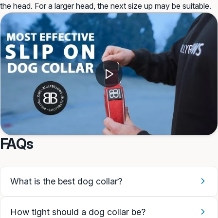
the head. For a larger head, the next size up may be suitable.
FAQs
What is the best dog collar?
How tight should a dog collar be?