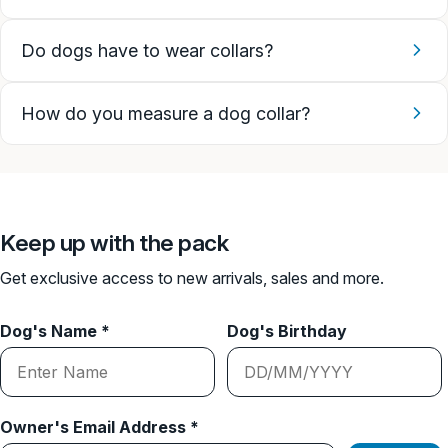
Do dogs have to wear collars?
How do you measure a dog collar?
Keep up with the pack
Get exclusive access to new arrivals, sales and more.
Dog's Name *
Dog's Birthday
Owner's Email Address *