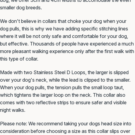
smaller dog
breeds.
We don't believe in collars that choke your dog when your
dog pulls, this is why we have adding specific stitching lines
where it will be not only safe and comfortable for your dog,
but effective. Thousands of people have experienced a much
more pleasant walking experience only after the first walk with
this type of collar.
Made with two Stainless Steel D L
oops, the larger is slipped
over your dog's neck, while the lead is clipped to the smaller.
When your dog pulls, the tension pulls the small loop taut,
which tightens the larger loop on the neck. This collar also
comes with two reflective strips to ensure safer and visible
night walks.
Please note: We recommend taking your dogs head size into
consideration before
choosing a size as this collar slips over