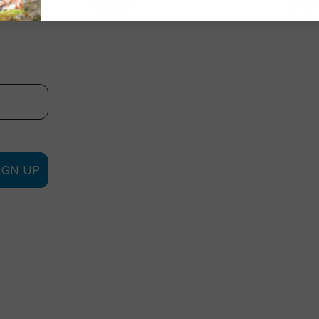
About
Info
IGN UP