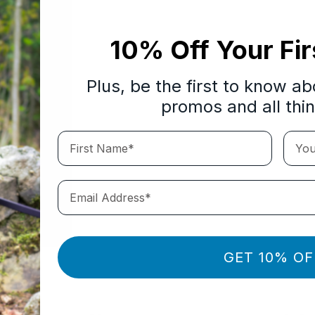
10% Off Your Fir
Plus, be the first to know a
promos and all thi
First Name*
Your 
Email Address*
GET 10% OF