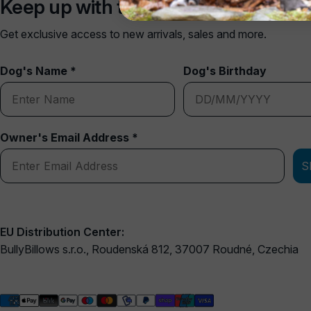
Keep up with the pack
Get exclusive access to new arrivals, sales and more.
Dog's Name *
Dog's Birthday
Owner's Email Address *
S
EU Distribution Center:
BullyBillows s.r.o., Roudenská 812, 37007 Roudné, Czechia
Payment