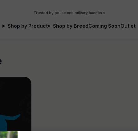
Trusted by police and military handlers
Shop by Product
Shop by Breed
Coming Soon
Outlet
e