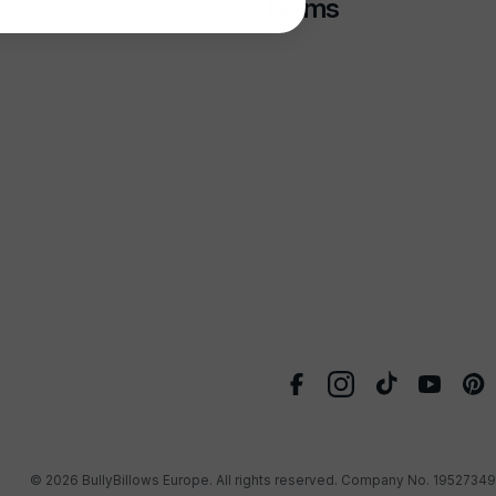
Terms
© 2026
BullyBillows Europe
. All rights reserved. Company No. 19527349