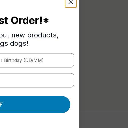
st Order!*
bout new products,
ngs dogs!
Birthday (DD/MM)
F