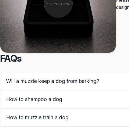
Please
desig
SAVE PERSONALISATION
Guidance & examples
FAQs
Will a muzzle keep a dog from barking?
How to shampoo a dog
How to muzzle train a dog