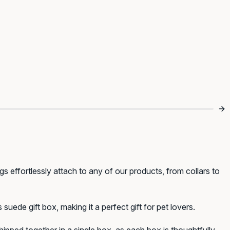
s effortlessly attach to any of our products, from collars to
uede gift box, making it a perfect gift for pet lovers.