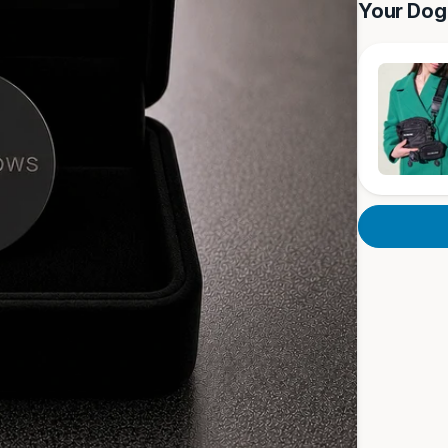
Your Dog