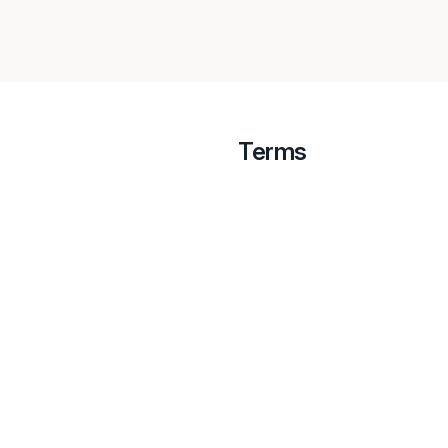
Terms