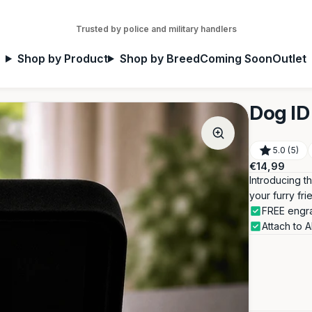
Trusted by police and military handlers
Shop by Product
Shop by Breed
Coming Soon
Outlet
Dog ID 
5.0 (5)
Regular
€14,99
price
Introducing t
your furry fri
FREE engra
Attach to 