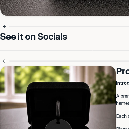
Make it Theirs
See it on Socials
Line 1
Personalised For Safer Walks 🐶
Small Tag, 
Line 2
Pr
Intro
Line 3
A prem
harnes
Select Font
:
Each d
BullyBillows
Block