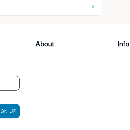
About
Info
IGN UP