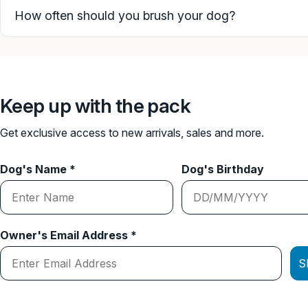
How often should you brush your dog?
Keep up with the pack
Get exclusive access to new arrivals, sales and more.
Dog's Name *
Dog's Birthday
Owner's Email Address *
S