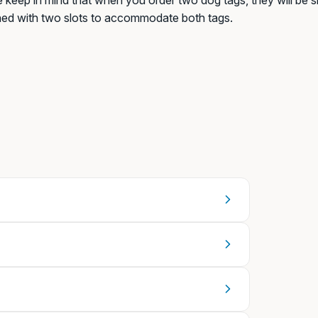
 keep in mind that when you order two dog tags, they will be sh
ned with two slots to accommodate both tags.