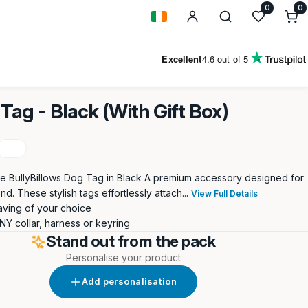
0
0
0
i
Geolocation Button: Ireland
Excellent
4.6
out of 5
Tag - Black (With Gift Box)
he BullyBillows Dog Tag in Black A premium accessory designed for
end. These stylish tags effortlessly attach...
View Full Details
ving of your choice
ANY collar, harness or keyring
Stand out from the pack
Personalise your product
Add personalisation