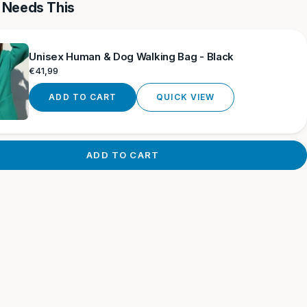
 Needs This
Unisex Human & Dog Walking Bag - Black
Regular
€41,99
price
ADD TO CART
QUICK VIEW
ADD TO CART