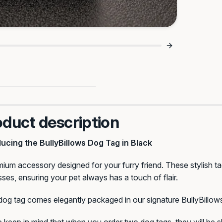
Big Peace Of Mind 🔒
oduct description
ducing the BullyBillows Dog Tag in Black
ium accessory designed for your furry friend. These stylish tag
ses, ensuring your pet always has a touch of flair.
og tag comes elegantly packaged in our signature BullyBillows s