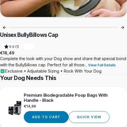
Unisex BullyBillows Cap
5.0 (1)
Regular
€18,49
price
Complete the look with your Dog show and share that special bond
with the BullyBillows cap. Perfect for all those...
View Full Details
Exclusive • Adjustable Sizing • Rock With Your Dog
Your Dog Needs This
Premium Biodegradable Poop Bags With
Handle - Black
Regular
€14,99
price
ADD TO CART
QUICK VIEW