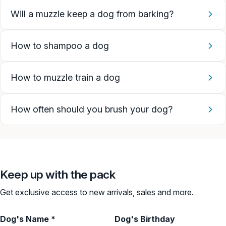
Will a muzzle keep a dog from barking?
How to shampoo a dog
How to muzzle train a dog
How often should you brush your dog?
Keep up with the pack
Get exclusive access to new arrivals, sales and more.
Dog's Name *
Dog's Birthday