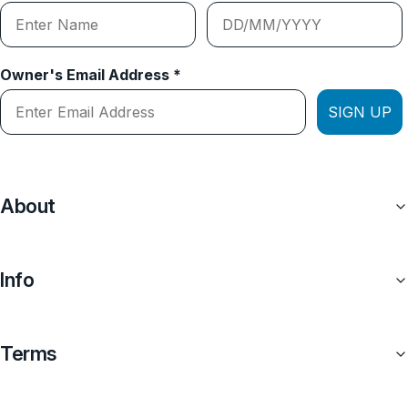
Owner's Email Address *
SIGN UP
About
Info
Terms