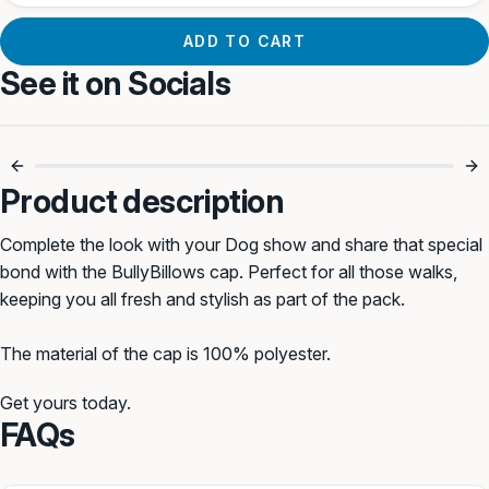
ADD TO CART
See it on Socials
Product description
Complete the look with your Dog show and share that special
bond with the BullyBillows cap. Perfect for all those walks,
keeping you all fresh and stylish as part of the pack.
The material of the cap is 100% polyester.
Get yours today.
FAQs