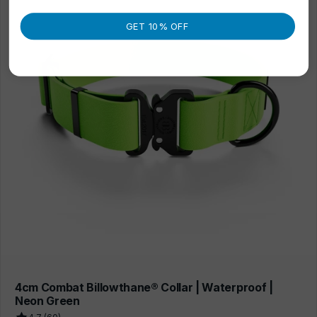
GET 10% OFF
4cm Combat Billowthane® Collar | Waterproof |
Neon Green