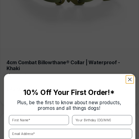
4cm Combat Billowthane® Collar | Waterproof -
Khaki
4.7 (60)
Regular
€43,99
10% Off Your First Order!*
price
5 Colours
|
2 Sizes
Plus, be the first to know about new products,
promos and all things dogs!
First Name*
Your Birthday (DD/MM)
Email Address*