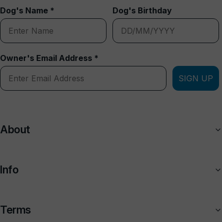
Dog's Name *
Dog's Birthday
Owner's Email Address *
SIGN UP
About
Info
Terms