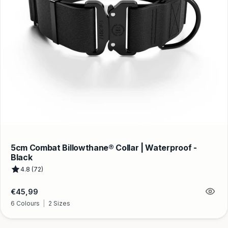
5cm Combat Billowthane® Collar | Waterproof -
Black
4.8 (72)
Regular
€45,99
price
6 Colours
|
2 Sizes