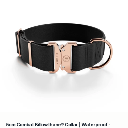
5cm Combat Billowthane® Collar | Waterproof -