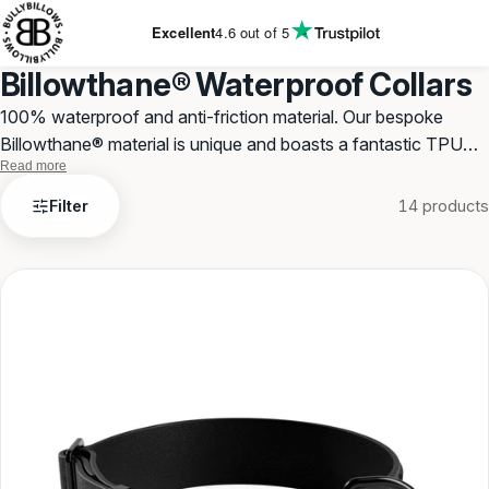
KIP TO
ONTENT
Excellent
4.6
out of 5
Billowthane® Waterproof Collars
100% waterproof and anti-friction material. Our bespoke
Billowthane® material is unique and boasts a fantastic TPU
Read more
material. Use all year round.
Billowthane®
Filter
14 products
Waterproof
Collars