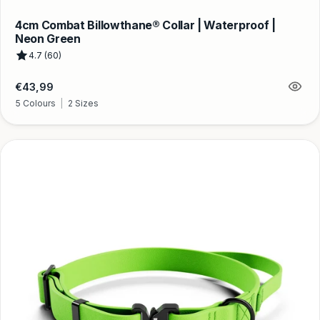
4cm Combat Billowthane® Collar | Waterproof |
Neon Green
4.7 (60)
Regular
€43,99
price
5 Colours
|
2 Sizes