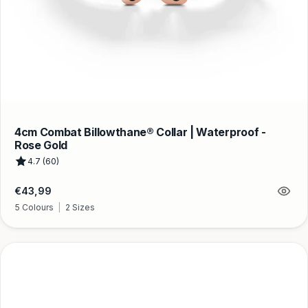
4cm Combat Billowthane® Collar | Waterproof -
Rose Gold
4.7 (60)
Regular
€43,99
price
5 Colours
|
2 Sizes