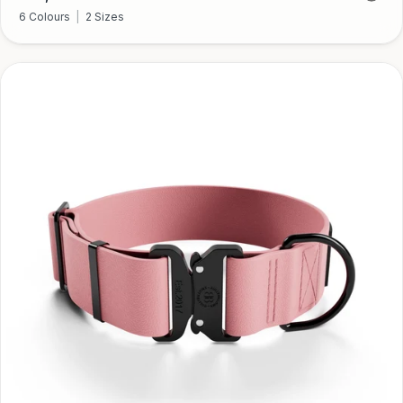
price
6 Colours
|
2 Sizes