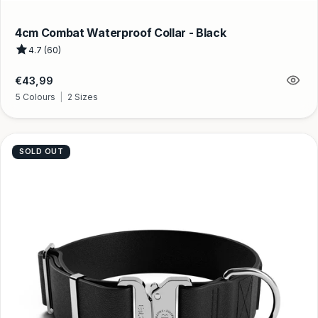
4cm Combat Waterproof Collar - Black
4.7 (60)
Regular
€43,99
price
5 Colours
|
2 Sizes
SOLD OUT