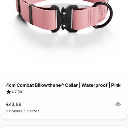
4cm Combat Billowthane® Collar | Waterproof | Pink
4.7 (60)
Regular
€43,99
price
5 Colours
|
2 Sizes