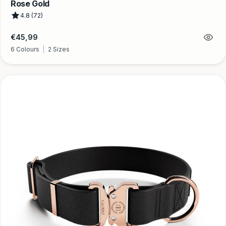
Rose Gold
4.8 (72)
Regular
€45,99
price
6 Colours
|
2 Sizes