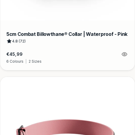
5cm Combat Billowthane® Collar | Waterproof - Pink
4.8 (72)
Regular
€45,99
price
6 Colours
|
2 Sizes