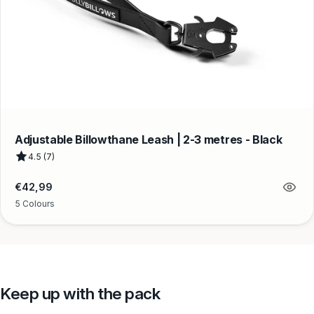
Adjustable Billowthane Leash | 2-3 metres - Black
4.5 (7)
Regular
€42,99
price
5 Colours
Keep up with the pack