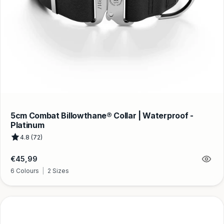
5cm Combat Billowthane® Collar | Waterproof -
Platinum
4.8 (72)
Regular
€45,99
price
6 Colours
|
2 Sizes