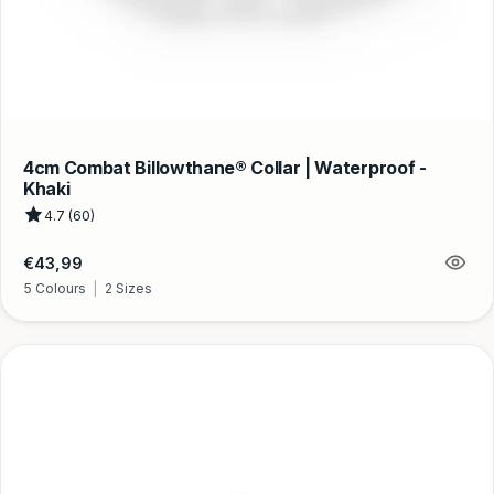
4cm Combat Billowthane® Collar | Waterproof -
Khaki
4.7 (60)
Regular
€43,99
price
5 Colours
|
2 Sizes