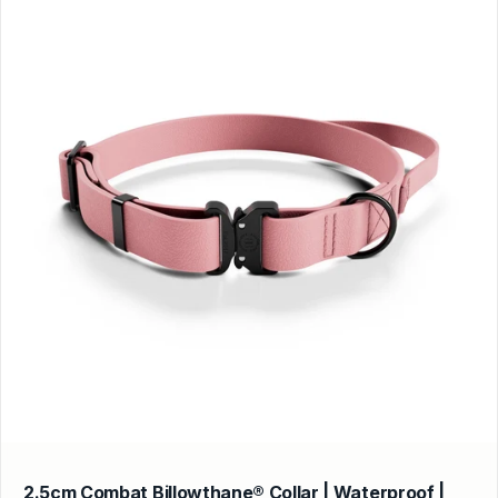
2.5cm Combat Billowthane® Collar | Waterproof |