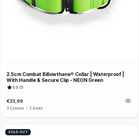
2.5cm Combat Billowthane® Collar | Waterproof |
With Handle & Secure Clip - NEON Green
5.0 (1)
Regular
€33,99
price
3 Colours
|
2 Sizes
SOLD OUT