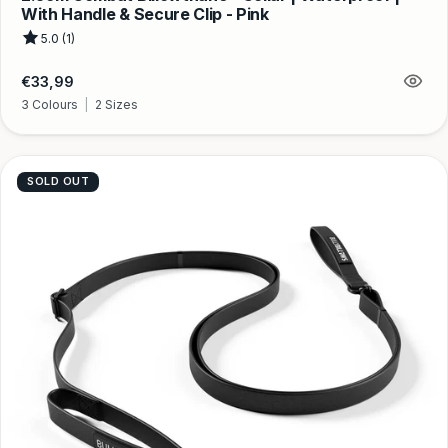
With Handle & Secure Clip - Pink
5.0 (1)
Regular
€33,99
price
3 Colours
|
2 Sizes
SOLD OUT