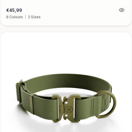
Regular
€45,99
price
6 Colours
|
2 Sizes