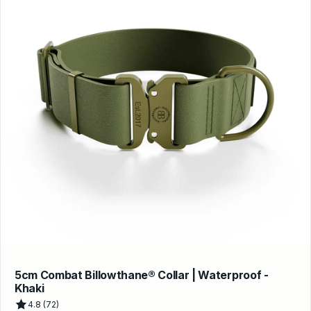
5cm Combat Billowthane® Collar | Waterproof -
Khaki
4.8 (72)