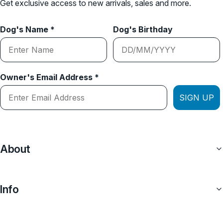
Get exclusive access to new arrivals, sales and more.
Dog's Name *
Dog's Birthday
Owner's Email Address *
SIGN UP
About
Info