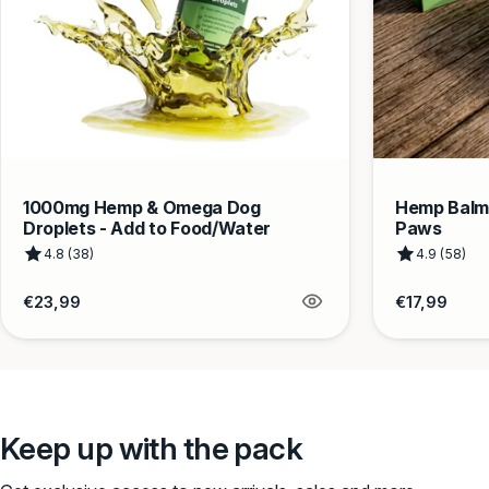
1000mg Hemp & Omega Dog
Hemp Balm 
Droplets - Add to Food/Water
Paws
4.8 (38)
4.9 (58)
Regular
Regular
€23,99
€17,99
price
price
Keep up with the pack