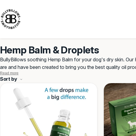
KIP TO
CONTENT
Hemp Balm & Droplets
BullyBillows soothing Hemp Balm for your dog's dry skin. O
are
and have
been created to bring you the best quality oil pr
Read more
number of vitamins and minerals. A natural alternative to tablet
Hemp
Sort by
Balm
&
Droplets