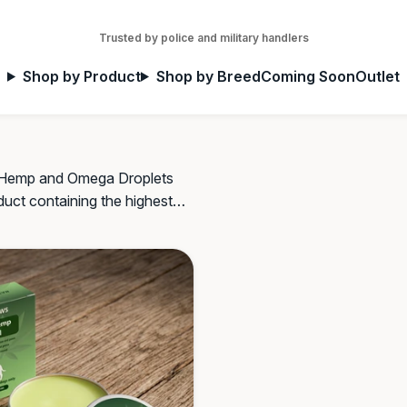
Trusted by police and military handlers
Shop by Product
Shop by Breed
Coming Soon
Outlet
ur Hemp and Omega Droplets
oduct containing the highest
s and plug-in aids.