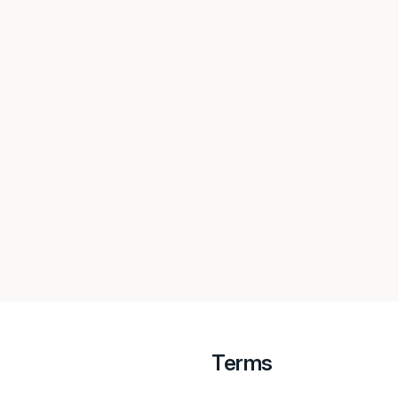
Terms