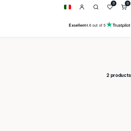
0
0
0
i
Geolocation Button: Italy
Excellent
4.6
out of 5
2 products