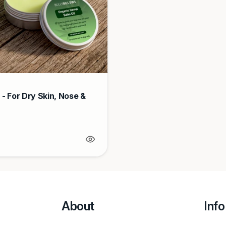
- For Dry Skin, Nose &
About
Info