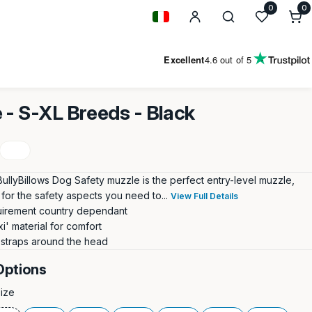
0
0
0
i
Geolocation Button: Italy
Excellent
4.6
out of 5
 - S-XL Breeds - Black
BullyBillows Dog Safety muzzle is the perfect entry-level muzzle,
for the safety aspects you need to...
View Full Details
uirement country dependant
xi' material for comfort
 straps around the head
Options
Size