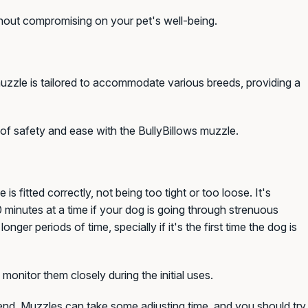
ithout compromising on your pet's well-being.
 muzzle is tailored to accommodate various breeds, providing a
of safety and ease with the BullyBillows muzzle.
s fitted correctly, not being too tight or too loos
e. I
t's
inutes at a time if your dog is going through strenuous
 longer periods of time,
specially if it's the first time the dog is
monitor them closely during the initial uses.
riend. Muzzles can take some adjusting time, and you should try