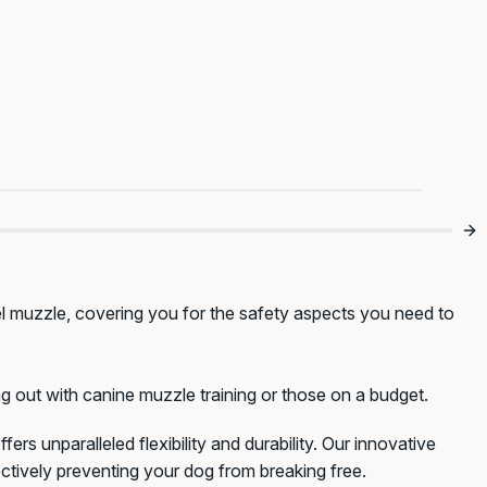
omfy
A Smart Start To Safer Walks 🐾
el muzzle, covering you for the safety aspects you need to
g out with canine muzzle training or those on a budget.
fers unparalleled flexibility and durability. Our innovative
ctively preventing your dog from breaking free.