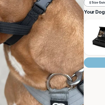
Size Gui
Your Dog