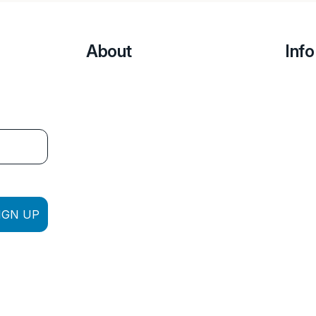
About
Info
IGN UP