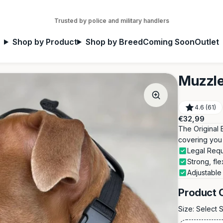
Trusted by police and military handlers
Shop by Product
Shop by Breed
Coming Soon
Outlet
Muzzle
4.6 (61)
Regular
€32,99
price
The Original 
covering you 
Legal Req
Strong, fle
Adjustable
Product 
Size:
Select 