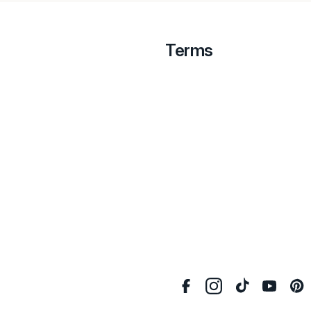
Terms