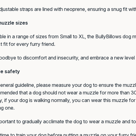
justable straps are lined with neoprene, ensuring a snug fit w
uzzle sizes
ble in a range of sizes from Small to XL, the BullyBillows dog
t fit for every furry friend.
odbye to discomfort and insecurity, and embrace a new level 
e safety
eneral guideline, please measure your dog to ensure the muzzle i
ended that a dog should not wear a muzzle for more than 30 m
ty, if your dog is walking normally, you can wear this muzzle for
ng one.
mportant to gradually acclimate the dog to wear a muzzle and to 
time to train your dog before putting a muzzle on your furry f