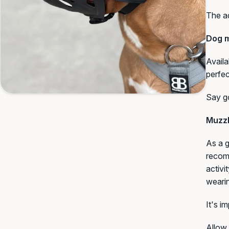
The ad
Dog m
Availa
perfec
Say go
Muzzl
As a g
recomm
activi
weari
It's i
Allow 