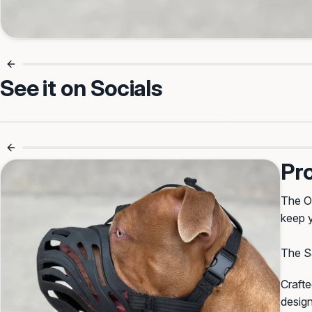
See it on Socials
Made For First-Time Muzzle
Adjustable 
Training 🎯
Pr
The Or
keep y
The Sa
Crafte
design