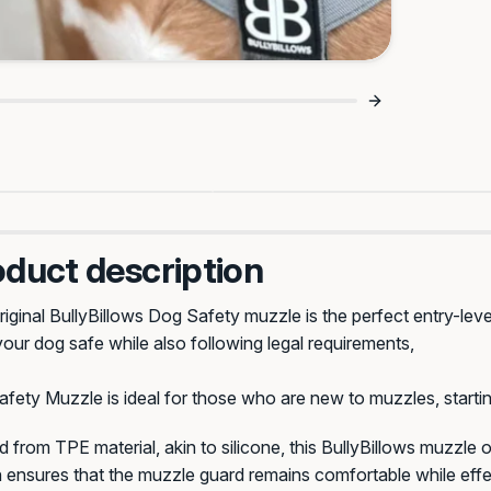
Strong Flexi Material, C
Straps, Better Fit 🔒
Feel 💪
oduct description
iginal BullyBillows Dog Safety muzzle is the perfect entry-lev
our dog safe while also following legal requirements,
fety Muzzle is ideal for those who are new to muzzles, startin
d from TPE material, akin to silicone, this BullyBillows muzzle of
 ensures that the muzzle guard remains comfortable while effe