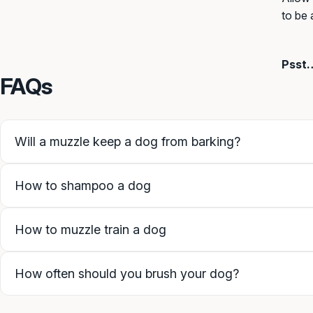
to be 
Psst…
FAQs
Will a muzzle keep a dog from barking?
How to shampoo a dog
How to muzzle train a dog
How often should you brush your dog?