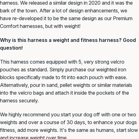
harness. We released a similar design in 2020 and it was the
bark of the town. After a lot of design enhancements, we
have re-developed it to be the same design as our Premium
Comfort harnesses, but with weight!
Why is this harness a weight and fitness harness? Good
question!
This harness comes equipped with 5, very strong velcro
pouches as standard. Simply purchase our weighted iron
blocks specifically made to fit into each pouch with ease.
Alternatively, pour in sand, pellet weights or similar materials
into the velcro bags and attach it inside the pockets of the
harness securely.
We highly recommend you start your dog off with one or two
weights and over a course of 30 days, to enhance your dogs
fitness, add more weights. It's the same as humans, start slow
and increase weight over time.