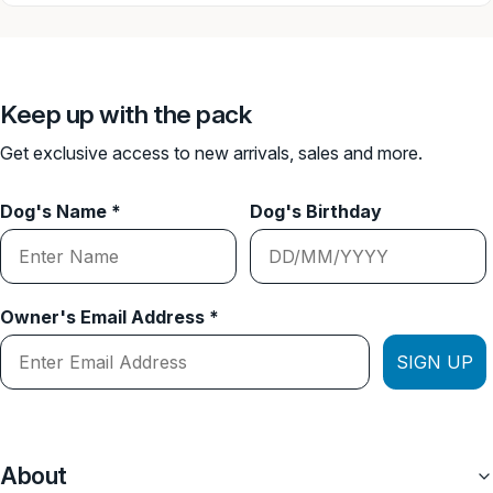
A lot of room for adjustment.
Attach any of our lead to this harness.
Neoprene lined inside of the harness.
Keep up with the pack
Get exclusive access to new arrivals, sales and more.
Weight of each harness:
Small: 650g harness
Dog's Name *
Dog's Birthday
Medium: 960g harness
Owner's Email Address *
SIGN UP
About