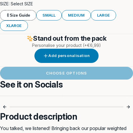
SIZE:
Select SIZE
SMALL
MEDIUM
LARGE
Size Guide
XLARGE
Stand out from the pack
Personalise your product
(+€6,99)
Add personalisation
CHOOSE OPTIONS
See it on Socials
Power Up Their
Strength Training
Walk 💥
Walks 🐾
Product description
You talked, we listened! Bringing back our popular weighted