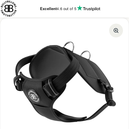
KIP TO
CONTENT
Excellent
4.6
out of 5