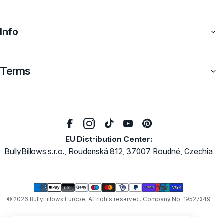
Info
Terms
EU Distribution Center:
BullyBillows s.r.o., Roudenská 812, 37007 Roudné, Czechia
Payment
methods
© 2026
BullyBillows Europe
. All rights reserved. Company No. 19527349