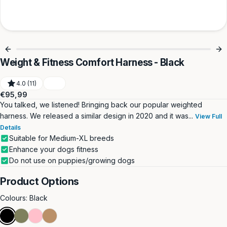
Weight & Fitness Comfort Harness - Black
4.0 (11)
Regular
€95,99
price
You talked, we listened! Bringing back our popular weighted
harness. We released a similar design in 2020 and it was...
View Full
Details
Suitable for Medium-XL breeds
Enhance your dogs fitness
Do not use on puppies/growing dogs
Product Options
Colours:
Black
Black
Khaki
Pink
Tan