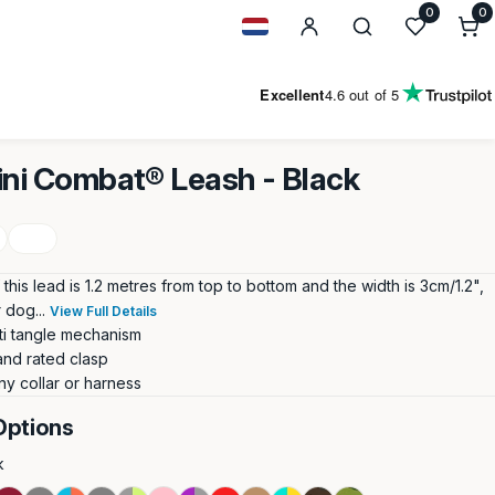
0
0
0
i
Geolocation Button: Netherland
Excellent
4.6
out of 5
ini Combat® Leash - Black
this lead is 1.2 metres from top to bottom and the width is 3cm/1.2",
 dog...
View Full Details
ti tangle mechanism
and rated clasp
ny collar or harness
Options
k