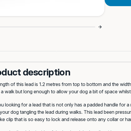
lks Every Time 🐾
Game Changer For Puller
oduct description
ngth of this lead is 1.2 metres from top to bottom and the width
 a walk but long enough to allow your dog a bit of space whilst
Celtic
Saloon
u looking for a lead that is not only has a padded handle for a
your dog tangling the lead during walks. This lead been press
e clip that is so easy to lock and release onto any collar or h