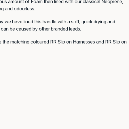
erous amount of Foam then lined with our classical Neoprene,
ing and odourless.
 we have lined this handle with a soft, quick drying and
h can be caused by other branded leads.
ve the matching coloured RR Slip on Harnesses and RR Slip on