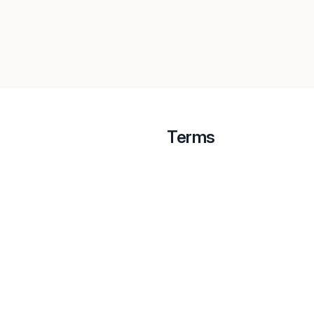
Terms