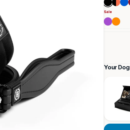
Black
Black
Blue
&
Sale
Orange
Purple
Orange
Your Dog