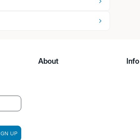
About
Info
IGN UP