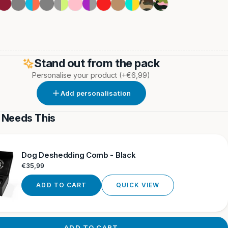
Burgundy
Metal
Light
Grey
Metal
Pink
Purple
Red
Tan
Turquoise
Green
Pink
Grey
Blue
Grey
&
&
Camouflage
Camouflage
&
&
Grey
Yellow
Orange
Neon
Stand out from the pack
Personalise your product
(+€6,99)
Add personalisation
 Needs This
Dog Deshedding Comb - Black
Regular
€35,99
price
ADD TO CART
QUICK VIEW
ADD TO CART