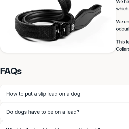
We hav
which 
We end
SAVE PERSONALISATION (
odourl
This l
Guidance & examples
Collar
FAQs
How to put a slip lead on a dog
Do dogs have to be on a lead?