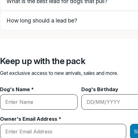
What is the best lead for dogs that pull?
How long should a lead be?
Keep up with the pack
Get exclusive access to new arrivals, sales and more.
Dog's Name *
Dog's Birthday
Owner's Email Address *
S