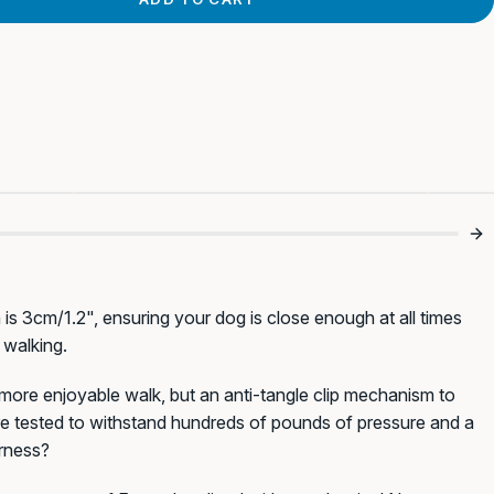
s 💪
Finally Tangle Free 😂
T
 is 3cm/1.2", ensuring your dog is close enough at all times
 walking.
 more enjoyable walk, but an anti-tangle clip mechanism to
ure tested to withstand hundreds of pounds of pressure and a
arness?