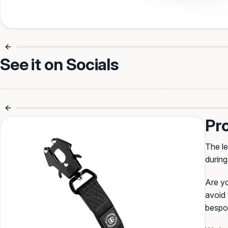
Make it Theirs
See it on Socials
Your text (max 11)
No More Tangled Leads 🙌
Smooth Wa
Pr
Select Font
:
The le
during
Oriental
BullyBillows
Block
Creepster
Varsity
Are yo
avoid 
bespok
Select Colour
: