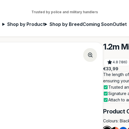
Trusted by police and military handlers
Shop by Product
Shop by Breed
Coming Soon
Outlet
1.2m M
4.8 (186)
Regular
€33,99
price
The length of 
ensuring your
Trusted an
Signature 
Attach to a
Product 
Colours:
Blac