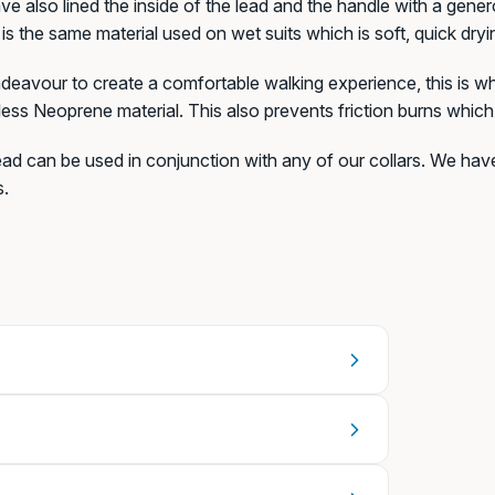
e also lined the inside of the lead and the handle with a gen
is the same material used on wet suits which is soft, quick dry
eavour to create a comfortable walking experience, this is why
+€6,99)
ess Neoprene material. This also prevents friction burns whic
ead can be used in conjunction with any of our collars. We ha
s.