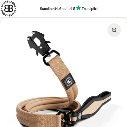
KIP TO
ONTENT
Excellent
4.6
out of 5