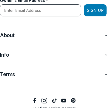
Owner's Email Address *
SIGN UP
About
Info
Terms