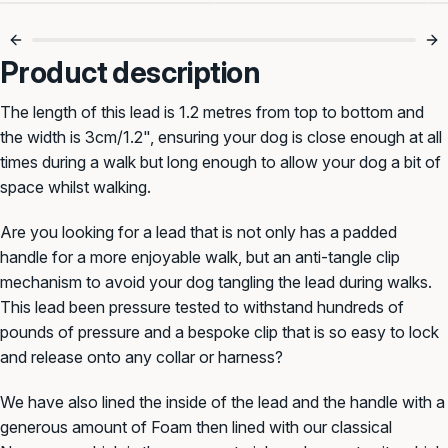
No More Tangled
Smooth Walks
Leads 🙌
Every Time 🐾
Product description
The length of this lead is 1.2 metres from top to bottom and
the width is 3cm/1.2", ensuring your dog is close enough at all
times during a walk but long enough to allow your dog a bit of
space whilst walking.
Are you looking for a lead that is not only has a padded
handle for a more enjoyable walk, but an anti-tangle clip
mechanism to avoid your dog tangling the lead during walks.
This lead been pressure tested to withstand hundreds of
pounds of pressure and a bespoke clip that is so easy to lock
and release onto any collar or harness?
We have also lined the inside of the lead and the handle with a
generous amount of Foam then lined with our classical