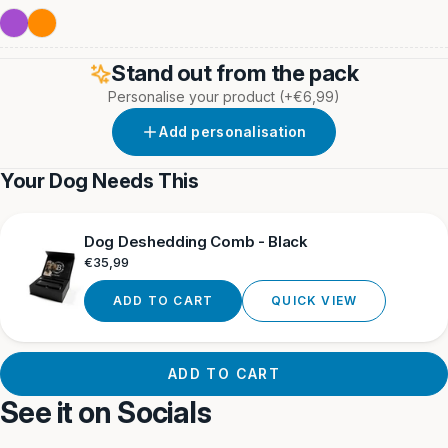
Orange
&
&
Grey
Yellow
Purple
Orange
Orange
Neon
Stand out from the pack
Personalise your product
(+€6,99)
Add personalisation
Your Dog Needs This
Dog Deshedding Comb - Black
Regular
€35,99
price
ADD TO CART
QUICK VIEW
ADD TO CART
See it on Socials