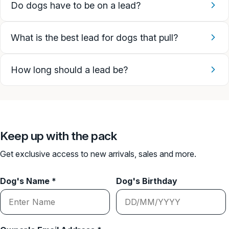
Do dogs have to be on a lead?
What is the best lead for dogs that pull?
How long should a lead be?
Keep up with the pack
Get exclusive access to new arrivals, sales and more.
Dog's Name *
Dog's Birthday