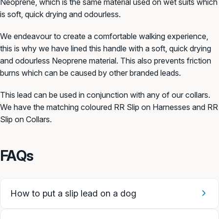
Neoprene, which is the same material used on wet suits which
is soft, quick drying and odourless.
We endeavour to create a comfortable walking experience,
this is why we have lined this handle with a soft, quick drying
and odourless Neoprene material. This also prevents friction
burns which can be caused by other branded leads.
This lead can be used in conjunction with any of our collars.
We have the matching coloured RR Slip on Harnesses and RR
Slip on Collars.
FAQs
How to put a slip lead on a dog