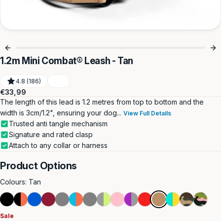
1.2m Mini Combat® Leash - Tan
4.8 (186)
Regular
€33,99
price
The length of this lead is 1.2 metres from top to bottom and the
width is 3cm/1.2", ensuring your dog...
View Full Details
Trusted anti tangle mechanism
Signature and rated clasp
Attach to any collar or harness
Product Options
Colours:
Tan
Black
Black
Blue
Burgundy
Metal
Light
Grey
Metal
Pink
Purple
Red
Tan
Turquoise
Green
Pink
&
Grey
Blue
Grey
&
&
Camouflag
Camouf
Sale