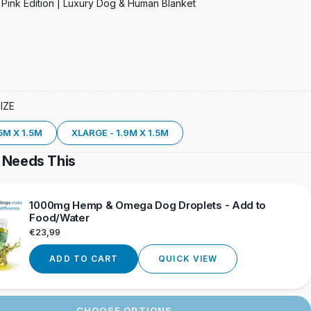
Pink Edition | Luxury Dog & Human Blanket
SIZE
5M X 1.5M
XLARGE - 1.9M X 1.5M
 Needs This
1000mg Hemp & Omega Dog Droplets - Add to
Food/Water
Regular
€23,99
price
ADD TO CART
QUICK VIEW
CHOOSE OPTIONS