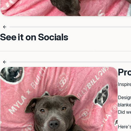
See it on Socials
Luxury Comfort For Every Nap 🐾
Cosy Mo
Pr
Inspir
Design
blanke
Did w
Here's