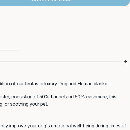
st Order!*
xury
bout new products,
ngs dogs!
Birthday (DD/MM)
ition of our fantastic luxury Dog and Human blanket.
ester, consisting of 50% flannel and 50% cashmere, this
ng, or soothing your pet.
antly improve your dog's emotional well-being during times of
F