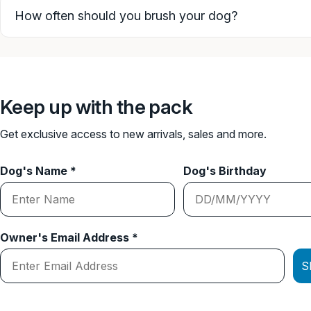
How often should you brush your dog?
Keep up with the pack
Get exclusive access to new arrivals, sales and more.
Dog's Name *
Dog's Birthday
Owner's Email Address *
S