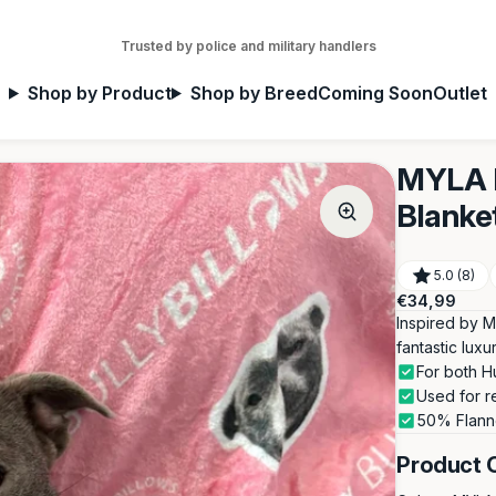
Trusted by police and military handlers
Shop by Product
Shop by Breed
Coming Soon
Outlet
MYLA P
Blanke
5.0 (8)
Regular
€34,99
price
Inspired by M
fantastic lux
For both H
Used for r
50% Flann
Product 