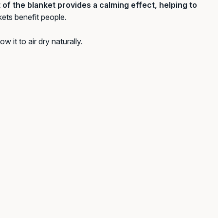
of the blanket provides a calming effect, helping to
kets benefit people.
w it to air dry naturally.