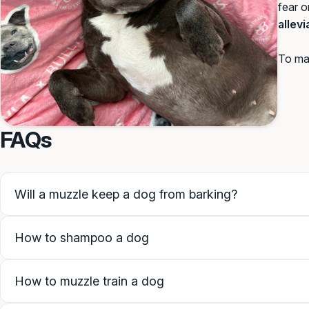
fear o
allev
To mai
FAQs
Will a muzzle keep a dog from barking?
How to shampoo a dog
How to muzzle train a dog