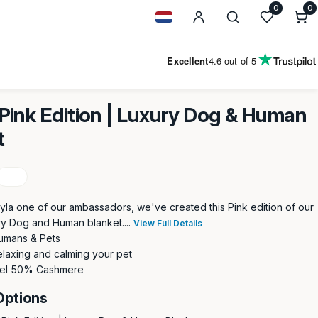
0
0
0
i
Geolocation Button: Netherland
Excellent
4.6
out of 5
ink Edition | Luxury Dog & Human
t
yla one of our ambassadors, we've created this Pink edition of our
ury Dog and Human blanket....
View Full Details
umans & Pets
elaxing and calming your pet
el 50% Cashmere
Options