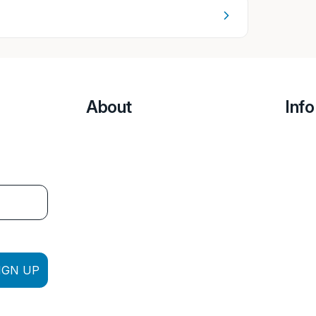
About
Info
IGN UP