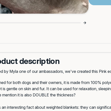
10% Off Your Fir
For Dogs Who Love A Lu
Plus, be the first to know a
de: Activated 🔥
Lie-In 😴
promos and all thi
oduct description
First Name*
Your 
ed by Myla one of our ambassadors, we've created this Pink ed
ed for both dogs and their owners, it is made from 100% poly
Email Address*
t is gentle on skin and fur. It can be used for relaxation, sleepi
e mention it is also DOUBLE the thickness?
 an interesting fact about weighted blankets: they can signific
GET 10% OF