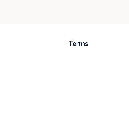
Terms