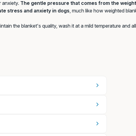
r anxiety.
The gentle pressure that comes from the weight 
iate stress and anxiety in dogs
, much like how weighted blan
ntain the blanket's quality, wash it at a mild temperature and allo