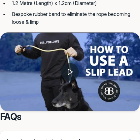
1.2 Metre (Length) x 1.2cm (Diameter)
Bespoke rubber band to eliminate the rope becoming
loose & limp
FAQs