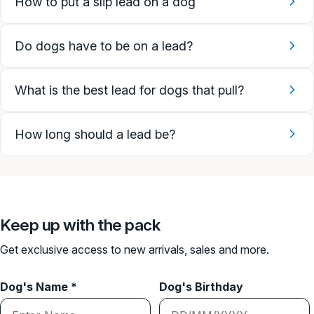
How to put a slip lead on a dog
Do dogs have to be on a lead?
What is the best lead for dogs that pull?
How long should a lead be?
Keep up with the pack
Get exclusive access to new arrivals, sales and more.
Dog's Name *
Dog's Birthday