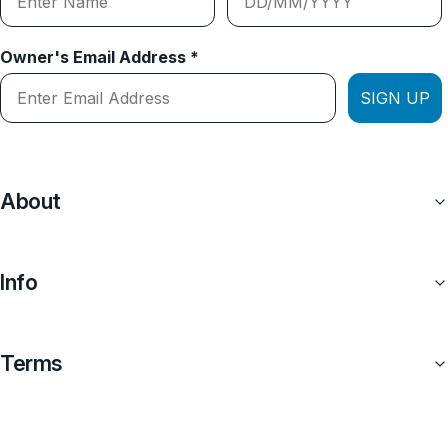
Owner's Email Address *
SIGN UP
About
Info
Terms