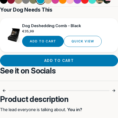
Blue
Tan
Tan
Camouflag
Camouf
Your Dog Needs This
Dog Deshedding Comb - Black
Regular
€35,99
price
ADD TO CART
QUICK VIEW
ADD TO CART
See it on Socials
Simple. Strong.
Anti-Pull, No
Reliable. 💪
Choking 🐾
Product description
The lead everyone is talking about.
You in?