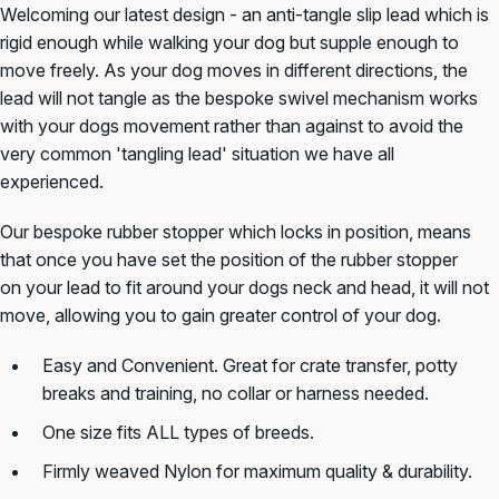
Welcoming our latest design - an anti-tangle slip lead which is
rigid enough while walking your dog but supple enough to
move freely. As your dog moves in different directions, the
lead will not tangle as the bespoke swivel mechanism works
with your dogs movement rather than against to avoid the
very common 'tangling lead' situation we have all
experienced.
Our bespoke rubber stopper which locks in position, means
that once you have set the position of the rubber stopper
on your lead to fit around your dogs neck and head, it will not
move, allowing you to gain greater control of your dog.
Easy and Convenient. Great for crate transfer, potty
breaks and training, no collar or harness needed.
One size fits ALL types of breeds.
Firmly weaved Nylon for maximum quality & durability.