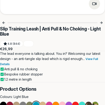
Slip Training Leash | Anti Pull & No Choking - Light
Blue
4.8 (844)
Regular
€26,99
price
The lead everyone is talking about. You in? Welcoming our latest
design - an anti-tangle slip lead which is rigid enough...
View Full
Details
Anti pull & no choking
Bespoke rubber stopper
1.2 metre in length
Product Options
Colours:
Light Blue
Black
Burgundy
Dark
Grey
Khaki
Light
Light
Magenta
Orange
Pink
Purple
Red
Turquoise
Green
Pink