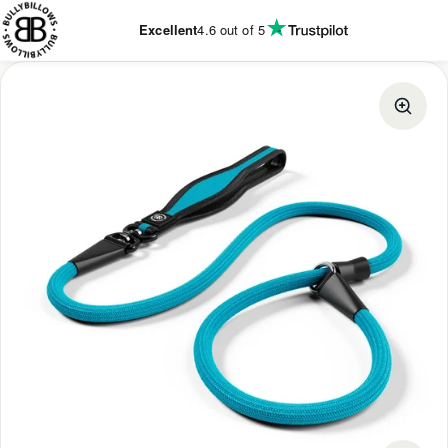
KIP TO
ONTENT
Excellent
4.6
out of 5