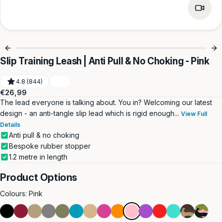
Slip Training Leash | Anti Pull & No Choking - Pink
4.8 (844)
Regular
€26,99
price
The lead everyone is talking about. You in? Welcoming our latest
design - an anti-tangle slip lead which is rigid enough...
View Full
Details
Anti pull & no choking
Bespoke rubber stopper
1.2 metre in length
Product Options
Colours:
Pink
Black
Burgundy
Dark
Grey
Khaki
Light
Light
Magenta
Orange
Pink
Purple
Red
Turquoise
Green
Pink