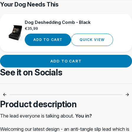
Tan
Blue
Tan
Camouflag
Camouf
Your Dog Needs This
Dog Deshedding Comb - Black
Regular
€35,99
price
ADD TO CART
QUICK VIEW
ADD TO CART
See it on Socials
Simple. Strong.
Anti-Pull, No
Reliable. 💪
Choking 🐾
Product description
The lead everyone is talking about.
You in?
Welcoming our latest design - an anti-tangle slip lead which is