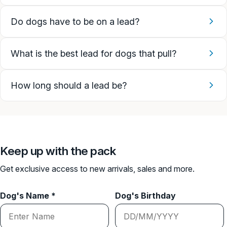
Do dogs have to be on a lead?
What is the best lead for dogs that pull?
How long should a lead be?
Keep up with the pack
Get exclusive access to new arrivals, sales and more.
Dog's Name *
Dog's Birthday