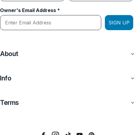
Owner's Email Address *
SIGN UP
About
Info
Terms