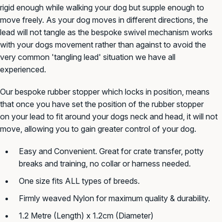
rigid enough while walking your dog but supple enough to
move freely. As your dog moves in different directions, the
lead will not tangle as the bespoke swivel mechanism works
with your dogs movement rather than against to avoid the
very common 'tangling lead' situation we have all
experienced.
Our bespoke rubber stopper which locks in position, means
that once you have set the position of the rubber stopper
on your lead to fit around your dogs neck and head, it will not
move, allowing you to gain greater control of your dog.
Easy and Convenient. Great for crate transfer, potty
breaks and training, no collar or harness needed.
One size fits ALL types of breeds.
Firmly weaved Nylon for maximum quality & durability.
1.2 Metre (Length) x 1.2cm (Diameter)