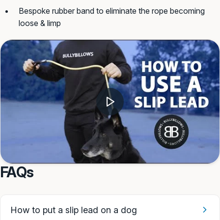
Bespoke rubber band to eliminate the rope becoming
loose & limp
FAQs
How to put a slip lead on a dog