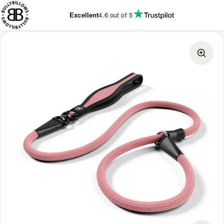
KIP TO
CONTENT
Excellent
4.6
out of 5