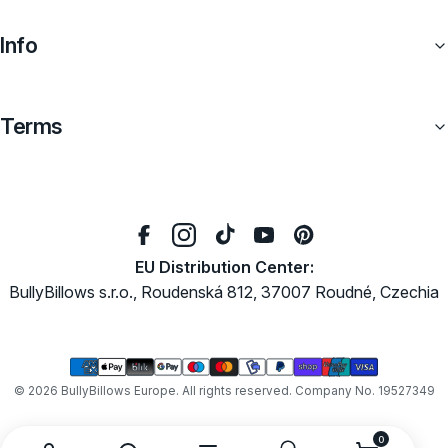
Info
Terms
EU Distribution Center:
BullyBillows s.r.o., Roudenská 812, 37007 Roudné, Czechia
Payment
methods
© 2026
BullyBillows Europe
. All rights reserved. Company No. 19527349
0
0