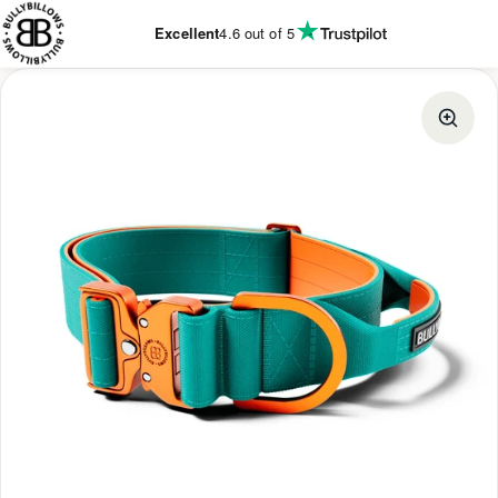
KIP TO
ONTENT
Excellent
4.6
out of 5