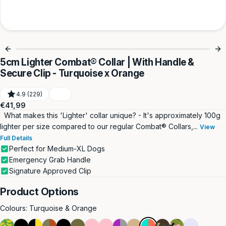
5cm Lighter Combat® Collar | With Handle &
Secure Clip - Turquoise x Orange
4.9 (229)
Regular
€41,99
price
What makes this 'Lighter' collar unique? - It's approximately 100g
lighter per size compared to our regular Combat® Collars,...
View
Full Details
Perfect for Medium-XL Dogs
Emergency Grab Handle
Signature Approved Clip
Product Options
Colours:
Turquoise & Orange
Green
Double
Black
Burnt
Black
Double
Pink
Double
Purple
Double
Turquoise
Green
Pink
Lavender