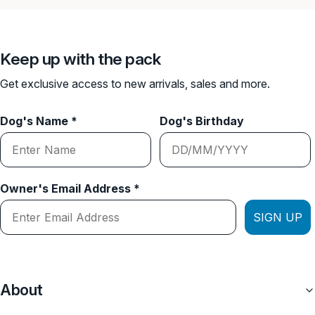
Keep up with the pack
Get exclusive access to new arrivals, sales and more.
Dog's Name *
Dog's Birthday
Owner's Email Address *
SIGN UP
About