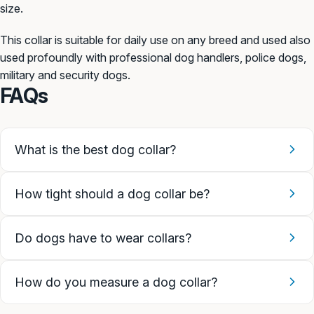
size.
This collar is suitable for daily use on any breed and used also
used profoundly with professional dog handlers, police dogs,
military and security dogs.
FAQs
What is the best dog collar?
How tight should a dog collar be?
Do dogs have to wear collars?
How do you measure a dog collar?