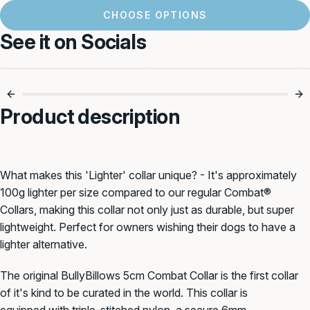
CHOOSE OPTIONS
See it on Socials
5cm Of Serious
Built For Power
Control 🔒
Walks 🐾
Product description
What makes this 'Lighter' collar unique? - It's approximately
100g lighter per size compared to our regular Combat®
Collars, making this collar not only just as durable, but super
lightweight. Perfect for owners wishing their dogs to have a
lighter alternative.
The
original BullyBillows
5cm
Combat Collar is
the first collar
of it's kind to be curated in the world. This collar
is
equipped with triple-stitched n
ylon, a secure
6mm