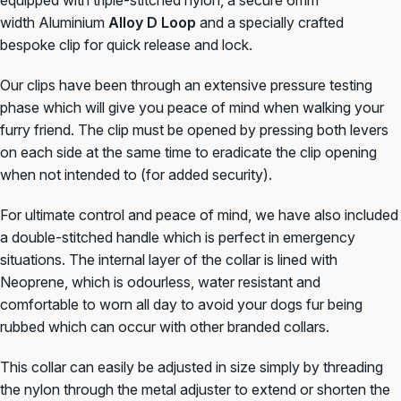
width
Aluminium
Alloy D Loop
and a specially crafted
bespoke clip for quick release and lock.
Our clips have been through an
extensive pressure testing
phase which will give you peace of mind when walking your
furry friend. The clip must be opened by pressing both levers
on each side at the same time to eradicate the clip opening
when not intended to (for added security).
For ultimate control and peace of mind, we have also included
a double-stitched handle which is perfect in emergency
situations. The internal layer of the collar is lined with
Neoprene, which is odourless, water resistant and
comfortable to worn all day to avoid your dogs fur being
rubbed which can occur with other branded collars.
This collar can easily be adjusted in size simply by threading
the nylon through the metal adjuster to extend or
shorten the