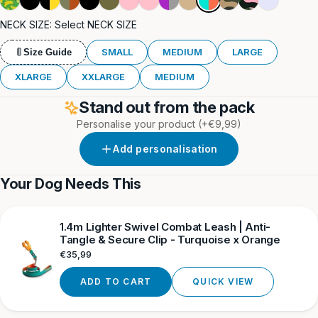
&
&
Black
&
Orange
Khaki
Pink
&
Tan
Camouflage
Camouflage
NECK SIZE:
Select NECK SIZE
Orange
Yellow
Yellow
&
Grey
Khaki
SMALL
MEDIUM
LARGE
Size Guide
XLARGE
XXLARGE
MEDIUM
Stand out from the pack
Personalise your product
(+€9,99)
Add personalisation
Your Dog Needs This
1.4m Lighter Swivel Combat Leash | Anti-
Tangle & Secure Clip - Turquoise x Orange
Regular
€35,99
price
ADD TO CART
QUICK VIEW