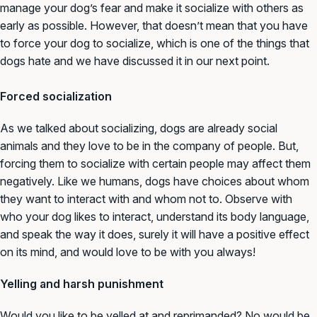
manage your dog’s fear and make it socialize with others as
early as possible. However, that doesn’t mean that you have
to force your dog to socialize, which is one of the things that
dogs hate and we have discussed it in our next point.
Forced socialization
As we talked about socializing, dogs are already social
animals and they love to be in the company of people. But,
forcing them to socialize with certain people may affect them
negatively. Like we humans, dogs have choices about whom
they want to interact with and whom not to. Observe with
who your dog likes to interact, understand its body language,
and speak the way it does, surely it will have a positive effect
on its mind, and would love to be with you always!
Yelling and harsh punishment
Would you like to be yelled at and reprimanded? No would be