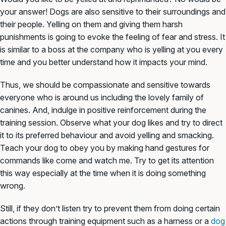
your answer! Dogs are also sensitive to their surroundings and
their people. Yelling on them and giving them harsh
punishments is going to evoke the feeling of fear and stress. It
is similar to a boss at the company who is yelling at you every
time and you better understand how it impacts your mind.
Thus, we should be compassionate and sensitive towards
everyone who is around us including the lovely family of
canines. And, indulge in positive reinforcement during the
training session. Observe what your dog likes and try to direct
it to its preferred behaviour and avoid yelling and smacking.
Teach your dog to obey you by making hand gestures for
commands like come and watch me. Try to get its attention
this way especially at the time when it is doing something
wrong.
Still, if they don’t listen try to prevent them from doing certain
actions through training equipment such as a harness or a
dog