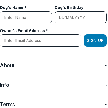
Dog's Name *
Dog's Birthday
Owner's Email Address *
SIGN UP
About
Info
Terms