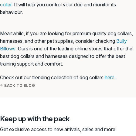
collar
. It will help you control your dog and monitor its
behaviour.
Meanwhile, if you are looking for premium quality dog collars,
harnesses, and other pet supplies, consider checking
Bully
Billows
. Ours is one of the leading online stores that offer the
best dog collars and harnesses designed to offer the best
training support and comfort.
Check out our trending collection of dog collars
here
.
BACK TO BLOG
Keep up with the pack
Get exclusive access to new arrivals, sales and more.