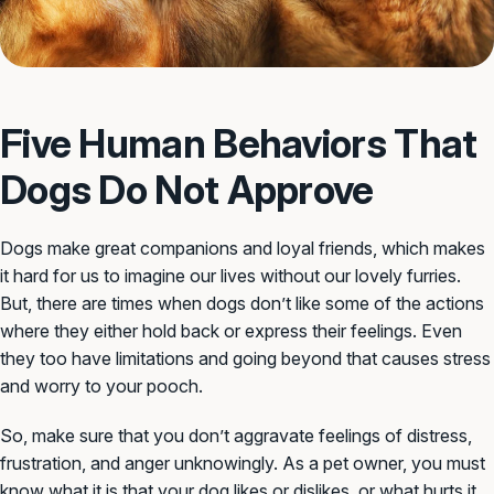
Five Human Behaviors That
Dogs Do Not Approve
Dogs make great companions and loyal friends, which makes
it hard for us to imagine our lives without our lovely furries.
But, there are times when dogs don’t like some of the actions
where they either hold back or express their feelings. Even
they too have limitations and going beyond that causes stress
and worry to your pooch.
So, make sure that you don’t aggravate feelings of distress,
frustration, and anger unknowingly. As a pet owner, you must
know what it is that your dog likes or dislikes, or what hurts it.