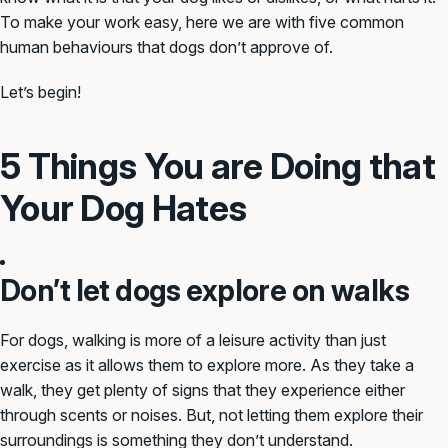
To make your work easy, here we are with five common
human behaviours that dogs don’t approve of.
Let’s begin!
5 Things You are Doing that
Your Dog Hates
Don’t let dogs explore on walks
For dogs, walking is more of a leisure activity than just
exercise as it allows them to explore more. As they take a
walk, they get plenty of signs that they experience either
through scents or noises. But, not letting them explore their
surroundings is something they don’t understand.