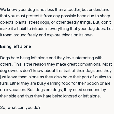
We know your dog is not less than a toddler, but understand
that you must protect it from any possible harm due to sharp
objects, plants, street dogs, or other deadly things. But, don’t
make it a habit to intrude in everything that your dog does. Let
it roam around freely and explore things on its own.
Being left alone
Dogs hate being left alone and they love interacting with
others. This is the reason they make great companions. Most
dog owners don’t know about this trait of their dogs and they
just leave them alone as they also have their part of duties to
fulfil. Either they are busy earning food for their pooch or are
on a vacation. But, dogs are dogs, they need someone by
their side and thus they hate being ignored or left alone.
So, what can you do?