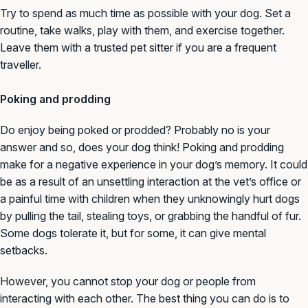
Try to spend as much time as possible with your dog. Set a
routine, take walks, play with them, and exercise together.
Leave them with a trusted pet sitter if you are a frequent
traveller.
Poking and prodding
Do enjoy being poked or prodded? Probably no is your
answer and so, does your dog think! Poking and prodding
make for a negative experience in your dog’s memory. It could
be as a result of an unsettling interaction at the vet’s office or
a painful time with children when they unknowingly hurt dogs
by pulling the tail, stealing toys, or grabbing the handful of fur.
Some dogs tolerate it, but for some, it can give mental
setbacks.
However, you cannot stop your dog or people from
interacting with each other. The best thing you can do is to