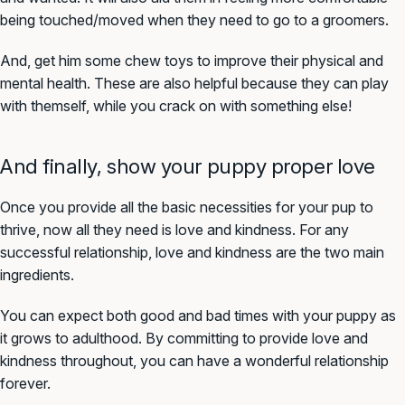
being touched/moved when they need to go to a groomers.
And, get him some chew toys to improve their physical and
mental health. These are also helpful because they can play
with themself, while you crack on with something else!
And finally, show your puppy proper love
Once you provide all the basic necessities for your pup to
thrive, now all they need is love and kindness. For any
successful relationship, love and kindness are the two main
ingredients.
You can expect both good and bad times with your puppy as
it grows to adulthood. By committing to provide love and
kindness throughout, you can have a wonderful relationship
forever.