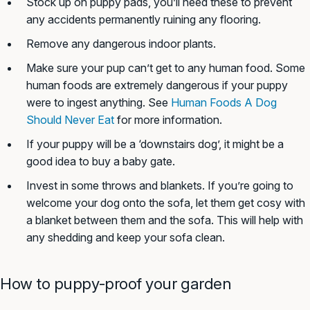
Stock up on puppy pads, you’ll need these to prevent
any accidents permanently ruining any flooring.
Remove any dangerous indoor plants.
Make sure your pup can’t get to any human food. Some
human foods are extremely dangerous if your puppy
were to ingest anything. See
Human Foods A Dog
Should Never Eat
for more information.
If your puppy will be a ‘downstairs dog’, it might be a
good idea to buy a baby gate.
Invest in some throws and blankets. If you’re going to
welcome your dog onto the sofa, let them get cosy with
a blanket between them and the sofa. This will help with
any shedding and keep your sofa clean.
How to puppy-proof your garden