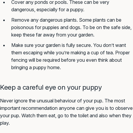
Cover any ponds or pools. These can be very
dangerous, especially for a puppy.
Remove any dangerous plants. Some plants can be
poisonous for puppies and dogs. To be on the safe side,
keep these far away from your garden.
Make sure your garden is fully secure. You don’t want
them escaping while you’re making a cup of tea. Proper
fencing will be required before you even think about
bringing a puppy home.
Keep a careful eye on your puppy
Never ignore the unusual behaviour of your pup. The most
important recommendation anyone can give you is to observe
your pup. Watch them eat, go to the toilet and also when they
play.