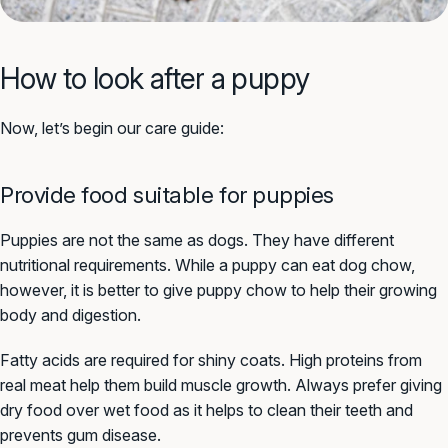
How to look after a puppy
Now, let’s begin our care guide:
Provide food suitable for puppies
Puppies are not the same as dogs. They have different
nutritional requirements. While a puppy can eat dog chow,
however, it is better to give puppy chow to help their growing
body and digestion.
Fatty acids are required for shiny coats. High proteins from
real meat help them build muscle growth. Always prefer giving
dry food over wet food as it helps to clean their teeth and
prevents gum disease.