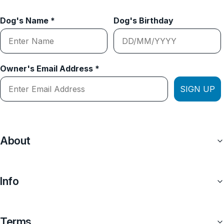
Dog's Name *
Dog's Birthday
Owner's Email Address *
SIGN UP
About
Info
Terms