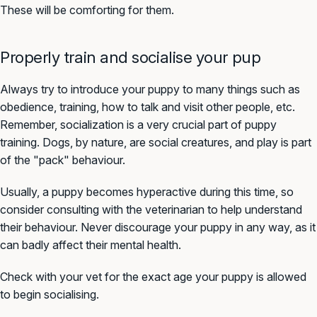
These will be comforting for them.
Properly train and socialise your pup
Always try to introduce your puppy to many things such as
obedience, training, how to talk and visit other people, etc.
Remember, socialization is a very crucial part of puppy
training. Dogs, by nature, are social creatures, and play is part
of the "pack" behaviour.
Usually, a puppy becomes hyperactive during this time, so
consider consulting with the veterinarian to help understand
their behaviour. Never discourage your puppy in any way, as it
can badly affect their mental health.
Check with your vet for the exact age your puppy is allowed
to begin socialising.