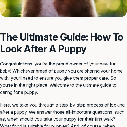
The Ultimate Guide: How To
Look After A Puppy
Congratulations, you’re the proud owner of your new fur-
baby! Whichever breed of puppy you are sharing your home
with, you’ll need to ensure you give them proper care. So,
you’re in the right place. Welcome to the ultimate guide to
caring for a puppy.
Here, we take you through a step-by-step process of looking
after a puppy. We answer those all-important questions, such
as, when should you take your puppy for their first walk?
What food is suitable for puppies? And, of course, when