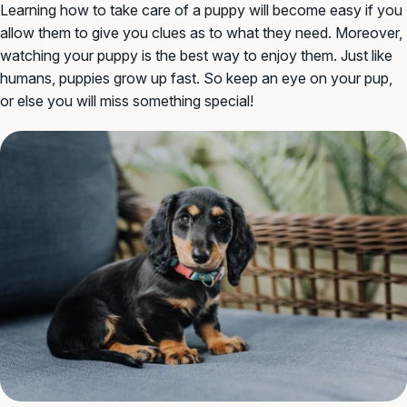
Learning how to take care of a puppy will become easy if you
allow them to give you clues as to what they need. Moreover,
watching your puppy is the best way to enjoy them. Just like
humans, puppies grow up fast. So keep an eye on your pup,
or else you will miss something special!