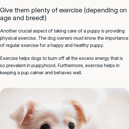
Give them plenty of exercise (depending on
age and breed!)
Another crucial aspect of taking care of a puppy is providing
physical exercise. The dog owners must know the importance
of regular exercise for a happy and healthy puppy.
Exercise helps dogs to burn off all the excess energy that is
so prevalent in puppyhood. Furthermore, exercise helps in
keeping a pup calmer and behaves well.