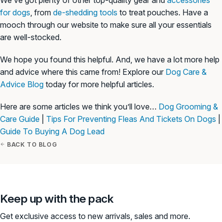
for dogs
, from
de-shedding tools
to treat pouches. Have a
mooch through our website to make sure all your essentials
are well-stocked.
We hope you found this helpful. And, we have a lot more help
and advice where this came from! Explore our
Dog Care &
Advice Blog
today for more helpful articles.
Here are some articles we think you’ll love…
Dog Grooming &
Care Guide
|
Tips For Preventing Fleas And Tickets On Dogs
|
Guide To Buying A Dog Lead
BACK TO BLOG
Keep up with the pack
Get exclusive access to new arrivals, sales and more.