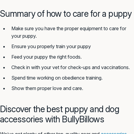
Summary of how to care for a puppy
Make sure you have the proper equipment to care for
your puppy.
Ensure you properly train your puppy
Feed your puppy the right foods.
Check in with your vet for check-ups and vaccinations.
Spend time working on obedience training.
Show them proper love and care.
Discover the best puppy and dog
accessories with BullyBillows
We’ve got plenty of other top-quality gear and
accessories