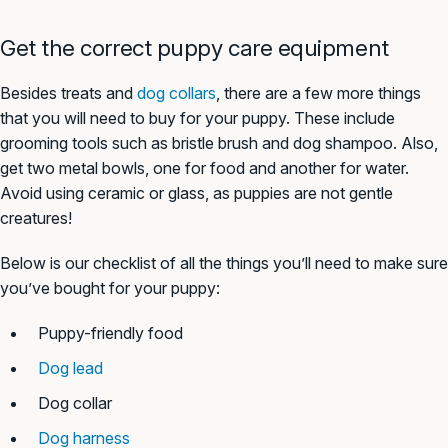
Get the correct puppy care equipment
Besides treats and
dog collars
, there are a few more things
that you will need to buy for your puppy. These include
grooming tools such as bristle brush and dog shampoo. Also,
get two metal bowls, one for food and another for water.
Avoid using ceramic or glass, as puppies are not gentle
creatures!
Below is our checklist of all the things you’ll need to make sure
you’ve bought for your puppy:
Puppy-friendly food
Dog lead
Dog collar
Dog harness