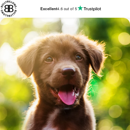
KIP TO
CONTENT
Excellent
4.6
out of 5