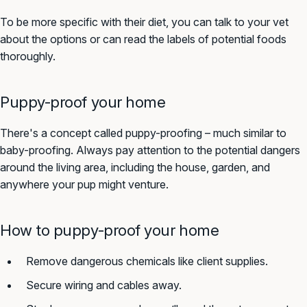
To be more specific with their diet, you can talk to your vet
about the options or can read the labels of potential foods
thoroughly.
Puppy-proof your home
There's a concept called puppy-proofing – much similar to
baby-proofing. Always pay attention to the potential dangers
around the living area, including the house, garden, and
anywhere your pup might venture.
How to puppy-proof your home
Remove dangerous chemicals like client supplies.
Secure wiring and cables away.