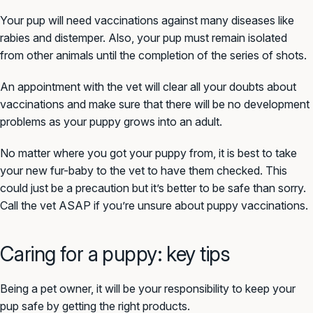
Your pup will need vaccinations against many diseases like
rabies and distemper. Also, your pup must remain isolated
from other animals until the completion of the series of shots.
An appointment with the vet will clear all your doubts about
vaccinations and make sure that there will be no development
problems as your puppy grows into an adult.
No matter where you got your puppy from, it is best to take
your new fur-baby to the vet to have them checked. This
could just be a precaution but it’s better to be safe than sorry.
Call the vet ASAP if you’re unsure about puppy vaccinations.
Caring for a puppy: key tips
Being a pet owner, it will be your responsibility to keep your
pup safe by getting the right products.