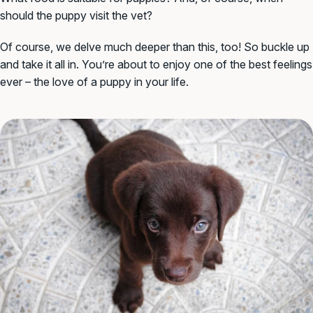
should the puppy visit the vet?
Of course, we delve much deeper than this, too! So buckle up
and take it all in. You’re about to enjoy one of the best feelings
ever – the love of a puppy in your life.