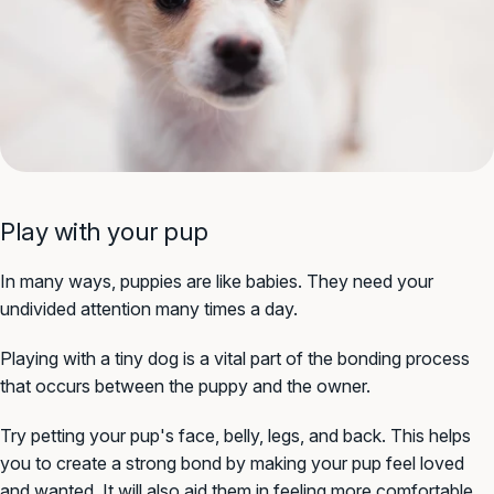
Play with your pup
In many ways, puppies are like babies. They need your
undivided attention many times a day.
Playing with a tiny dog is a vital part of the bonding process
that occurs between the puppy and the owner.
Try petting your pup's face, belly, legs, and back. This helps
you to create a strong bond by making your pup feel loved
and wanted. It will also aid them in feeling more comfortable