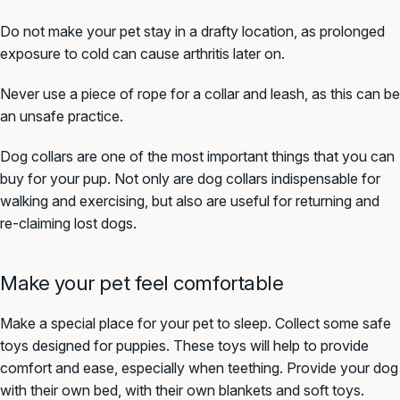
Do not make your pet stay in a drafty location, as prolonged
exposure to cold can cause arthritis later on.
Never use a piece of rope for a collar and leash, as this can be
an unsafe practice.
Dog collars are one of the most important things that you can
buy for your pup. Not only are dog collars indispensable for
walking and exercising, but also are useful for returning and
re-claiming lost dogs.
Make your pet feel comfortable
Make a special place for your pet to sleep. Collect some safe
toys designed for puppies. These toys will help to provide
comfort and ease, especially when teething. Provide your dog
with their own bed, with their own blankets and soft toys.