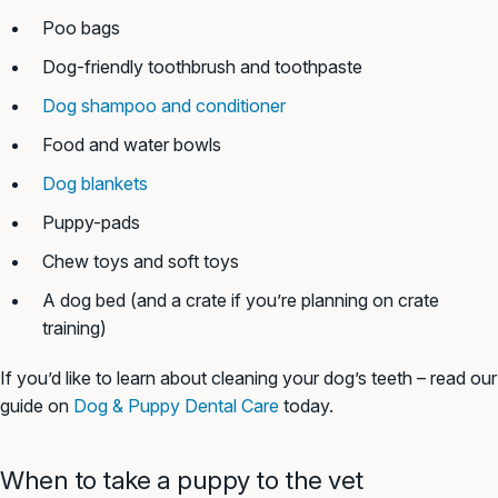
Poo bags
Dog-friendly toothbrush and toothpaste
Dog shampoo and conditioner
Food and water bowls
Dog blankets
Puppy-pads
Chew toys and soft toys
A dog bed (and a crate if you’re planning on crate
training)
If you’d like to learn about cleaning your dog’s teeth – read our
guide on
Dog & Puppy Dental Care
today.
When to take a puppy to the vet