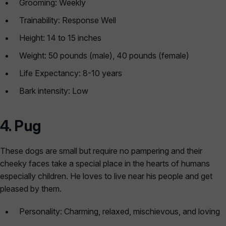
Grooming: Weekly
Trainability: Response Well
Height: 14 to 15 inches
Weight: 50 pounds (male), 40 pounds (female)
Life Expectancy: 8-10 years
Bark intensity: Low
4.
Pug
These dogs are small but require no pampering and their
cheeky faces take a special place in the hearts of humans
especially children. He loves to live near his people and get
pleased by them.
Personality: Charming, relaxed, mischievous, and loving