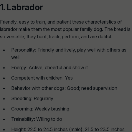
1.
Labrador
Friendly, easy to train, and patient these characteristics of
labrador make them the most popular family dog. The breed is
so versatile, they hunt, track, perform, and are dutiful.
Personality: Friendly and lively, play well with others as
well
Energy: Active; cheerful and show it
Competent with children: Yes
Behavior with other dogs: Good; need supervision
Shedding: Regularly
Grooming: Weekly brushing
Trainability: Willing to do
Height: 22.5 to 24.5 inches (male), 21.5 to 23.5 inches