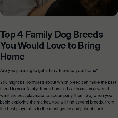
Top 4 Family Dog Breeds
You Would Love to Bring
Home
Are you planning to get a furry friend to your home?
You might be confused about which breed can make the best
friend to your family. If you have kids at home, you would
want the best playmate to accompany them. So, when you
begin exploring the market, you will find several breeds, from
the best playmates to the most gentle and patient souls.