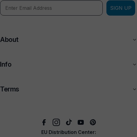
SIGN UP
About
Info
Terms
EU Distribution Center: