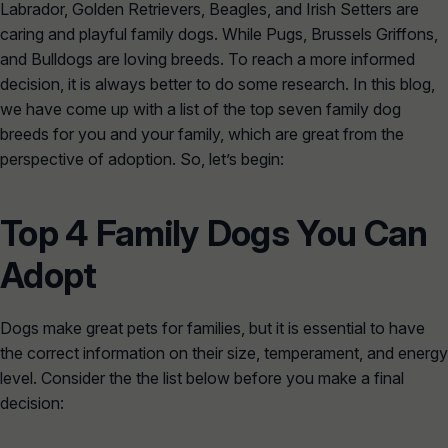
Labrador, Golden Retrievers, Beagles, and Irish Setters are
caring and playful family dogs. While Pugs, Brussels Griffons,
and Bulldogs are loving breeds. To reach a more informed
decision, it is always better to do some research. In this blog,
we have come up with a list of the top seven family dog
breeds for you and your family, which are great from the
perspective of adoption. So, let’s begin:
Top 4 Family Dogs You Can
Adopt
Dogs make great pets for families, but it is essential to have
the correct information on their size, temperament, and energy
level. Consider the the list below before you make a final
decision: