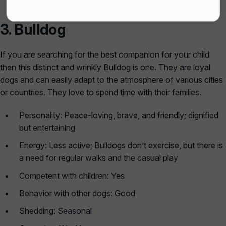
3.
Bulldog
If you are searching for the best companion for your child
then this distinct and wrinkly Bulldog is one. They are loyal
dogs and can easily adapt to the atmosphere of various cities
or countries. They love to spend time with their families.
Personality: Peace-loving, brave, and friendly; dignified
but entertaining
Energy: Less active; Bulldogs don’t exercise, but there is
a need for regular walks and the casual play
Competent with children: Yes
Behavior with other dogs: Good
Shedding: Seasonal