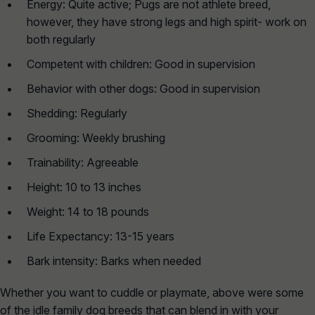
Energy: Quite active; Pugs are not athlete breed,
however, they have strong legs and high spirit- work on
both regularly
Competent with children: Good in supervision
Behavior with other dogs: Good in supervision
Shedding: Regularly
Grooming: Weekly brushing
Trainability: Agreeable
Height: 10 to 13 inches
Weight: 14 to 18 pounds
Life Expectancy: 13-15 years
Bark intensity: Barks when needed
Whether you want to cuddle or playmate, above were some
of the idle family dog breeds that can blend in with your