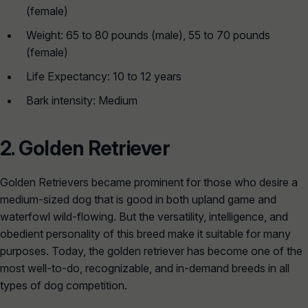
(female)
Weight: 65 to 80 pounds (male), 55 to 70 pounds
(female)
Life Expectancy: 10 to 12 years
Bark intensity: Medium
2.
Golden Retriever
Golden Retrievers became prominent for those who desire a
medium-sized dog that is good in both upland game and
waterfowl wild-flowing. But the versatility, intelligence, and
obedient personality of this breed make it suitable for many
purposes. Today, the golden retriever has become one of the
most well-to-do, recognizable, and in-demand breeds in all
types of dog competition.