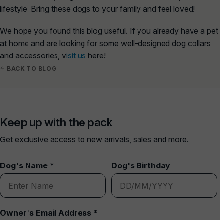
lifestyle. Bring these dogs to your family and feel loved!
We hope you found this blog useful. If you already have a pet
at home and are looking for some well-designed dog collars
and accessories, v
isit us
here!
BACK TO BLOG
Keep up with the pack
Get exclusive access to new arrivals, sales and more.
Dog's Name *
Dog's Birthday
Owner's Email Address *