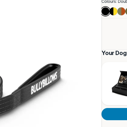
Colours:
Doub
Double
Black
Burn
Black
&
Ora
Yellow
&
Khak
Your Dog