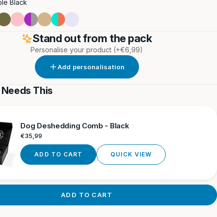
le Black
t
Double
Double
Purple
Double
Turquoise
Lavender
nge
Khaki
Pink
&
Tan
&
Stand out from the pack
Grey
Orange
Personalise your product
(+€6,99)
i
Add personalisation
 Needs This
Dog Deshedding Comb - Black
Regular
€35,99
price
ADD TO CART
QUICK VIEW
ADD TO CART