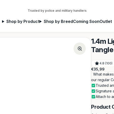
Trusted by police and military handlers
Shop by Product
Shop by Breed
Coming Soon
Outlet
1.4m L
Tangle 
4.8 (100)
Regular
€35,99
price
What makes th
our regular C
Trusted an
Signature 
Attach to a
Product 