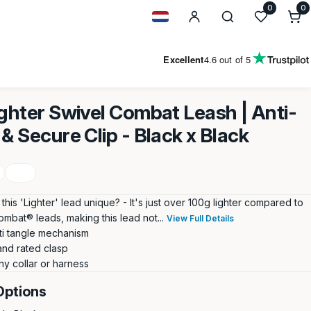
0
0
0
i
Geolocation Button: Netherland
Excellent
4.6
out of 5
ighter Swivel Combat Leash | Anti-
& Secure Clip - Black x Black
is 'Lighter' lead unique? - It's just over 100g lighter compared to
ombat® leads, making this lead not...
View Full Details
ti tangle mechanism
and rated clasp
ny collar or harness
Options