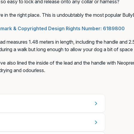
s so easy to lock and release onto any collar or harness?
e in the right place. This is undoubtably the most popular Bully
+€6,99)
mark & Copyrighted Design Rights Number:
6189800
ad measures 1.48 meters in length, including the handle and 2.5
during a walk but long enough to allow your dog a bit of space 
e also lined the inside of the lead and the handle with Neopren
drying and odourless.