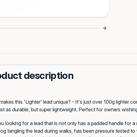
Tangled Leads 🙌
Game Changer For Puller
oduct description
Celtic
Saloon
akes this 'Lighter' lead
unique? - It's just over 100g lighter 
ust as durable, but super lightweight. Perfect for owners wishing
u looking for a lead that is not only has a padded handle for 
og tangling the lead during walks, has been pressure tested t