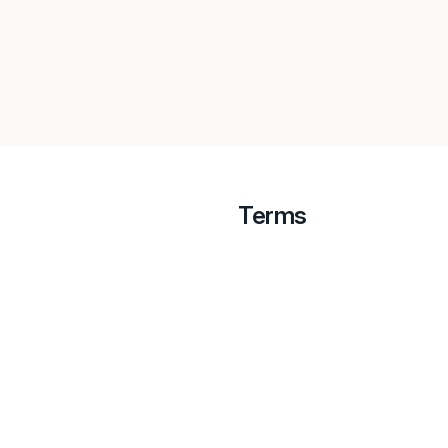
Terms