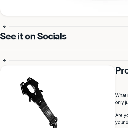
See it on Socials
Make it Theirs
Your text (max 11)
Smooth Walks Every Time 🐾
No More 
Pr
Select Font
:
Oriental
BullyBillows
Block
What m
only j
Creepster
Varsity
Are yo
your d
Select Colour
: