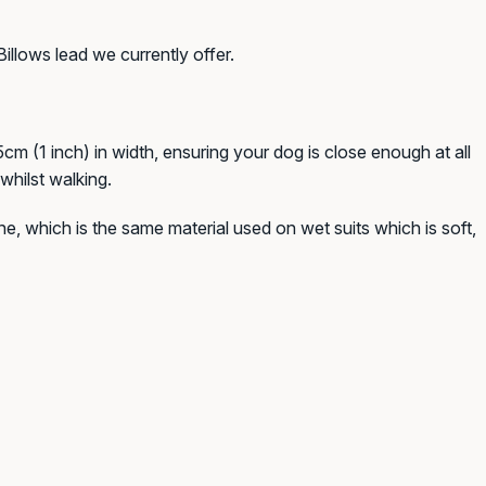
Billows lead we currently offer.
cm (1 inch) in width, ensuring your dog is close enough at all
whilst walking.
e, which is the same material used on wet suits which is soft,