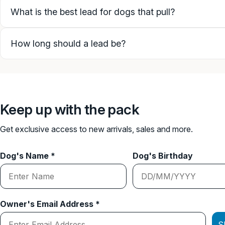
What is the best lead for dogs that pull?
How long should a lead be?
Keep up with the pack
Get exclusive access to new arrivals, sales and more.
Dog's Name *
Dog's Birthday
Owner's Email Address *
S