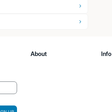
About
Info
IGN UP