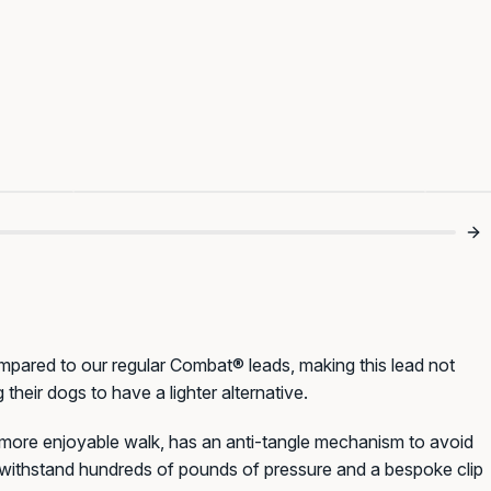
s 💪
Finally Tangle Free 😂
T
compared to our regular Combat® leads, making this lead not
 their dogs to have a lighter alternative.
a more enjoyable walk, has an anti-tangle mechanism to avoid
o withstand hundreds of pounds of pressure and a bespoke clip