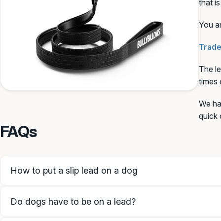
that i
You ar
SAVE PERSONALISATION (
Trade
The le
Guidance & examples
times 
We hav
quick 
FAQs
How to put a slip lead on a dog
Do dogs have to be on a lead?