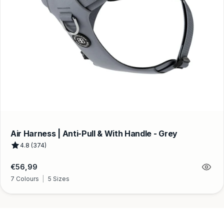
Air Harness | Anti-Pull & With Handle - Grey
4.8 (374)
Regular
€56,99
price
7 Colours
|
5 Sizes