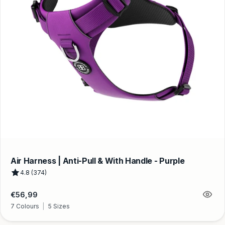
Air Harness | Anti-Pull & With Handle - Purple
4.8 (374)
Regular
€56,99
price
7 Colours
|
5 Sizes