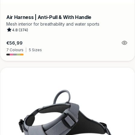
Air Harness | Anti-Pull & With Handle
Mesh interior for breathability and water sports
4.8 (374)
Regular
€56,99
price
7 Colours
|
5 Sizes