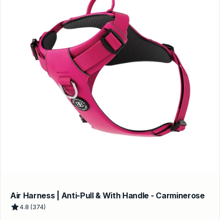
Air Harness | Anti-Pull & With Handle - Carminerose
4.8 (374)