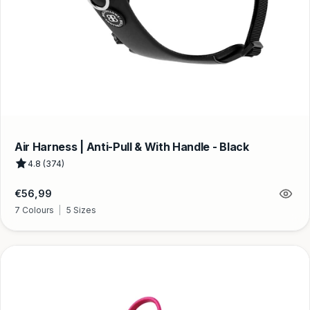
Air Harness | Anti-Pull & With Handle - Black
4.8 (374)
Regular
€56,99
price
7 Colours
|
5 Sizes