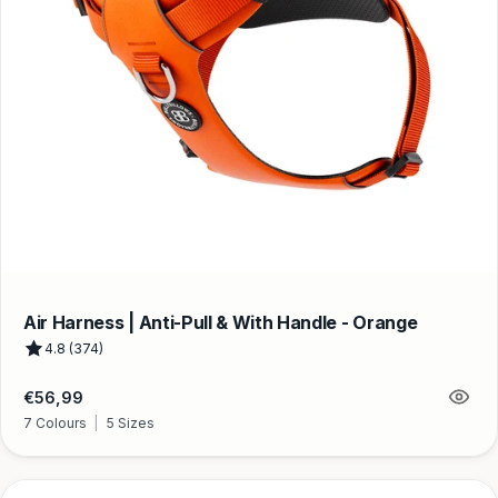
Air Harness | Anti-Pull & With Handle - Orange
4.8 (374)
Regular
€56,99
price
7 Colours
|
5 Sizes