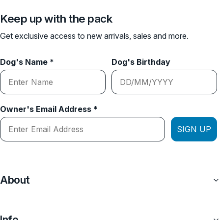
Keep up with the pack
Get exclusive access to new arrivals, sales and more.
Dog's Name *
Dog's Birthday
Owner's Email Address *
SIGN UP
About
Info