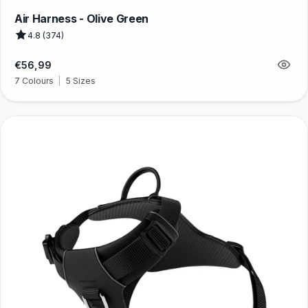
Air Harness - Olive Green
4.8 (374)
Regular
€56,99
price
7 Colours
|
5 Sizes