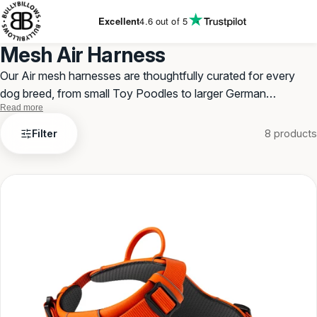
KIP TO
ONTENT
Excellent
4.6
out of 5
Mesh Air Harness
Our Air mesh harnesses are thoughtfully curated for every
dog breed, from small Toy Poodles to larger German
Read more
Shepherds. With our expanded size options, we cater to even
Mesh
the smallest and largest dogs.
Filter
8 products
Air
Harness