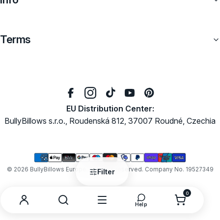
Terms
EU Distribution Center:
BullyBillows s.r.o., Roudenská 812, 37007 Roudné, Czechia
Payment
methods
© 2026
BullyBillows Europe
. All rights reserved. Company No. 19527349
Filter
0
0
items
Search
Menu
Open
Account
Help
help
and