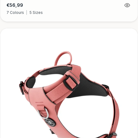
Regular
€56,99
price
7 Colours
|
5 Sizes