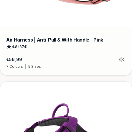
Air Harness | Anti-Pull & With Handle - Pink
4.8 (374)
Regular
€56,99
price
7 Colours
|
5 Sizes